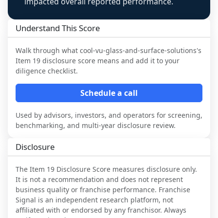
impacted overall reported performance.
Understand This Score
Walk through what
cool-vu-glass-and-surface-solutions
's
Item 19 disclosure score means and add it to your
diligence checklist.
Schedule a call
Used by advisors, investors, and operators for screening,
benchmarking, and multi-year disclosure review.
Disclosure
The Item 19 Disclosure Score measures disclosure only.
It is not a recommendation and does not represent
business quality or franchise performance. Franchise
Signal is an independent research platform, not
affiliated with or endorsed by any franchisor. Always