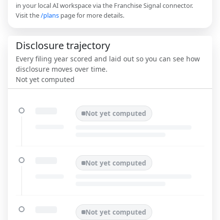
in your local AI workspace via the Franchise Signal connector.
Visit the
/plans
page for more details.
Disclosure trajectory
Every filing year scored and laid out so you can see how
disclosure moves over time.
Not yet computed
Not yet computed
Not yet computed
Not yet computed