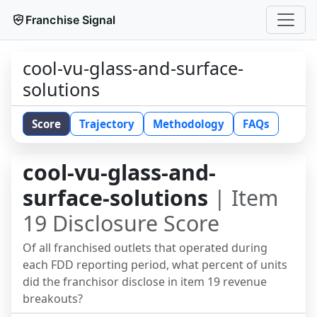
Franchise Signal
cool-vu-glass-and-surface-
solutions
Score
Trajectory
Methodology
FAQs
cool-vu-glass-and-
surface-solutions
| Item
19 Disclosure Score
Of all franchised outlets that operated during
each FDD reporting period, what percent of units
did the franchisor disclose in item 19 revenue
breakouts?