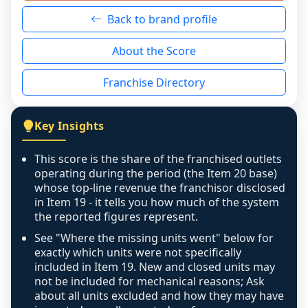
neutral non-event. n/a means there was 
Back to brand profile
genuinely nothing to score for a benign 
reason - no franchised base had completed 
About the Score
the period yet, the franchised revenue was 
disclosed on a grain that cannot be mapped to 
Franchise Directory
individual outlets, or the underlying data was 
not retrievable from the source. A coverage 
figure that blends geographies is shown 
Key Insights
exactly as computed - our unit base now 
covers all geographies the FDD disclosed, and 
This score is the share of the franchised outlets
any residual mismatch is noted in the scoring-
operating during the period (the Item 20 base)
confidence footnote. If coverage computes 
whose top-line revenue the franchisor disclosed
above 100%, a sign the two counts are still not 
in Item 19 - it tells you how much of the system
the reported figures represent.
like-for-like, the raw figure is displayed with a 
caution flag and marked low confidence for 
See "Where the missing units went" below for
review, never clamped or hidden.
exactly which units were not specifically
included in Item 19. New and closed units may
not be included for mechanical reasons; Ask
about all units excluded and how they may have