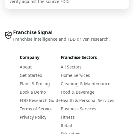
verify against the source FDD.
Franchise Signal
Franchise intelligence and FDD driven research.
Company
Franchise Sectors
About
All Sectors
Get Started
Home Services
Plans & Pricing
Cleaning & Maintenance
Book a Demo
Food & Beverage
FDD Research Guide
Health & Personal Services
Terms of Service
Business Services
Privacy Policy
Fitness
Retail
Education