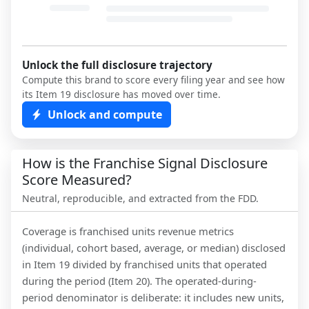
Unlock the full disclosure trajectory
Compute this brand to score every filing year and see how
its Item 19 disclosure has moved over time.
Unlock and compute
How is the Franchise Signal Disclosure
Score Measured?
Neutral, reproducible, and extracted from the FDD.
Coverage is franchised units revenue metrics
(individual, cohort based, average, or median) disclosed
in Item 19 divided by franchised units that operated
during the period (Item 20). The operated-during-
period denominator is deliberate: it includes new units,