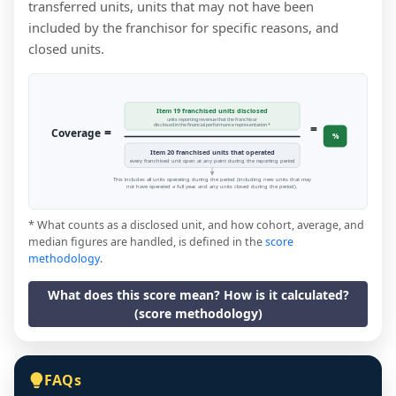
transferred units, units that may not have been
included by the franchisor for specific reasons, and
closed units.
Item 19 franchised units disclosed
units reporting revenue that the franchisor
=
disclosed in the financial performance representation *
=
Coverage
%
Item 20 franchised units that operated
every franchised unit open at any point during the reporting period
This includes all units operating during the period (including new units that may
not have operated a full year, and any units closed during the period).
* What counts as a disclosed unit, and how cohort, average, and
median figures are handled, is defined in the
score
methodology
.
What does this score mean? How is it calculated?
(score methodology)
FAQs