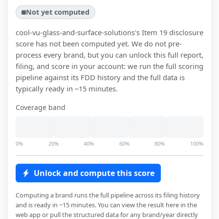
Not yet computed
cool-vu-glass-and-surface-solutions
's Item 19 disclosure
score has not been computed yet. We do not pre-
process every brand, but you can unlock this full report,
filing, and score in your account: we run the full scoring
pipeline against its FDD history and the full data is
typically ready in ~15 minutes.
Coverage band
0%
20%
40%
60%
80%
100%
Unlock and compute this score
Computing a brand runs the full pipeline across its filing history
and is ready in ~15 minutes. You can view the result here in the
web app or pull the structured data for any brand/year directly