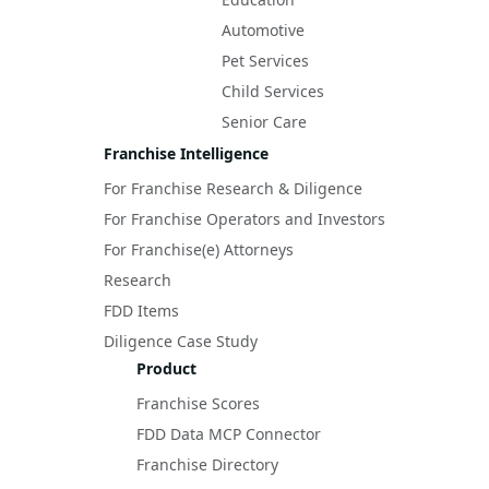
Automotive
Pet Services
Child Services
Senior Care
Franchise Intelligence
For Franchise Research & Diligence
For Franchise Operators and Investors
For Franchise(e) Attorneys
Research
FDD Items
Diligence Case Study
Product
Franchise Scores
FDD Data MCP Connector
Franchise Directory