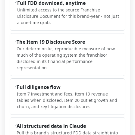
Full FDD download, anytime
Unlimited access to the source Franchise
Disclosure Document for this brand-year - not just
a one-time grab.
The Item 19 Disclosure Score
Our deterministic, reproducible measure of how
much of the operating system the franchisor
disclosed in its financial performance
representation.
Full diligence flow
Item 7 investment and fees, Item 19 revenue
tables when disclosed, Item 20 outlet growth and
churn, and key litigation disclosures.
All structured data in Claude
Pull this brand's structured FDD data straight into