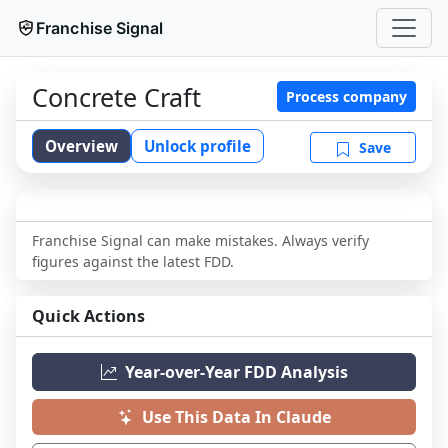
Franchise Signal
Concrete Craft
Process company
Overview
Unlock profile
Save
Franchise Signal can make mistakes. Always verify
figures against the latest FDD.
Quick Actions
Year-over-Year FDD Analysis
Use This Data In Claude