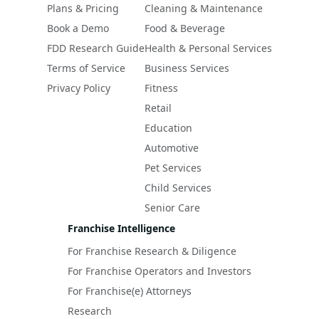
Plans & Pricing
Cleaning & Maintenance
Book a Demo
Food & Beverage
FDD Research Guide
Health & Personal Services
Terms of Service
Business Services
Privacy Policy
Fitness
Retail
Education
Automotive
Pet Services
Child Services
Senior Care
Franchise Intelligence
For Franchise Research & Diligence
For Franchise Operators and Investors
For Franchise(e) Attorneys
Research