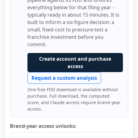
pipeline against its FDD and unlocks
everything below for that filing year -
typically ready in about 15 minutes. It is
built to inform a six-figure decision: a
small, fixed cost to pressure-test a
franchise investment before you
commit.
Create account and purchase
access
Request a custom analysis
One free FDD download is available without
purchase. Full download, the computed
score, and Claude access require brand-year
access.
Brand-year access unlocks: