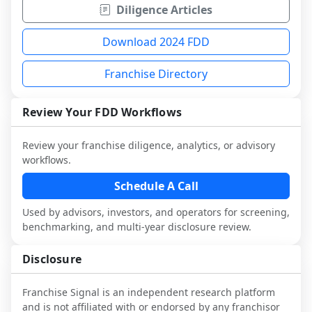
Diligence Articles
Download 2024 FDD
Franchise Directory
Review Your FDD Workflows
Review your franchise diligence, analytics, or advisory
workflows.
Schedule A Call
Used by advisors, investors, and operators for screening,
benchmarking, and multi-year disclosure review.
Disclosure
Franchise Signal is an independent research platform
and is not affiliated with or endorsed by any franchisor