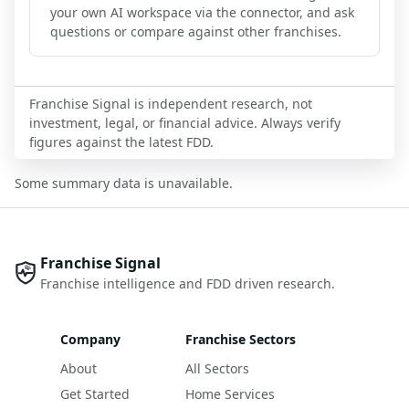
your own AI workspace via the connector, and ask
questions or compare against other franchises.
Franchise Signal is independent research, not
investment, legal, or financial advice. Always verify
figures against the latest FDD.
Some summary data is unavailable.
Franchise Signal
Franchise intelligence and FDD driven research.
Company
Franchise Sectors
About
All Sectors
Get Started
Home Services