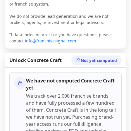
or franchise system.
We do not provide lead generation and we are not
brokers, agents, or investment or legal advisors.
If data looks incorrect or you have questions, please
contact
info@franchisesignal.com
.
Unlock
Concrete Craft
Not yet computed
We have not computed
Concrete Craft
yet.
We track over 2,000 franchise brands
and have fully processed a few hundred
of them.
Concrete Craft
is in the long tail
we have not run yet. Purchasing brand-
year access runs our full diligence