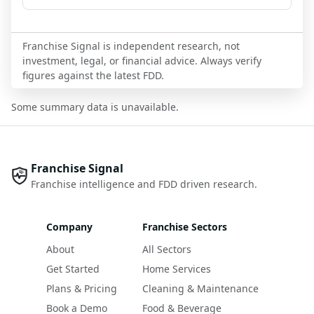
Franchise Signal is independent research, not
investment, legal, or financial advice. Always verify
figures against the latest FDD.
Some summary data is unavailable.
Franchise Signal
Franchise intelligence and FDD driven research.
Company
Franchise Sectors
About
All Sectors
Get Started
Home Services
Plans & Pricing
Cleaning & Maintenance
Book a Demo
Food & Beverage