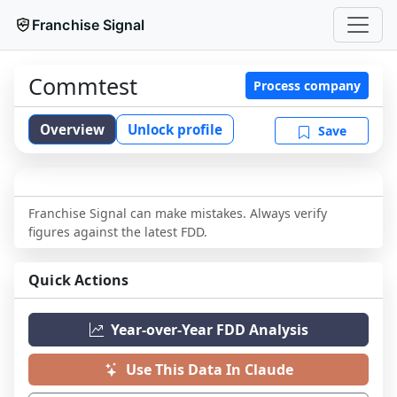
Franchise Signal
Commtest
Process company
Overview
Unlock profile
Save
Franchise Signal can make mistakes. Always verify
figures against the latest FDD.
Quick Actions
Year-over-Year FDD Analysis
Use This Data In Claude