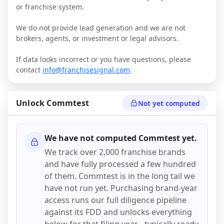
or franchise system.
We do not provide lead generation and we are not
brokers, agents, or investment or legal advisors.
If data looks incorrect or you have questions, please
contact
info@franchisesignal.com
.
Unlock
Commtest
Not yet computed
We have not computed
Commtest
yet.
We track over 2,000 franchise brands
and have fully processed a few hundred
of them.
Commtest
is in the long tail we
have not run yet. Purchasing brand-year
access runs our full diligence pipeline
against its FDD and unlocks everything