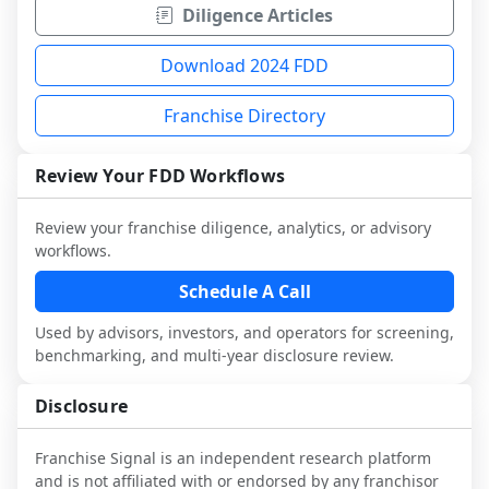
Diligence Articles
Download 2024 FDD
Franchise Directory
Review Your FDD Workflows
Review your franchise diligence, analytics, or advisory
workflows.
Schedule A Call
Used by advisors, investors, and operators for screening,
benchmarking, and multi-year disclosure review.
Disclosure
Franchise Signal is an independent research platform
and is not affiliated with or endorsed by any franchisor