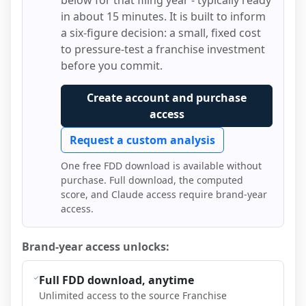
below for that filing year - typically ready
in about 15 minutes. It is built to inform
a six-figure decision: a small, fixed cost
to pressure-test a franchise investment
before you commit.
Create account and purchase
access
Request a custom analysis
One free FDD download is available without
purchase. Full download, the computed
score, and Claude access require brand-year
access.
Brand-year access unlocks:
Full FDD download, anytime
Unlimited access to the source Franchise