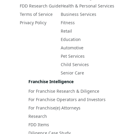
FDD Research Guide
Health & Personal Services
Terms of Service
Business Services
Privacy Policy
Fitness
Retail
Education
Automotive
Pet Services
Child Services
Senior Care
Franchise Intelligence
For Franchise Research & Diligence
For Franchise Operators and Investors
For Franchise(e) Attorneys
Research
FDD Items
Diligence Case Study