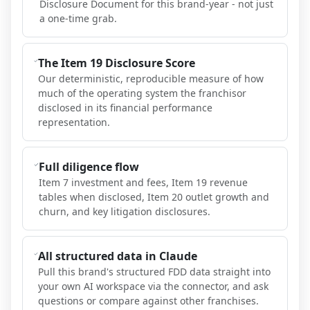
Disclosure Document for this brand-year - not just
a one-time grab.
The Item 19 Disclosure Score
Our deterministic, reproducible measure of how
much of the operating system the franchisor
disclosed in its financial performance
representation.
Full diligence flow
Item 7 investment and fees, Item 19 revenue
tables when disclosed, Item 20 outlet growth and
churn, and key litigation disclosures.
All structured data in Claude
Pull this brand's structured FDD data straight into
your own AI workspace via the connector, and ask
questions or compare against other franchises.