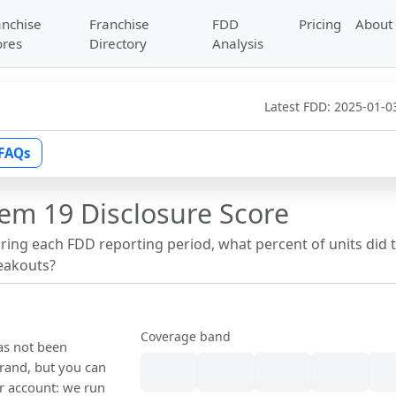
anchise
Franchise
FDD
Pricing
About
ores
Directory
Analysis
Latest FDD:
2025-01-0
FAQs
tem 19 Disclosure Score
uring each FDD reporting period, what percent of units did 
reakouts?
Coverage band
has not been
rand, but you can
our account: we run