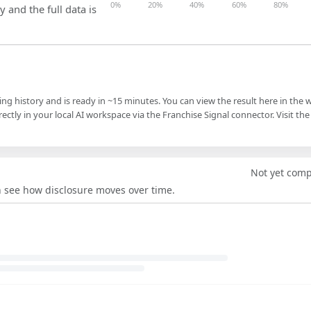
0%
20%
40%
60%
80%
y and the full data is
ling history and is ready in ~15 minutes. You can view the result here in the 
ectly in your local AI workspace via the Franchise Signal connector. Visit the
Not yet com
an see how disclosure moves over time.