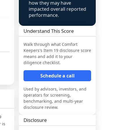
how they may have
impacted overall reported
performance.
Understand This Score
Walk through what
Comfort
Keepers
's Item 19 disclosure score
means and add it to your
diligence checklist.
Schedule a call
Used by advisors, investors, and
operators for screening,
benchmarking, and multi-year
disclosure review.
9
Disclosure
 is