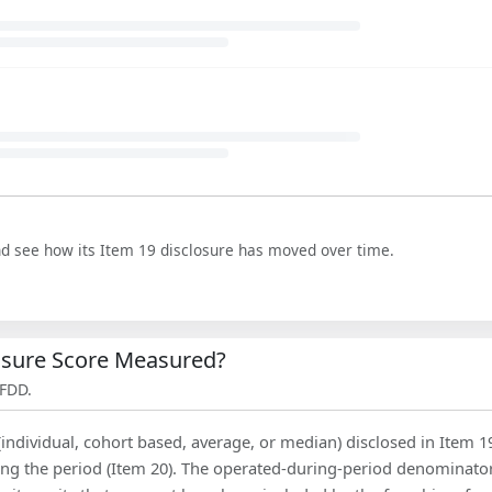
nd see how its Item 19 disclosure has moved over time.
losure Score Measured?
 FDD.
(individual, cohort based, average, or median) disclosed in Item 1
ing the period (Item 20). The operated-during-period denominator