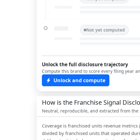
Not yet computed
Unlock the full disclosure trajectory
Compute this brand to score every filing year a
Unlock and compute
How is the Franchise Signal Disc
Neutral, reproducible, and extracted from the
Coverage is franchised units revenue metrics 
divided by franchised units that operated dur