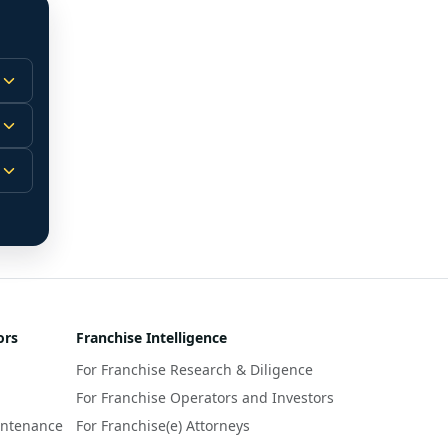
 
m.
-
 
 
r 
ors
Franchise Intelligence
s 
For Franchise Research & Diligence
y 
a 
For Franchise Operators and Investors
intenance
For Franchise(e) Attorneys