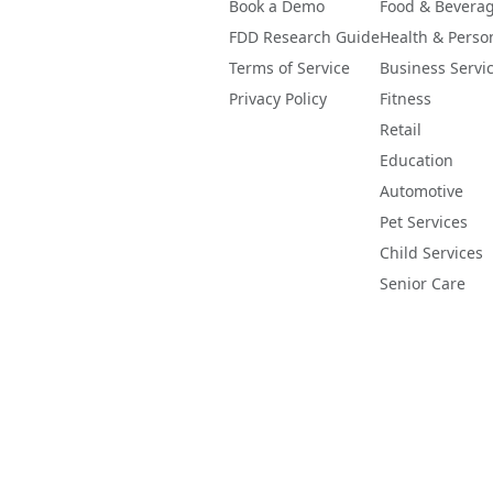
Book a Demo
Food & Bevera
FDD Research Guide
Health & Perso
Terms of Service
Business Servi
Privacy Policy
Fitness
Retail
Education
Automotive
Pet Services
Child Services
Senior Care