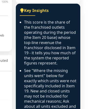
100%
Key Insights
This score is the share of
the franchised outlets
operating during the period
web
(the Item 20 base) whose
top-line revenue the
franchisor disclosed in Item
19 - it tells you how much of
the system the reported
puted
figures represent.
See "Where the missing
units went" below for
exactly which units were not
specifically included in Item
19. New and closed units
may not be included for
mechanical reasons; Ask
about all units excluded and