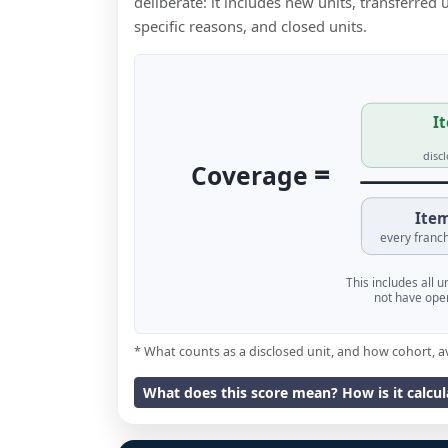
deliberate: it includes new units, transferred
specific reasons, and closed units.
It
disc
=
Coverage
Item
every franch
This includes all 
not have oper
* What counts as a disclosed unit, and how cohort, a
What does this score mean? How is it calcu