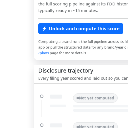
the full scoring pipeline against its FDD histor
typically ready in ~15 minutes.
Unlock and compute this score
Computing a brand runs the full pipeline across its fi
app or pull the structured data for any brand/year dir
/plans
page for more details.
Disclosure trajectory
Every filing year scored and laid out so you c
Not yet computed
Not yet computed