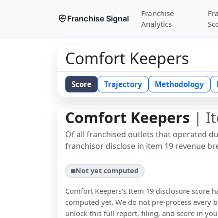
Franchise
Fr
Franchise Signal
Analytics
Sc
Comfort Keepers
Score
Trajectory
Methodology
Comfort Keepers
| I
Of all franchised outlets that operated d
franchisor disclose in item 19 revenue b
Not yet computed
Comfort Keepers
's Item 19 disclosure score 
computed yet. We do not pre-process every b
unlock this full report, filing, and score in y