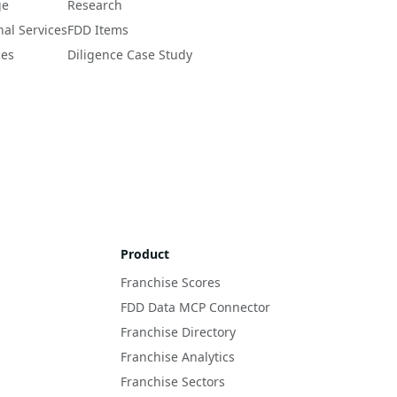
ge
Research
nal Services
FDD Items
ces
Diligence Case Study
Product
Franchise Scores
FDD Data MCP Connector
Franchise Directory
Franchise Analytics
Franchise Sectors