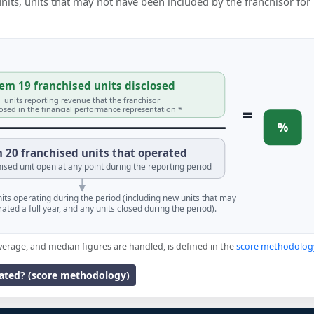
 units, units that may not have been included by the franchisor for
em 19 franchised units disclosed
units reporting revenue that the franchisor
=
losed in the financial performance representation *
%
 20 franchised units that operated
ised unit open at any point during the reporting period
units operating during the period (including new units that may
ated a full year, and any units closed during the period).
verage, and median figures are handled, is defined in the
score methodolog
lated? (score methodology)