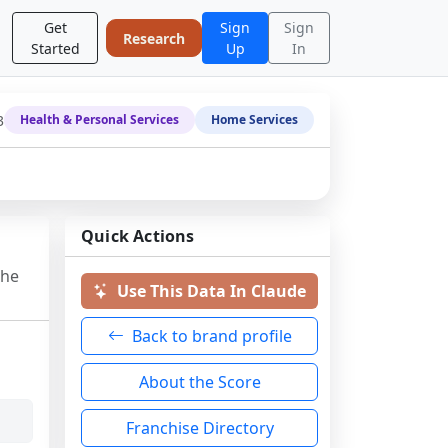
Get
Sign
Sign
Research
Started
Up
In
3
Health & Personal Services
Home Services
Quick Actions
the
Use This Data In Claude
Back to brand profile
About the Score
Franchise Directory