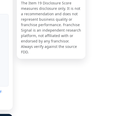
The Item 19 Disclosure Score
measures disclosure only. It is not
a recommendation and does not
represent business quality or
franchise performance. Franchise
Signal is an independent research
platform, not affiliated with or
endorsed by any franchisor.
Always verify against the source
FDD.
y
.