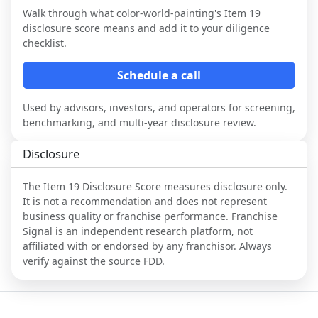
Walk through what
color-world-painting
's Item 19
disclosure score means and add it to your diligence
checklist.
Schedule a call
Used by advisors, investors, and operators for screening,
benchmarking, and multi-year disclosure review.
Disclosure
The Item 19 Disclosure Score measures disclosure only.
It is not a recommendation and does not represent
business quality or franchise performance. Franchise
Signal is an independent research platform, not
affiliated with or endorsed by any franchisor. Always
verify against the source FDD.