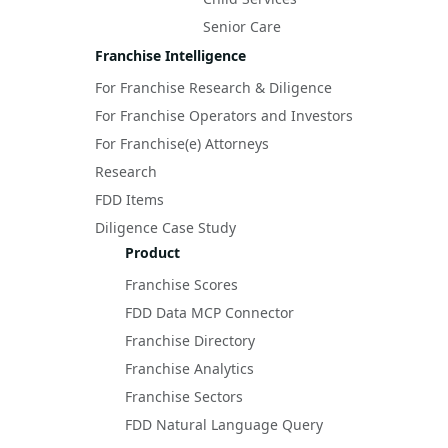
Senior Care
Franchise Intelligence
For Franchise Research & Diligence
For Franchise Operators and Investors
For Franchise(e) Attorneys
Research
FDD Items
Diligence Case Study
Product
Franchise Scores
FDD Data MCP Connector
Franchise Directory
Franchise Analytics
Franchise Sectors
FDD Natural Language Query