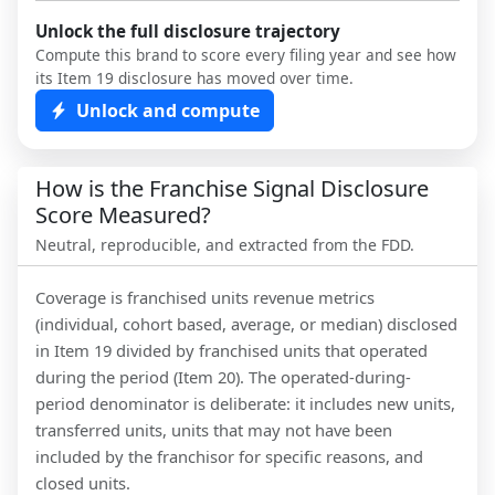
Unlock the full disclosure trajectory
Compute this brand to score every filing year and see how
its Item 19 disclosure has moved over time.
Unlock and compute
How is the Franchise Signal Disclosure
Score Measured?
Neutral, reproducible, and extracted from the FDD.
Coverage is franchised units revenue metrics
(individual, cohort based, average, or median) disclosed
in Item 19 divided by franchised units that operated
during the period (Item 20). The operated-during-
period denominator is deliberate: it includes new units,
transferred units, units that may not have been
included by the franchisor for specific reasons, and
closed units.