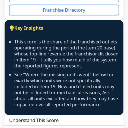
disclosed on a grain that cannot be mapped to 
Franchise Directory
individual outlets, or the underlying data was 
not retrievable from the source. A coverage 
figure that blends geographies is shown 
Key Insights
exactly as computed - our unit base now 
covers all geographies the FDD disclosed, and 
This score is the share of the franchised outlets
any residual mismatch is noted in the scoring-
operating during the period (the Item 20 base)
confidence footnote. If coverage computes 
whose top-line revenue the franchisor disclosed
above 100%, a sign the two counts are still not 
in Item 19 - it tells you how much of the system
the reported figures represent.
like-for-like, the raw figure is displayed with a 
caution flag and marked low confidence for 
See "Where the missing units went" below for
review, never clamped or hidden.
exactly which units were not specifically
included in Item 19. New and closed units may
not be included for mechanical reasons; Ask
about all units excluded and how they may have
impacted overall reported performance.
Understand This Score