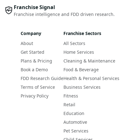
Franchise Signal
Franchise intelligence and FDD driven research.
Company
Franchise Sectors
About
All Sectors
Get Started
Home Services
Plans & Pricing
Cleaning & Maintenance
Book a Demo
Food & Beverage
FDD Research Guide
Health & Personal Services
Terms of Service
Business Services
Privacy Policy
Fitness
Retail
Education
Automotive
Pet Services
Child Services