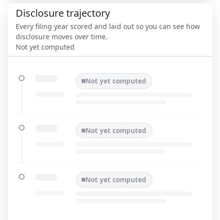
Disclosure trajectory
Every filing year scored and laid out so you can see how
disclosure moves over time.
Not yet computed
Not yet computed
Not yet computed
Not yet computed