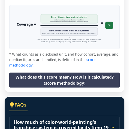
Item 19 franchised units disclosed
units reporting revenue that the franchisor
=
disclosed in the financial performance representation *
=
Coverage
%
Item 20 franchised units that operated
every franchised unit open at any point during the reporting period
This includes all units operating during the period (including new units that may
not have operated a full year, and any units closed during the period).
* What counts as a disclosed unit, and how cohort, average, and
median figures are handled, is defined in the
score
methodology
.
What does this score mean? How is it calculated?
(score methodology)
FAQs
How much of color-world-painting's
franchise system is covered by its Item 19