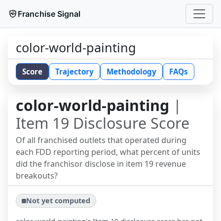
Franchise Signal
color-world-painting
Score
Trajectory
Methodology
FAQs
color-world-painting
|
Item 19 Disclosure Score
Of all franchised outlets that operated during
each FDD reporting period, what percent of units
did the franchisor disclose in item 19 revenue
breakouts?
Not yet computed