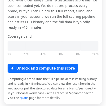
color-world-painting
's Item 19 disclosure score has not
been computed yet. We do not pre-process every
brand, but you can unlock this full report, filing, and
score in your account: we run the full scoring pipeline
against its FDD history and the full data is typically
ready in ~15 minutes.
Coverage band
0%
20%
40%
60%
80%
100%
Unlock and compute this score
Computing a brand runs the full pipeline across its filing history
and is ready in ~15 minutes. You can view the result here in the
web app or pull the structured data for any brand/year directly
in your local AI workspace via the Franchise Signal connector.
Visit the
/plans
page for more details.