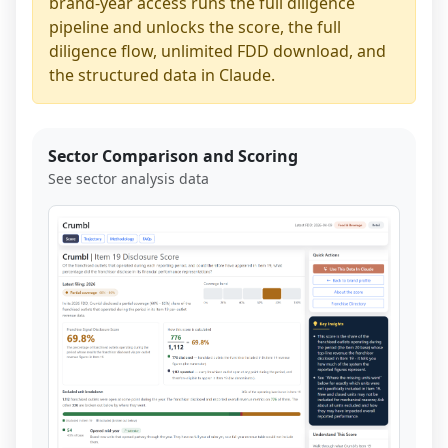
brand-year access runs the full diligence
pipeline and unlocks the score, the full
diligence flow, unlimited FDD download, and
the structured data in Claude.
Sector Comparison and Scoring
See sector analysis data