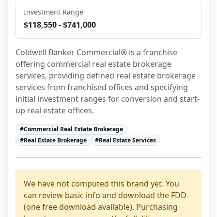
Investment Range
$118,550 - $741,000
Coldwell Banker Commercial® is a franchise 
offering commercial real estate brokerage 
services, providing defined real estate brokerage 
services from franchised offices and specifying 
initial investment ranges for conversion and start-
up real estate offices.
#
Commercial Real Estate Brokerage
#
Real Estate Brokerage
#
Real Estate Services
We have not computed this brand yet. You
can review basic info and download the FDD
(one free download available). Purchasing