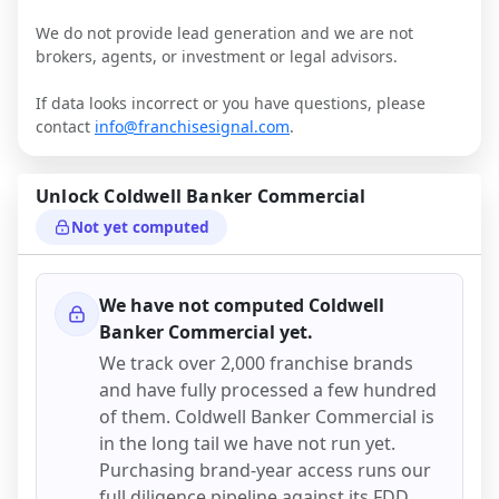
We do not provide lead generation and we are not
brokers, agents, or investment or legal advisors.
If data looks incorrect or you have questions, please
contact
info@franchisesignal.com
.
Unlock
Coldwell Banker Commercial
Not yet computed
We have not computed
Coldwell
Banker Commercial
yet.
We track over 2,000 franchise brands
and have fully processed a few hundred
of them.
Coldwell Banker Commercial
is
in the long tail we have not run yet.
Purchasing brand-year access runs our
full diligence pipeline against its FDD