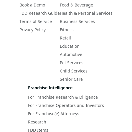
Book a Demo
Food & Beverage
FDD Research Guide
Health & Personal Services
Terms of Service
Business Services
Privacy Policy
Fitness
Retail
Education
Automotive
Pet Services
Child Services
Senior Care
Franchise Intelligence
For Franchise Research & Diligence
For Franchise Operators and Investors
For Franchise(e) Attorneys
Research
FDD Items