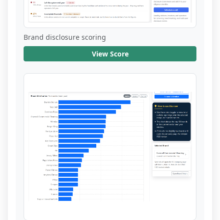
Brand disclosure scoring
View Score