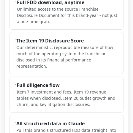
Full FDD download, anytime
Unlimited access to the source Franchise
Disclosure Document for this brand-year - not just
a one-time grab.
The Item 19 Disclosure Score
Our deterministic, reproducible measure of how
much of the operating system the franchisor
disclosed in its financial performance
representation.
Full diligence flow
Item 7 investment and fees, Item 19 revenue
tables when disclosed, Item 20 outlet growth and
churn, and key litigation disclosures.
All structured data in Claude
Pull this brand's structured FDD data straight into