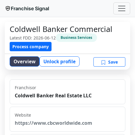
Franchise Signal
Coldwell Banker Commercial
Latest FDD:
2026-06-12
Business Services
Process company
Overview
Unlock profile
Save
Franchisor
Coldwell Banker Real Estate LLC
Website
https://www.cbcworldwide.com