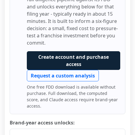
and unlocks everything below for that
filing year - typically ready in about 15
minutes. It is built to inform a six-figure
decision: a small, fixed cost to pressure-
test a franchise investment before you
commit.
Create account and purchase
access
Request a custom analysis
One free FDD download is available without
purchase. Full download, the computed
score, and Claude access require brand-year
access.
Brand-year access unlocks: