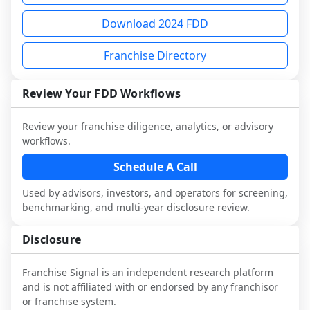
not selected or referred by the franchisor) 
FDD, validate assumptions with 
analysis and discuss a structured research 
Download 2024 FDD
and talk with other owners in the same 
franchisees and local operators, and 
workflow. This is designed to augment 
industry to understand real-world 
consider independent market research.
your work with attorneys and advisors, 
Franchise Directory
performance, day-to-day challenges, and 
not replace it.
local market dynamics.
Review Your FDD Workflows
This page is not an exhaustive diligence 
review. Use sector benchmarking and 
Review your franchise diligence, analytics, or advisory
additional research to test the brand 
workflows.
narrative against market reality, and 
Schedule A Call
confirm details with the latest FDD and 
qualified advisors.
Used by advisors, investors, and operators for screening,
benchmarking, and multi-year disclosure review.
Disclosure
Franchise Signal is an independent research platform
and is not affiliated with or endorsed by any franchisor
or franchise system.