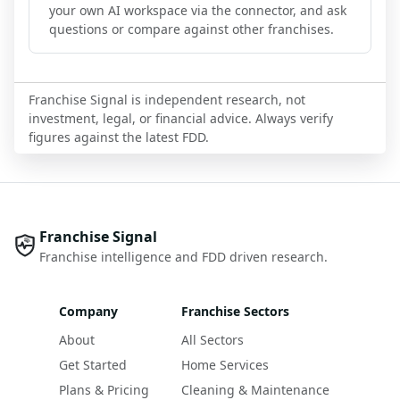
your own AI workspace via the connector, and ask
questions or compare against other franchises.
Franchise Signal is independent research, not
investment, legal, or financial advice. Always verify
figures against the latest FDD.
Franchise Signal
Franchise intelligence and FDD driven research.
Company
Franchise Sectors
About
All Sectors
Get Started
Home Services
Plans & Pricing
Cleaning & Maintenance