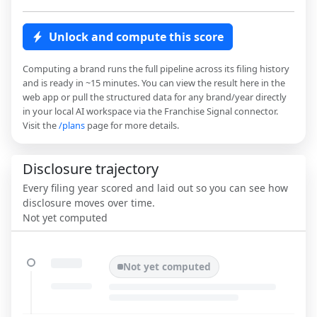
Unlock and compute this score
Computing a brand runs the full pipeline across its filing history
and is ready in ~15 minutes. You can view the result here in the
web app or pull the structured data for any brand/year directly
in your local AI workspace via the Franchise Signal connector.
Visit the
/plans
page for more details.
Disclosure trajectory
Every filing year scored and laid out so you can see how
disclosure moves over time.
Not yet computed
Not yet computed