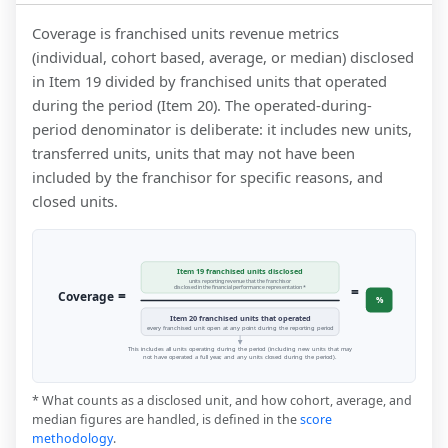
Coverage is franchised units revenue metrics
(individual, cohort based, average, or median) disclosed
in Item 19 divided by franchised units that operated
during the period (Item 20). The operated-during-
period denominator is deliberate: it includes new units,
transferred units, units that may not have been
included by the franchisor for specific reasons, and
closed units.
Item 19 franchised units disclosed
units reporting revenue that the franchisor
=
disclosed in the financial performance representation *
=
Coverage
%
Item 20 franchised units that operated
every franchised unit open at any point during the reporting period
This includes all units operating during the period (including new units that may
not have operated a full year, and any units closed during the period).
* What counts as a disclosed unit, and how cohort, average, and
median figures are handled, is defined in the
score
methodology
.