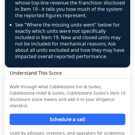
confidence footnote. If coverage computes 
whose top-line revenue the franchisor disclosed
above 100%, a sign the two counts are still not 
in Item 19 - it tells you how much of the system
the reported figures represent.
like-for-like, the raw figure is displayed with a 
caution flag and marked low confidence for 
See "Where the missing units went" below for
review, never clamped or hidden.
exactly which units were not specifically
included in Item 19. New and closed units may
not be included for mechanical reasons; Ask
about all units excluded and how they may have
impacted overall reported performance.
Understand This Score
Walk through what
Cobblestone Inn & Suites,
Cobblestone Hotel & Suites, Cobblestone Suites
's Item 19
disclosure score means and add it to your diligence
checklist.
Schedule a call
Used by advisors, investors, and operators for screening,