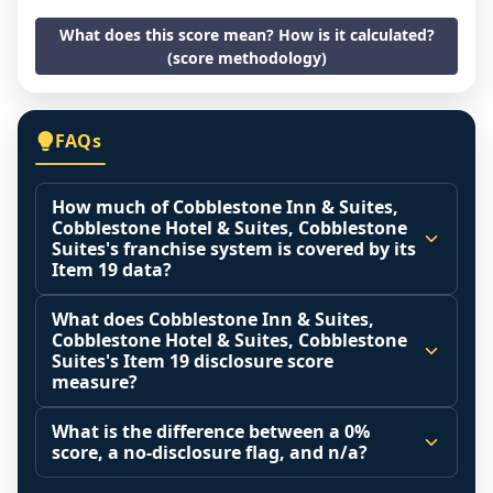
What does this score mean? How is it calculated?
(score methodology)
FAQs
How much of Cobblestone Inn & Suites,
Cobblestone Hotel & Suites, Cobblestone
Suites's franchise system is covered by its
Item 19 data?
The disclosure score is the share of franchised 
What does Cobblestone Inn & Suites,
outlets that operated during the reporting 
Cobblestone Hotel & Suites, Cobblestone
period (Item 20 base) that the franchisor 
Suites's Item 19 disclosure score
measure?
actually included in its Item 19 financial 
performance representation. A higher share 
It measures how much of the franchised 
What is the difference between a 0%
means the reported revenue figures reflect 
system that actually operated during the 
score, a no-disclosure flag, and n/a?
more of the real system.
reporting period was disclosed in the Item 19 
0% is a measured finding: a franchised base 