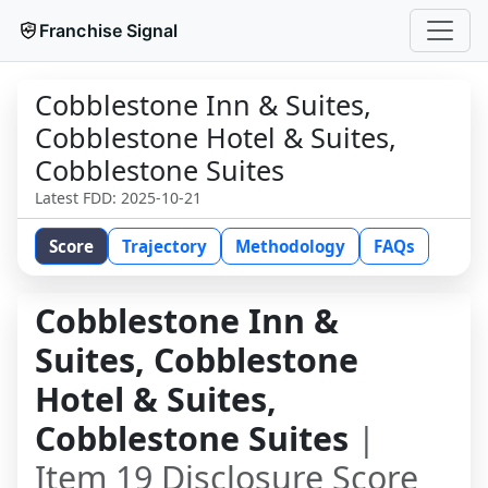
Franchise Signal
Cobblestone Inn & Suites,
Cobblestone Hotel & Suites,
Cobblestone Suites
Latest FDD:
2025-10-21
Score
Trajectory
Methodology
FAQs
Cobblestone Inn &
Suites, Cobblestone
Hotel & Suites,
Cobblestone Suites
|
Item 19 Disclosure Score