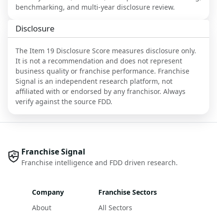
benchmarking, and multi-year disclosure review.
Disclosure
The Item 19 Disclosure Score measures disclosure only.
It is not a recommendation and does not represent
business quality or franchise performance. Franchise
Signal is an independent research platform, not
affiliated with or endorsed by any franchisor. Always
verify against the source FDD.
Franchise Signal
Franchise intelligence and FDD driven research.
Company
Franchise Sectors
About
All Sectors