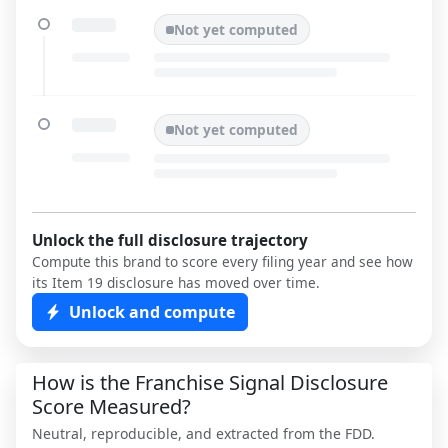
Not yet computed
Not yet computed
Unlock the full disclosure trajectory
Compute this brand to score every filing year and see how
its Item 19 disclosure has moved over time.
Unlock and compute
How is the Franchise Signal Disclosure
Score Measured?
Neutral, reproducible, and extracted from the FDD.