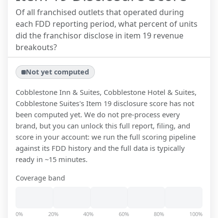
Of all franchised outlets that operated during
each FDD reporting period, what percent of units
did the franchisor disclose in item 19 revenue
breakouts?
Not yet computed
Cobblestone Inn & Suites, Cobblestone Hotel & Suites,
Cobblestone Suites
's Item 19 disclosure score has not
been computed yet. We do not pre-process every
brand, but you can unlock this full report, filing, and
score in your account: we run the full scoring pipeline
against its FDD history and the full data is typically
ready in ~15 minutes.
Coverage band
0%
20%
40%
60%
80%
100%