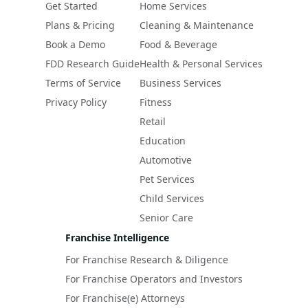
Get Started
Home Services
Plans & Pricing
Cleaning & Maintenance
Book a Demo
Food & Beverage
FDD Research Guide
Health & Personal Services
Terms of Service
Business Services
Privacy Policy
Fitness
Retail
Education
Automotive
Pet Services
Child Services
Senior Care
Franchise Intelligence
For Franchise Research & Diligence
For Franchise Operators and Investors
For Franchise(e) Attorneys