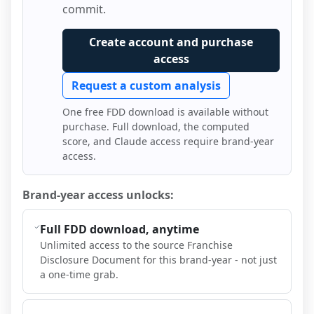
commit.
Create account and purchase
access
Request a custom analysis
One free FDD download is available without
purchase. Full download, the computed
score, and Claude access require brand-year
access.
Brand-year access unlocks:
Full FDD download, anytime
Unlimited access to the source Franchise
Disclosure Document for this brand-year - not just
a one-time grab.