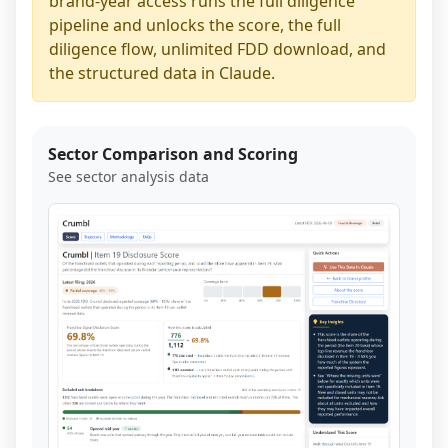
brand-year access runs the full diligence
pipeline and unlocks the score, the full
diligence flow, unlimited FDD download, and
the structured data in Claude.
Sector Comparison and Scoring
See sector analysis data