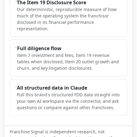
The Item 19 Disclosure Score
Our deterministic, reproducible measure of how
much of the operating system the franchisor
disclosed in its financial performance
representation.
Full diligence flow
Item 7 investment and fees, Item 19 revenue
tables when disclosed, Item 20 outlet growth and
churn, and key litigation disclosures.
All structured data in Claude
Pull this brand's structured FDD data straight into
your own AI workspace via the connector, and ask
questions or compare against other franchises.
Franchise Signal is independent research, not