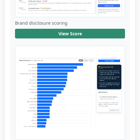
Brand disclosure scoring
View Score