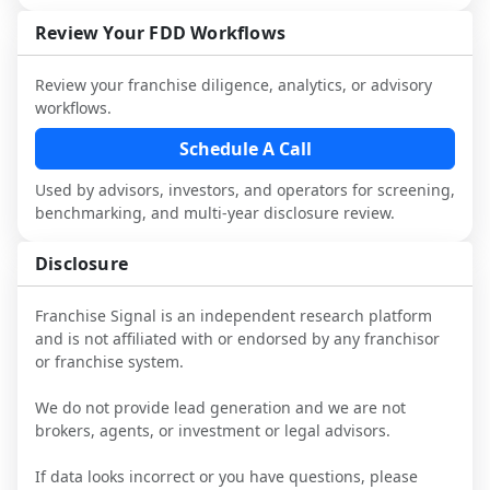
not selected or referred by the franchisor) 
FDD, validate assumptions with 
attorneys and advisors, not replace it.
and talk with other owners in the same 
franchisees and local operators, and 
Review Your FDD Workflows
industry to understand real-world 
consider independent market research.
performance, day-to-day challenges, and 
Review your franchise diligence, analytics, or advisory
local market dynamics.
workflows.
This page is not an exhaustive diligence 
Schedule A Call
review. Use sector benchmarking and 
Used by advisors, investors, and operators for screening,
additional research to test the brand 
benchmarking, and multi-year disclosure review.
narrative against market reality, and 
confirm details with the latest FDD and 
Disclosure
qualified advisors.
Franchise Signal is an independent research platform
and is not affiliated with or endorsed by any franchisor
or franchise system.
We do not provide lead generation and we are not
brokers, agents, or investment or legal advisors.
If data looks incorrect or you have questions, please