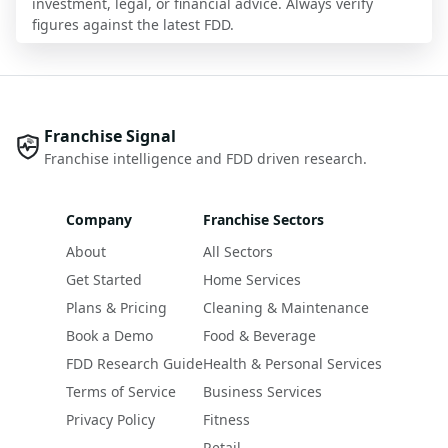
investment, legal, or financial advice. Always verify
figures against the latest FDD.
Franchise Signal
Franchise intelligence and FDD driven research.
Company
Franchise Sectors
About
All Sectors
Get Started
Home Services
Plans & Pricing
Cleaning & Maintenance
Book a Demo
Food & Beverage
FDD Research Guide
Health & Personal Services
Terms of Service
Business Services
Privacy Policy
Fitness
Retail