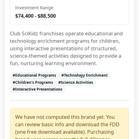
Investment Range
$74,400 - $88,500
Club SciKidz franchises operate educational and 
technology enrichment programs for children, 
using interactive presentations of structured, 
science-themed activities designed to provide a 
fun, nurturing learning environment.
#
Educational Programs
#
Technology Enrichment
#
Children's Programs
#
Science Activities
#
Interactive Presentations
We have not computed this brand yet. You
can review basic info and download the FDD
(one free download available). Purchasing