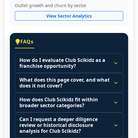
Outlet growth and churn by sector
View Sector Analytics
FAQs
How do I evaluate Club Scikidz as a
franchise opportunity?
Many people start by asking, "Is Club 
What does this page cover, and what
Scikidz a good franchise?" There is no 
does it not cover?
single answer because it depends on your 
This page summarizes selected franchise 
goals, your local market, and the 
How does Club Scikidz fit within
disclosure data to support screening and 
broader sector categories?
agreements you are signing.
comparison.
Start by zooming out. Evaluate the sector 
Franchise brands operate inside broader 
Can I request a deeper diligence
The estimated initial investment range is 
and your local market context: demand 
market categories (for example: home 
review or historical disclosure
$74,400 - $88,500. It may also highlight fee 
drivers, customer acquisition costs, 
services, maintenance, retail, QSR, 
analysis for Club Scikidz?
structures, revenue disclosures when 