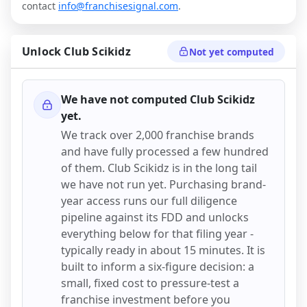
contact
info@franchisesignal.com
.
Unlock
Club Scikidz
Not yet computed
We have not computed
Club Scikidz
yet.
We track over 2,000 franchise brands
and have fully processed a few hundred
of them.
Club Scikidz
is in the long tail
we have not run yet. Purchasing brand-
year access runs our full diligence
pipeline against its FDD and unlocks
everything below for that filing year -
typically ready in about 15 minutes. It is
built to inform a six-figure decision: a
small, fixed cost to pressure-test a
franchise investment before you