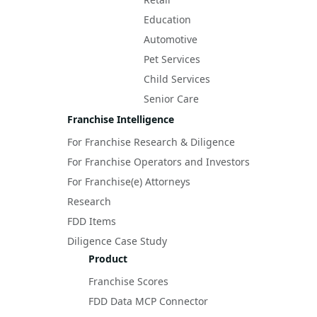
Education
Automotive
Pet Services
Child Services
Senior Care
Franchise Intelligence
For Franchise Research & Diligence
For Franchise Operators and Investors
For Franchise(e) Attorneys
Research
FDD Items
Diligence Case Study
Product
Franchise Scores
FDD Data MCP Connector