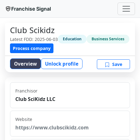
Franchise Signal
Club Scikidz
Latest FDD:
2025-06-03
Education
Business Services
Process company
Overview
Unlock profile
Save
Franchisor
Club SciKidz LLC
Website
https://www.clubscikidz.com