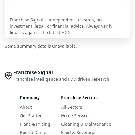
Franchise Signal is independent research, not
investment, legal, or financial advice. Always verify
figures against the latest FDD.
Some summary data is unavailable.
Franchise Signal
Franchise intelligence and FDD driven research.
Company
Franchise Sectors
About
All Sectors
Get Started
Home Services
Plans & Pricing
Cleaning & Maintenance
Book a Demo
Food & Beverage