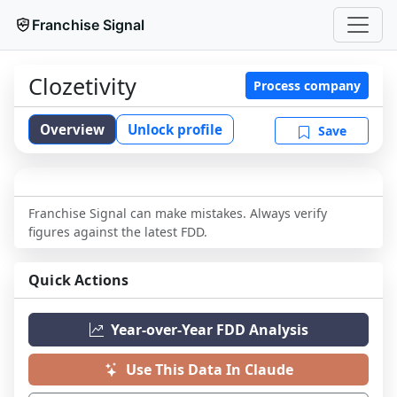
Franchise Signal
Clozetivity
Process company
Overview
Unlock profile
Save
Franchise Signal can make mistakes. Always verify
figures against the latest FDD.
Quick Actions
Year-over-Year FDD Analysis
Use This Data In Claude