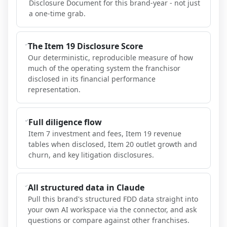
Disclosure Document for this brand-year - not just
a one-time grab.
The Item 19 Disclosure Score
Our deterministic, reproducible measure of how
much of the operating system the franchisor
disclosed in its financial performance
representation.
Full diligence flow
Item 7 investment and fees, Item 19 revenue
tables when disclosed, Item 20 outlet growth and
churn, and key litigation disclosures.
All structured data in Claude
Pull this brand's structured FDD data straight into
your own AI workspace via the connector, and ask
questions or compare against other franchises.