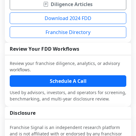
Diligence Articles
Download 2024 FDD
Franchise Directory
Review Your FDD Workflows
Review your franchise diligence, analytics, or advisory
workflows.
Schedule A Call
Used by advisors, investors, and operators for screening,
benchmarking, and multi-year disclosure review.
Disclosure
Franchise Signal is an independent research platform
and is not affiliated with or endorsed by any franchisor