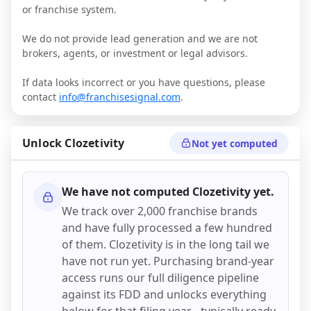
or franchise system.
We do not provide lead generation and we are not
brokers, agents, or investment or legal advisors.
If data looks incorrect or you have questions, please
contact
info@franchisesignal.com
.
Unlock
Clozetivity
Not yet computed
We have not computed
Clozetivity
yet.
We track over 2,000 franchise brands
and have fully processed a few hundred
of them.
Clozetivity
is in the long tail we
have not run yet. Purchasing brand-year
access runs our full diligence pipeline
against its FDD and unlocks everything