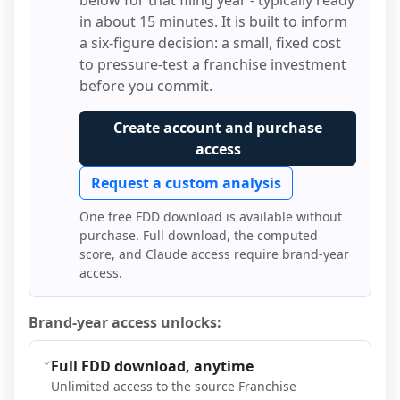
below for that filing year - typically ready
in about 15 minutes. It is built to inform
a six-figure decision: a small, fixed cost
to pressure-test a franchise investment
before you commit.
Create account and purchase
access
Request a custom analysis
One free FDD download is available without
purchase. Full download, the computed
score, and Claude access require brand-year
access.
Brand-year access unlocks:
Full FDD download, anytime
Unlimited access to the source Franchise