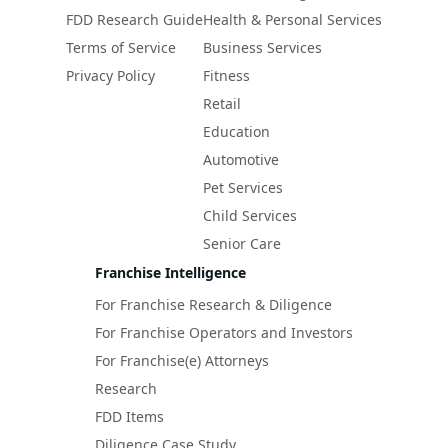
FDD Research Guide
Health & Personal Services
Terms of Service
Business Services
Privacy Policy
Fitness
Retail
Education
Automotive
Pet Services
Child Services
Senior Care
Franchise Intelligence
For Franchise Research & Diligence
For Franchise Operators and Investors
For Franchise(e) Attorneys
Research
FDD Items
Diligence Case Study