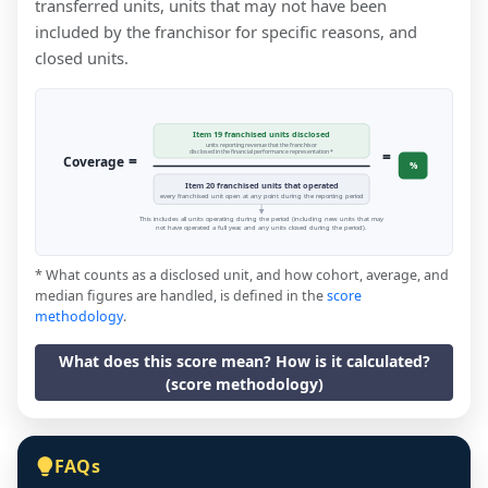
transferred units, units that may not have been
included by the franchisor for specific reasons, and
closed units.
Item 19 franchised units disclosed
units reporting revenue that the franchisor
=
disclosed in the financial performance representation *
=
Coverage
%
Item 20 franchised units that operated
every franchised unit open at any point during the reporting period
This includes all units operating during the period (including new units that may
not have operated a full year, and any units closed during the period).
* What counts as a disclosed unit, and how cohort, average, and
median figures are handled, is defined in the
score
methodology
.
What does this score mean? How is it calculated?
(score methodology)
FAQs