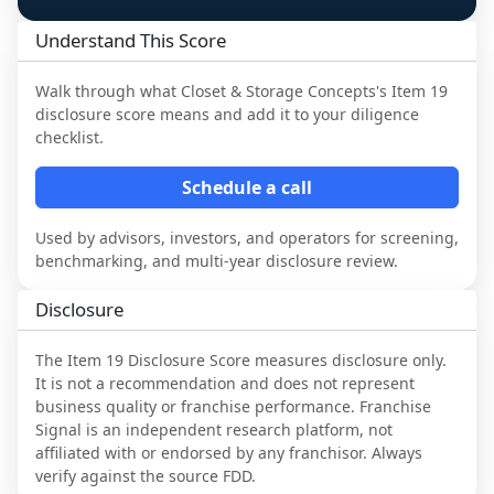
Understand This Score
Walk through what
Closet & Storage Concepts
's Item 19
disclosure score means and add it to your diligence
checklist.
Schedule a call
Used by advisors, investors, and operators for screening,
benchmarking, and multi-year disclosure review.
Disclosure
The Item 19 Disclosure Score measures disclosure only.
It is not a recommendation and does not represent
business quality or franchise performance. Franchise
Signal is an independent research platform, not
affiliated with or endorsed by any franchisor. Always
verify against the source FDD.