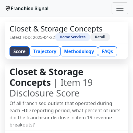
Franchise Signal
Closet & Storage Concepts
Latest FDD:
2025-04-22
Home Services
Retail
Score
Trajectory
Methodology
FAQs
Closet & Storage
Concepts
| Item 19
Disclosure Score
Of all franchised outlets that operated during
each FDD reporting period, what percent of units
did the franchisor disclose in item 19 revenue
breakouts?