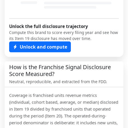
Unlock the full disclosure trajectory
Compute this brand to score every filing year and see how
its Item 19 disclosure has moved over time.
Unlock and compute
How is the Franchise Signal Disclosure
Score Measured?
Neutral, reproducible, and extracted from the FDD.
Coverage is franchised units revenue metrics
(individual, cohort based, average, or median) disclosed
in Item 19 divided by franchised units that operated
during the period (Item 20). The operated-during-
period denominator is deliberate: it includes new units,