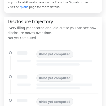
in your local AI workspace via the Franchise Signal connector.
Visit the
/plans
page for more details.
Disclosure trajectory
Every filing year scored and laid out so you can see how
disclosure moves over time.
Not yet computed
Not yet computed
Not yet computed
Not yet computed