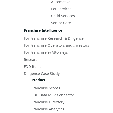
Automotive
Pet Services
Child Services
Senior Care
Franchise Intelligence
For Franchise Research & Diligence
For Franchise Operators and Investors
For Franchise(e) Attorneys
Research
FDD Items
Diligence Case Study
Product
Franchise Scores
FDD Data MCP Connector
Franchise Directory
Franchise Analytics