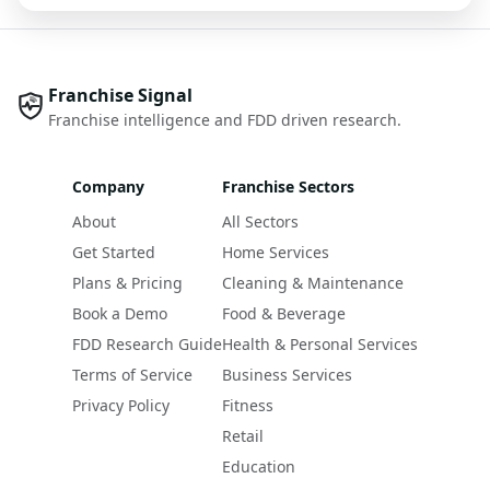
Franchise Signal
Franchise intelligence and FDD driven research.
Company
Franchise Sectors
About
All Sectors
Get Started
Home Services
Plans & Pricing
Cleaning & Maintenance
Book a Demo
Food & Beverage
FDD Research Guide
Health & Personal Services
Terms of Service
Business Services
Privacy Policy
Fitness
Retail
Education