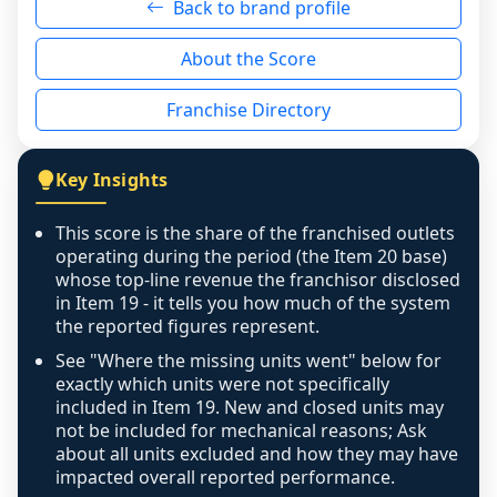
Back to brand profile
genuinely nothing to score for a benign 
reason - no franchised base had completed 
About the Score
the period yet, the franchised revenue was 
disclosed on a grain that cannot be mapped to 
Franchise Directory
individual outlets, or the underlying data was 
not retrievable from the source. A coverage 
figure that blends geographies is shown 
Key Insights
exactly as computed - our unit base now 
covers all geographies the FDD disclosed, and 
This score is the share of the franchised outlets
any residual mismatch is noted in the scoring-
operating during the period (the Item 20 base)
confidence footnote. If coverage computes 
whose top-line revenue the franchisor disclosed
above 100%, a sign the two counts are still not 
in Item 19 - it tells you how much of the system
the reported figures represent.
like-for-like, the raw figure is displayed with a 
caution flag and marked low confidence for 
See "Where the missing units went" below for
review, never clamped or hidden.
exactly which units were not specifically
included in Item 19. New and closed units may
not be included for mechanical reasons; Ask
about all units excluded and how they may have
impacted overall reported performance.