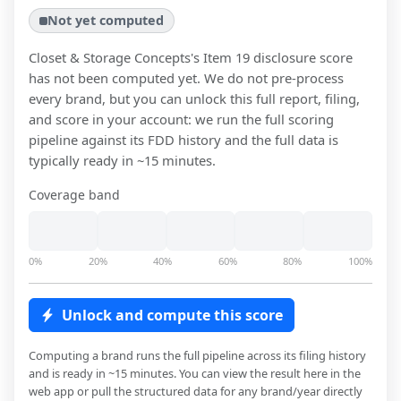
Not yet computed
Closet & Storage Concepts
's Item 19 disclosure score
has not been computed yet. We do not pre-process
every brand, but you can unlock this full report, filing,
and score in your account: we run the full scoring
pipeline against its FDD history and the full data is
typically ready in ~15 minutes.
Coverage band
0%
20%
40%
60%
80%
100%
Unlock and compute this score
Computing a brand runs the full pipeline across its filing history
and is ready in ~15 minutes. You can view the result here in the
web app or pull the structured data for any brand/year directly