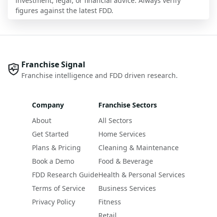
investment, legal, or financial advice. Always verify
figures against the latest FDD.
Franchise Signal
Franchise intelligence and FDD driven research.
Company
Franchise Sectors
About
All Sectors
Get Started
Home Services
Plans & Pricing
Cleaning & Maintenance
Book a Demo
Food & Beverage
FDD Research Guide
Health & Personal Services
Terms of Service
Business Services
Privacy Policy
Fitness
Retail