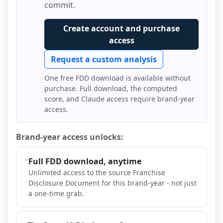
commit.
Create account and purchase
access
Request a custom analysis
One free FDD download is available without
purchase. Full download, the computed
score, and Claude access require brand-year
access.
Brand-year access unlocks:
Full FDD download, anytime
Unlimited access to the source Franchise
Disclosure Document for this brand-year - not just
a one-time grab.