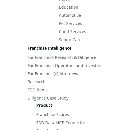
Education
Automotive
Pet Services
Child Services
Senior Care
Franchise Intelligence
For Franchise Research & Diligence
For Franchise Operators and Investors
For Franchise(e) Attorneys
Research
FDD Items
Diligence Case Study
Product
Franchise Scores
FDD Data MCP Connector