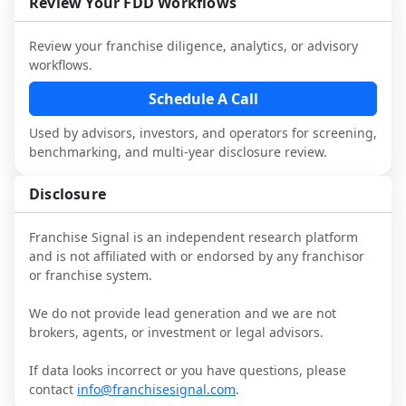
Review Your FDD Workflows
it.
industry to understand real-world 
consider independent market research.
performance, day-to-day challenges, and 
Review your franchise diligence, analytics, or advisory
local market dynamics.
workflows.
This page is not an exhaustive diligence 
Schedule A Call
review. Use sector benchmarking and 
Used by advisors, investors, and operators for screening,
additional research to test the brand 
benchmarking, and multi-year disclosure review.
narrative against market reality, and 
confirm details with the latest FDD and 
Disclosure
qualified advisors.
Franchise Signal is an independent research platform
and is not affiliated with or endorsed by any franchisor
or franchise system.
We do not provide lead generation and we are not
brokers, agents, or investment or legal advisors.
If data looks incorrect or you have questions, please
contact
info@franchisesignal.com
.