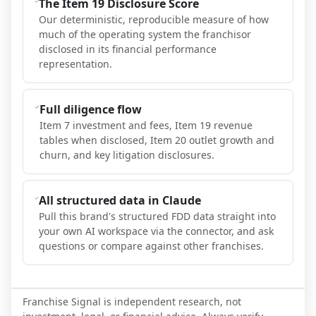
The Item 19 Disclosure Score
Our deterministic, reproducible measure of how
much of the operating system the franchisor
disclosed in its financial performance
representation.
Full diligence flow
Item 7 investment and fees, Item 19 revenue
tables when disclosed, Item 20 outlet growth and
churn, and key litigation disclosures.
All structured data in Claude
Pull this brand's structured FDD data straight into
your own AI workspace via the connector, and ask
questions or compare against other franchises.
Franchise Signal is independent research, not