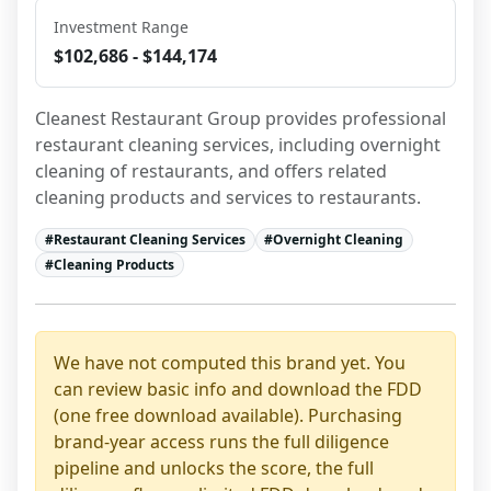
Investment Range
$102,686 - $144,174
Cleanest Restaurant Group provides professional 
restaurant cleaning services, including overnight 
cleaning of restaurants, and offers related 
cleaning products and services to restaurants.
#
Restaurant Cleaning Services
#
Overnight Cleaning
#
Cleaning Products
We have not computed this brand yet. You
can review basic info and download the FDD
(one free download available). Purchasing
brand-year access runs the full diligence
pipeline and unlocks the score, the full