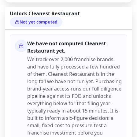
Unlock
Cleanest Restaurant
Not yet computed
We have not computed
Cleanest
Restaurant
yet.
We track over 2,000 franchise brands
and have fully processed a few hundred
of them.
Cleanest Restaurant
is in the
long tail we have not run yet. Purchasing
brand-year access runs our full diligence
pipeline against its FDD and unlocks
everything below for that filing year -
typically ready in about 15 minutes. It is
built to inform a six-figure decision: a
small, fixed cost to pressure-test a
franchise investment before you