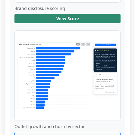
Brand disclosure scoring
View Score
Outlet growth and churn by sector