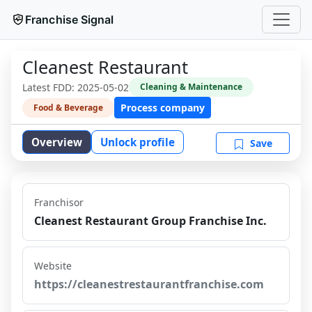
Franchise Signal
Cleanest Restaurant
Latest FDD:
2025-05-02
Cleaning & Maintenance
Process company
Food & Beverage
Overview
Unlock profile
Save
Franchisor
Cleanest Restaurant Group Franchise Inc.
Website
https://cleanestrestaurantfranchise.com