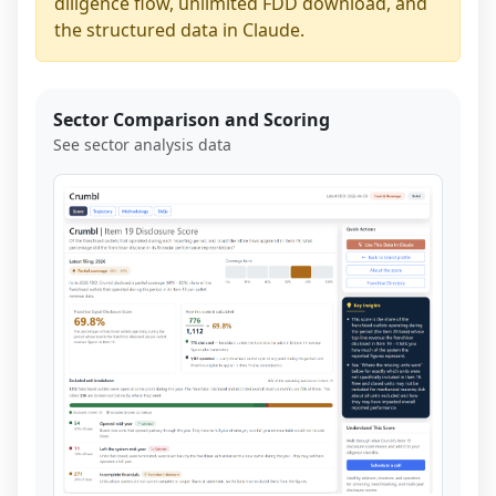
diligence flow, unlimited FDD download, and
the structured data in Claude.
Sector Comparison and Scoring
See sector analysis data