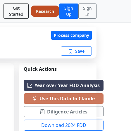
Get
Sign
Sign
Research
Started
Up
In
Process company
Save
Quick Actions
Year-over-Year FDD Analysis
Use This Data In Claude
Diligence Articles
Download 2024 FDD