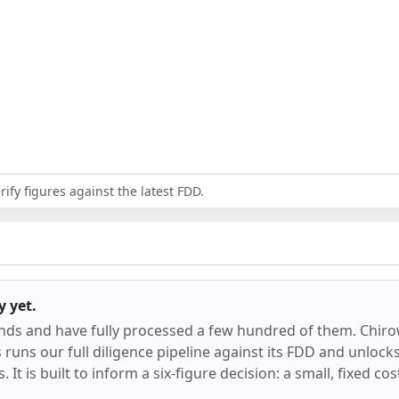
ify figures against the latest FDD.
y
yet.
ands and have fully processed a few hundred of them.
Chir
runs our full diligence pipeline against its FDD and unlocks 
 It is built to inform a six-figure decision: a small, fixed co