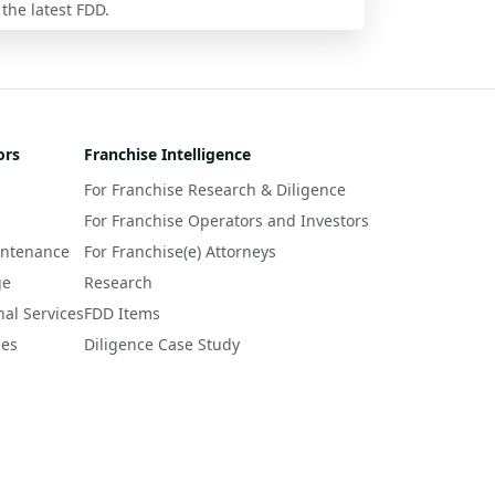
 the latest FDD.
ors
Franchise Intelligence
For Franchise Research & Diligence
For Franchise Operators and Investors
intenance
For Franchise(e) Attorneys
ge
Research
nal Services
FDD Items
ces
Diligence Case Study