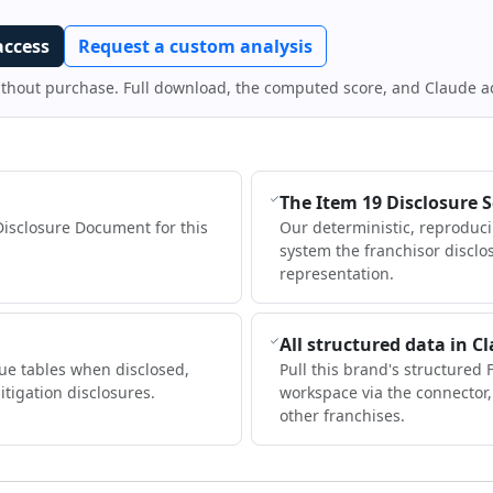
access
Request a custom analysis
ithout purchase. Full download, the computed score, and Claude a
The Item 19 Disclosure 
Disclosure Document for this
Our deterministic, reproduc
system the franchisor disclo
representation.
All structured data in C
ue tables when disclosed,
Pull this brand's structured 
itigation disclosures.
workspace via the connector
other franchises.