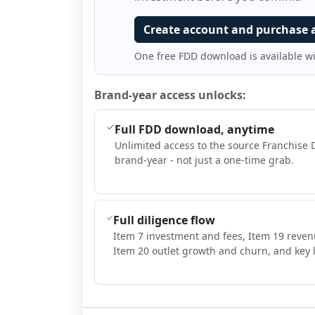
Create account and purchase 
One free FDD download is available w
Brand-year access unlocks:
Full FDD download, anytime
Unlimited access to the source Franchise 
brand-year - not just a one-time grab.
Full diligence flow
Item 7 investment and fees, Item 19 reven
Item 20 outlet growth and churn, and key l