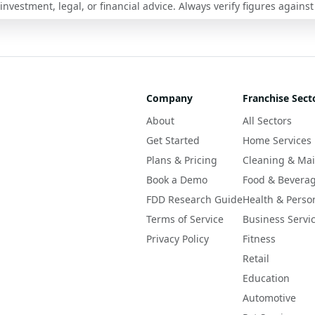
nvestment, legal, or financial advice. Always verify figures against
Company
Franchise Sect
About
All Sectors
Get Started
Home Services
Plans & Pricing
Cleaning & Ma
Book a Demo
Food & Bevera
FDD Research Guide
Health & Perso
Terms of Service
Business Servi
Privacy Policy
Fitness
Retail
Education
Automotive