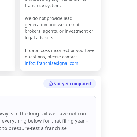
franchise system.
We do not provide lead
generation and we are not
brokers, agents, or investment or
legal advisors.
If data looks incorrect or you have
questions, please contact
info@franchisesignal.com
.
Not yet computed
oway
is in the long tail we have not run
everything below for that filing year -
st to pressure-test a franchise