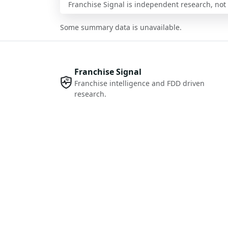
Franchise Signal is independent research, not i
Some summary data is unavailable.
Franchise Signal
Franchise intelligence and FDD driven
research.