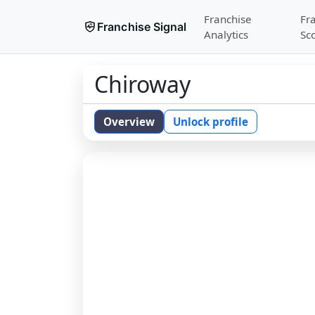
Franchise
Fr
Franchise Signal
Analytics
Sc
Chiroway
Overview
Unlock profile