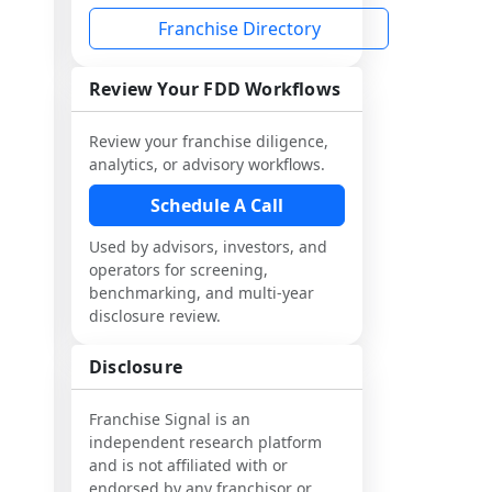
Franchise Directory
Review Your FDD Workflows
Review your franchise diligence,
analytics, or advisory workflows.
Schedule A Call
Used by advisors, investors, and
operators for screening,
benchmarking, and multi-year
disclosure review.
Disclosure
Franchise Signal is an
independent research platform
and is not affiliated with or
endorsed by any franchisor or