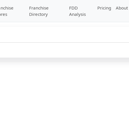
anchise
Franchise
FDD
Pricing
About
ores
Directory
Analysis