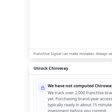
Franchise Signal can make mistakes. Always ver
Unlock
Chiroway
We have not computed
Chirowa
We track over 2,000 franchise br
yet. Purchasing brand-year access 
typically ready in about 15 minutes.
investment before you commit.