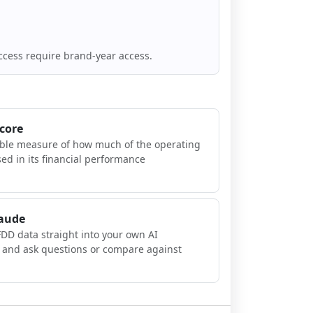
ccess require brand-year access.
Score
ible measure of how much of the operating
sed in its financial performance
laude
FDD data straight into your own AI
, and ask questions or compare against