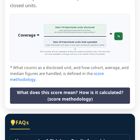
closed units.
Item 19 franchised units disclosed
units reporting revenue that the franchisor
=
disclosed in the financial performance representation *
=
Coverage
%
Item 20 franchised units that operated
every franchised unit open at any point during the reporting period
This includes all units operating during the period (including new units that may
not have operated a full year, and any units closed during the period).
* What counts as a disclosed unit, and how cohort, average, and
median figures are handled, is defined in the
score
methodology
.
What does this score mean? How is it calculated?
(score methodology)
FAQs