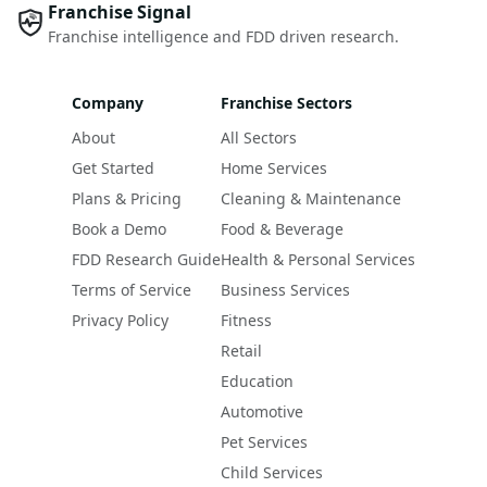
Franchise Signal
Franchise intelligence and FDD driven research.
Company
Franchise Sectors
About
All Sectors
Get Started
Home Services
Plans & Pricing
Cleaning & Maintenance
Book a Demo
Food & Beverage
FDD Research Guide
Health & Personal Services
Terms of Service
Business Services
Privacy Policy
Fitness
Retail
Education
Automotive
Pet Services
Child Services