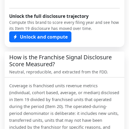
Unlock the full disclosure trajectory
Compute this brand to score every filing year and see how
its Item 19 disclosure has moved over time.
Unlock and compute
How is the Franchise Signal Disclosure
Score Measured?
Neutral, reproducible, and extracted from the FDD.
Coverage is franchised units revenue metrics
(individual, cohort based, average, or median) disclosed
in Item 19 divided by franchised units that operated
during the period (Item 20). The operated-during-
period denominator is deliberate: it includes new units,
transferred units, units that may not have been
included by the franchisor for specific reasons, and