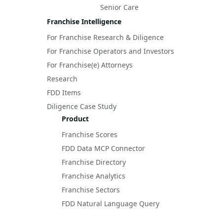
Senior Care
Franchise Intelligence
For Franchise Research & Diligence
For Franchise Operators and Investors
For Franchise(e) Attorneys
Research
FDD Items
Diligence Case Study
Product
Franchise Scores
FDD Data MCP Connector
Franchise Directory
Franchise Analytics
Franchise Sectors
FDD Natural Language Query