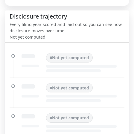
Disclosure trajectory
Every filing year scored and laid out so you can see how
disclosure moves over time.
Not yet computed
Not yet computed
Not yet computed
Not yet computed