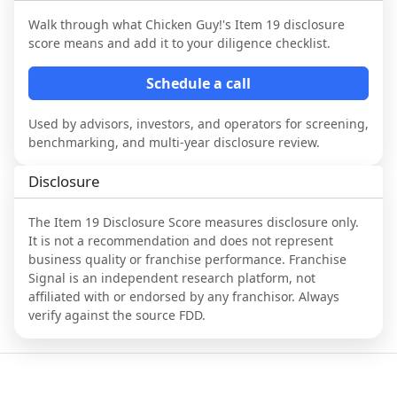
Walk through what
Chicken Guy!
's Item 19 disclosure
score means and add it to your diligence checklist.
Schedule a call
Used by advisors, investors, and operators for screening,
benchmarking, and multi-year disclosure review.
Disclosure
The Item 19 Disclosure Score measures disclosure only.
It is not a recommendation and does not represent
business quality or franchise performance. Franchise
Signal is an independent research platform, not
affiliated with or endorsed by any franchisor. Always
verify against the source FDD.