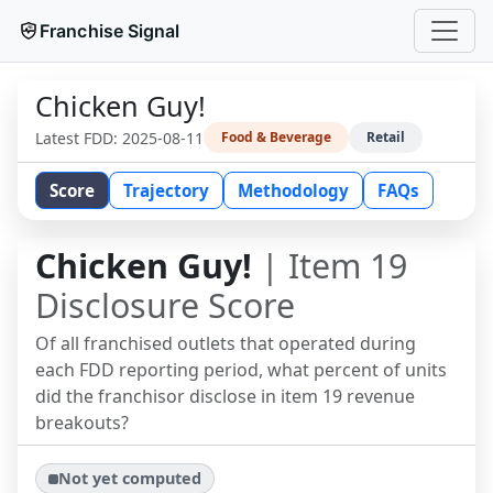
Franchise Signal
Chicken Guy!
Latest FDD:
2025-08-11
Food & Beverage
Retail
Score
Trajectory
Methodology
FAQs
Chicken Guy!
| Item 19
Disclosure Score
Of all franchised outlets that operated during
each FDD reporting period, what percent of units
did the franchisor disclose in item 19 revenue
breakouts?
Not yet computed