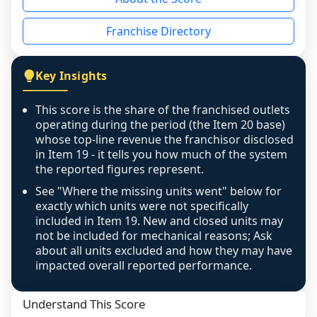
the period yet, the franchised revenue was 
disclosed on a grain that cannot be mapped to 
Franchise Directory
individual outlets, or the underlying data was 
not retrievable from the source. A coverage 
figure that blends geographies is shown 
Key Insights
exactly as computed - our unit base now 
covers all geographies the FDD disclosed, and 
This score is the share of the franchised outlets
any residual mismatch is noted in the scoring-
operating during the period (the Item 20 base)
confidence footnote. If coverage computes 
whose top-line revenue the franchisor disclosed
above 100%, a sign the two counts are still not 
in Item 19 - it tells you how much of the system
the reported figures represent.
like-for-like, the raw figure is displayed with a 
caution flag and marked low confidence for 
See "Where the missing units went" below for
review, never clamped or hidden.
exactly which units were not specifically
included in Item 19. New and closed units may
not be included for mechanical reasons; Ask
about all units excluded and how they may have
impacted overall reported performance.
Understand This Score