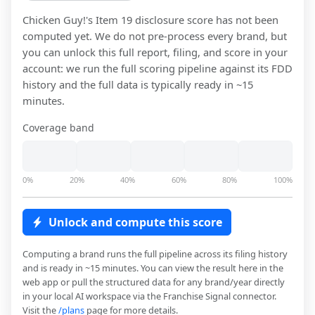
Chicken Guy!
's Item 19 disclosure score has not been
computed yet. We do not pre-process every brand, but
you can unlock this full report, filing, and score in your
account: we run the full scoring pipeline against its FDD
history and the full data is typically ready in ~15
minutes.
Coverage band
0%
20%
40%
60%
80%
100%
Unlock and compute this score
Computing a brand runs the full pipeline across its filing history
and is ready in ~15 minutes. You can view the result here in the
web app or pull the structured data for any brand/year directly
in your local AI workspace via the Franchise Signal connector.
Visit the
/plans
page for more details.