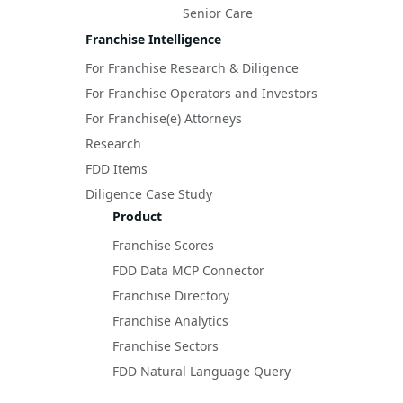
Senior Care
Franchise Intelligence
For Franchise Research & Diligence
For Franchise Operators and Investors
For Franchise(e) Attorneys
Research
FDD Items
Diligence Case Study
Product
Franchise Scores
FDD Data MCP Connector
Franchise Directory
Franchise Analytics
Franchise Sectors
FDD Natural Language Query