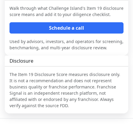
Walk through what
Challenge Island
's Item 19 disclosure
score means and add it to your diligence checklist.
Schedule a call
Used by advisors, investors, and operators for screening,
benchmarking, and multi-year disclosure review.
Disclosure
The Item 19 Disclosure Score measures disclosure only.
It is not a recommendation and does not represent
business quality or franchise performance. Franchise
Signal is an independent research platform, not
affiliated with or endorsed by any franchisor. Always
verify against the source FDD.