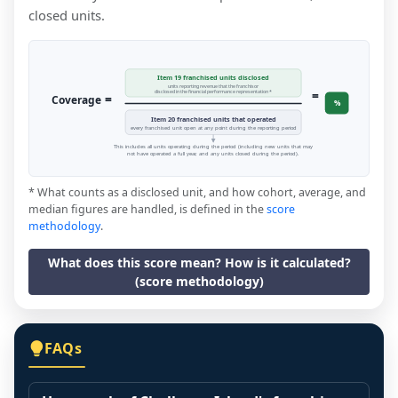
closed units.
Item 19 franchised units disclosed
units reporting revenue that the franchisor
=
disclosed in the financial performance representation *
=
Coverage
%
Item 20 franchised units that operated
every franchised unit open at any point during the reporting period
This includes all units operating during the period (including new units that may
not have operated a full year, and any units closed during the period).
* What counts as a disclosed unit, and how cohort, average, and
median figures are handled, is defined in the
score
methodology
.
What does this score mean? How is it calculated?
(score methodology)
FAQs