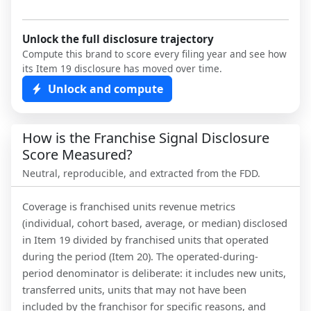
Unlock the full disclosure trajectory
Compute this brand to score every filing year and see how
its Item 19 disclosure has moved over time.
Unlock and compute
How is the Franchise Signal Disclosure
Score Measured?
Neutral, reproducible, and extracted from the FDD.
Coverage is franchised units revenue metrics
(individual, cohort based, average, or median) disclosed
in Item 19 divided by franchised units that operated
during the period (Item 20). The operated-during-
period denominator is deliberate: it includes new units,
transferred units, units that may not have been
included by the franchisor for specific reasons, and