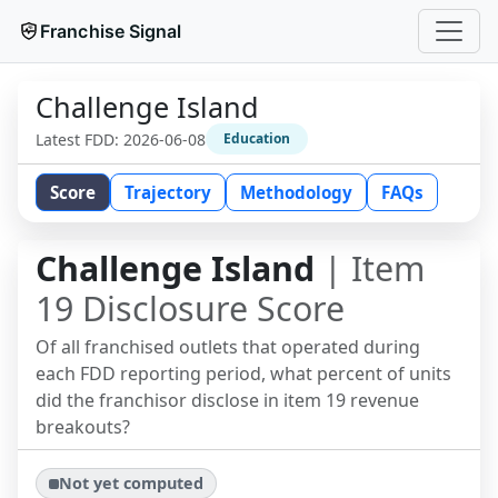
Franchise Signal
Challenge Island
Latest FDD:
2026-06-08
Education
Score
Trajectory
Methodology
FAQs
Challenge Island
| Item
19 Disclosure Score
Of all franchised outlets that operated during
each FDD reporting period, what percent of units
did the franchisor disclose in item 19 revenue
breakouts?
Not yet computed