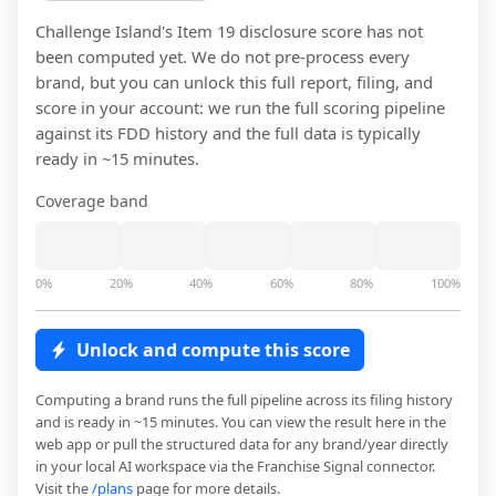
Challenge Island
's Item 19 disclosure score has not
been computed yet. We do not pre-process every
brand, but you can unlock this full report, filing, and
score in your account: we run the full scoring pipeline
against its FDD history and the full data is typically
ready in ~15 minutes.
Coverage band
0%
20%
40%
60%
80%
100%
Unlock and compute this score
Computing a brand runs the full pipeline across its filing history
and is ready in ~15 minutes. You can view the result here in the
web app or pull the structured data for any brand/year directly
in your local AI workspace via the Franchise Signal connector.
Visit the
/plans
page for more details.