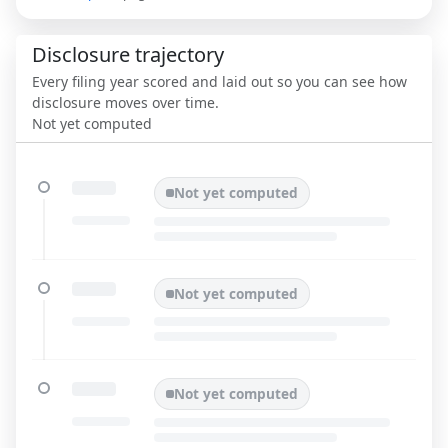
Disclosure trajectory
Every filing year scored and laid out so you can see how
disclosure moves over time.
Not yet computed
Not yet computed
Not yet computed
Not yet computed