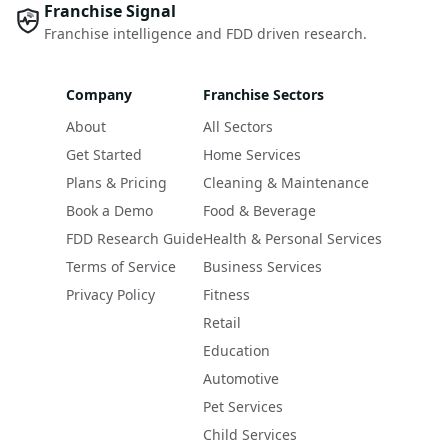
Franchise Signal
Franchise intelligence and FDD driven research.
Company
Franchise Sectors
About
All Sectors
Get Started
Home Services
Plans & Pricing
Cleaning & Maintenance
Book a Demo
Food & Beverage
FDD Research Guide
Health & Personal Services
Terms of Service
Business Services
Privacy Policy
Fitness
Retail
Education
Automotive
Pet Services
Child Services