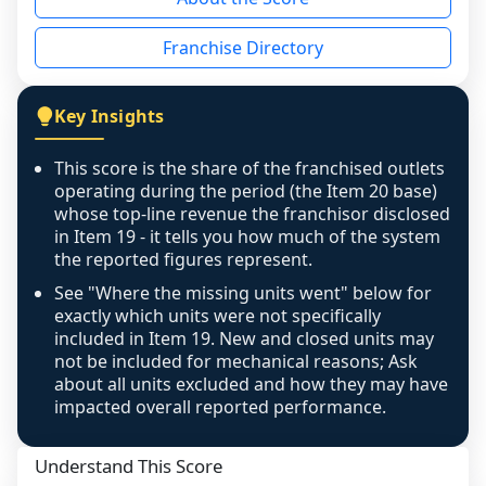
the period yet, the franchised revenue was 
disclosed on a grain that cannot be mapped to 
Franchise Directory
individual outlets, or the underlying data was 
not retrievable from the source. A coverage 
figure that blends geographies is shown 
Key Insights
exactly as computed - our unit base now 
covers all geographies the FDD disclosed, and 
This score is the share of the franchised outlets
any residual mismatch is noted in the scoring-
operating during the period (the Item 20 base)
confidence footnote. If coverage computes 
whose top-line revenue the franchisor disclosed
above 100%, a sign the two counts are still not 
in Item 19 - it tells you how much of the system
the reported figures represent.
like-for-like, the raw figure is displayed with a 
caution flag and marked low confidence for 
See "Where the missing units went" below for
review, never clamped or hidden.
exactly which units were not specifically
included in Item 19. New and closed units may
not be included for mechanical reasons; Ask
about all units excluded and how they may have
impacted overall reported performance.
Understand This Score