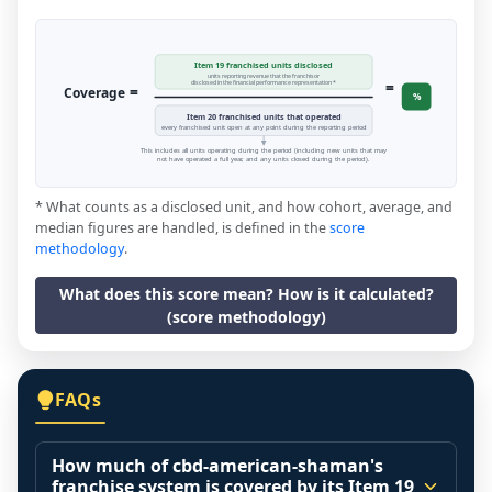
Item 19 franchised units disclosed
units reporting revenue that the franchisor
=
disclosed in the financial performance representation *
=
Coverage
%
Item 20 franchised units that operated
every franchised unit open at any point during the reporting period
This includes all units operating during the period (including new units that may
not have operated a full year, and any units closed during the period).
* What counts as a disclosed unit, and how cohort, average, and
median figures are handled, is defined in the
score
methodology
.
What does this score mean? How is it calculated?
(score methodology)
FAQs
How much of cbd-american-shaman's
franchise system is covered by its Item 19