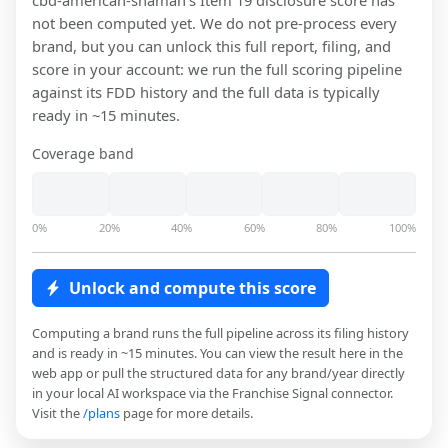
cbd-american-shaman
's Item 19 disclosure score has
not been computed yet. We do not pre-process every
brand, but you can unlock this full report, filing, and
score in your account: we run the full scoring pipeline
against its FDD history and the full data is typically
ready in ~15 minutes.
Coverage band
0%
20%
40%
60%
80%
100%
Unlock and compute this score
Computing a brand runs the full pipeline across its filing history
and is ready in ~15 minutes. You can view the result here in the
web app or pull the structured data for any brand/year directly
in your local AI workspace via the Franchise Signal connector.
Visit the
/plans
page for more details.