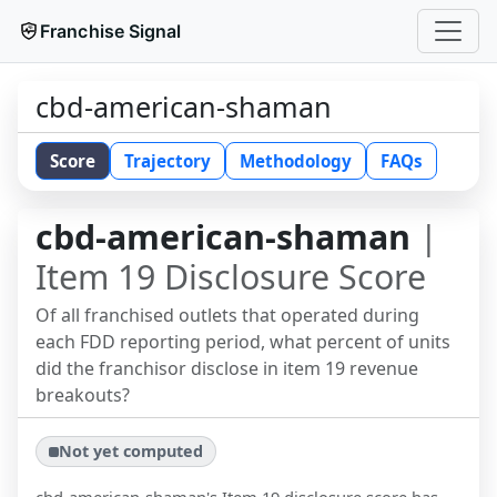
Franchise Signal
cbd-american-shaman
Score
Trajectory
Methodology
FAQs
cbd-american-shaman
|
Item 19 Disclosure Score
Of all franchised outlets that operated during
each FDD reporting period, what percent of units
did the franchisor disclose in item 19 revenue
breakouts?
Not yet computed