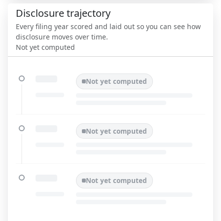
Disclosure trajectory
Every filing year scored and laid out so you can see how
disclosure moves over time.
Not yet computed
Not yet computed
Not yet computed
Not yet computed