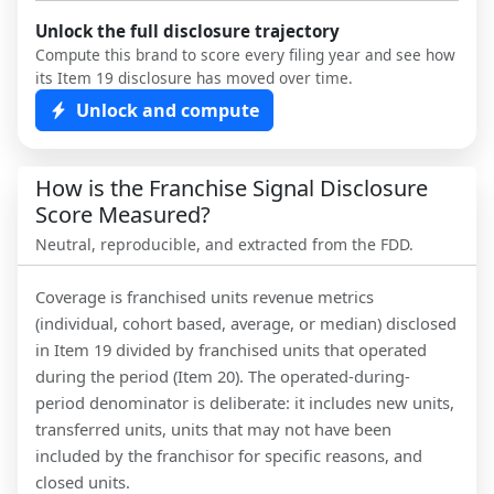
Unlock the full disclosure trajectory
Compute this brand to score every filing year and see how
its Item 19 disclosure has moved over time.
Unlock and compute
How is the Franchise Signal Disclosure
Score Measured?
Neutral, reproducible, and extracted from the FDD.
Coverage is franchised units revenue metrics
(individual, cohort based, average, or median) disclosed
in Item 19 divided by franchised units that operated
during the period (Item 20). The operated-during-
period denominator is deliberate: it includes new units,
transferred units, units that may not have been
included by the franchisor for specific reasons, and
closed units.