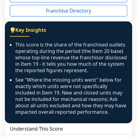
disclosed on a grain that cannot be mapped to 
Franchise Directory
individual outlets, or the underlying data was 
not retrievable from the source. A coverage 
figure that blends geographies is shown 
Key Insights
exactly as computed - our unit base now 
covers all geographies the FDD disclosed, and 
This score is the share of the franchised outlets
any residual mismatch is noted in the scoring-
operating during the period (the Item 20 base)
confidence footnote. If coverage computes 
whose top-line revenue the franchisor disclosed
above 100%, a sign the two counts are still not 
in Item 19 - it tells you how much of the system
the reported figures represent.
like-for-like, the raw figure is displayed with a 
caution flag and marked low confidence for 
See "Where the missing units went" below for
review, never clamped or hidden.
exactly which units were not specifically
included in Item 19. New and closed units may
not be included for mechanical reasons; Ask
about all units excluded and how they may have
impacted overall reported performance.
Understand This Score