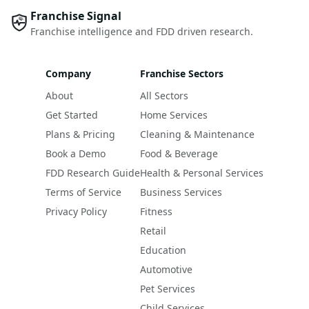
Franchise Signal
Franchise intelligence and FDD driven research.
Company
Franchise Sectors
About
All Sectors
Get Started
Home Services
Plans & Pricing
Cleaning & Maintenance
Book a Demo
Food & Beverage
FDD Research Guide
Health & Personal Services
Terms of Service
Business Services
Privacy Policy
Fitness
Retail
Education
Automotive
Pet Services
Child Services