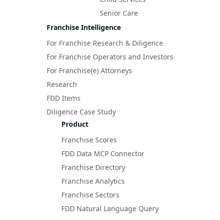
Senior Care
Franchise Intelligence
For Franchise Research & Diligence
For Franchise Operators and Investors
For Franchise(e) Attorneys
Research
FDD Items
Diligence Case Study
Product
Franchise Scores
FDD Data MCP Connector
Franchise Directory
Franchise Analytics
Franchise Sectors
FDD Natural Language Query