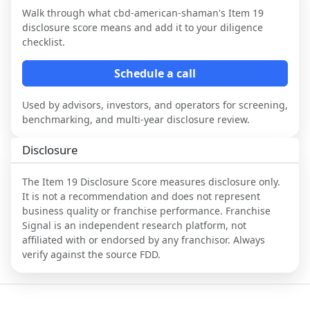
Walk through what
cbd-american-shaman
's Item 19
disclosure score means and add it to your diligence
checklist.
Schedule a call
Used by advisors, investors, and operators for screening,
benchmarking, and multi-year disclosure review.
Disclosure
The Item 19 Disclosure Score measures disclosure only.
It is not a recommendation and does not represent
business quality or franchise performance. Franchise
Signal is an independent research platform, not
affiliated with or endorsed by any franchisor. Always
verify against the source FDD.