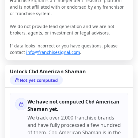
Franchise Signal is an independent research platform
and is not affiliated with or endorsed by any franchisor
or franchise system.
We do not provide lead generation and we are not
brokers, agents, or investment or legal advisors.
If data looks incorrect or you have questions, please
contact
info@franchisesignal.com
.
Unlock
Cbd American Shaman
Not yet computed
We have not computed
Cbd American
Shaman
yet.
We track over 2,000 franchise brands
and have fully processed a few hundred
of them.
Cbd American Shaman
is in the