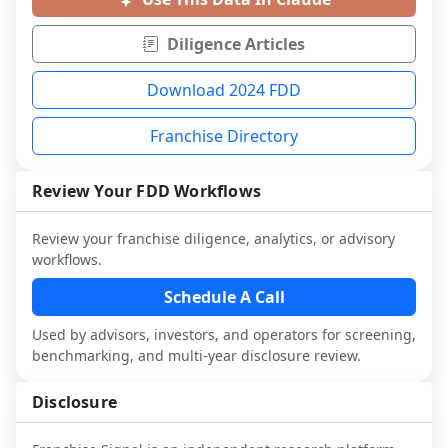
Diligence Articles
Download 2024 FDD
Franchise Directory
Review Your FDD Workflows
Review your franchise diligence, analytics, or advisory
workflows.
Schedule A Call
Used by advisors, investors, and operators for screening,
benchmarking, and multi-year disclosure review.
Disclosure