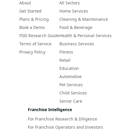
About
All Sectors
Get Started
Home Services
Plans & Pricing
Cleaning & Maintenance
Book a Demo
Food & Beverage
FDD Research Guide
Health & Personal Services
Terms of Service
Business Services
Privacy Policy
Fitness
Retail
Education
Automotive
Pet Services
Child Services
Senior Care
Franchise Intelligence
For Franchise Research & Diligence
For Franchise Operators and Investors