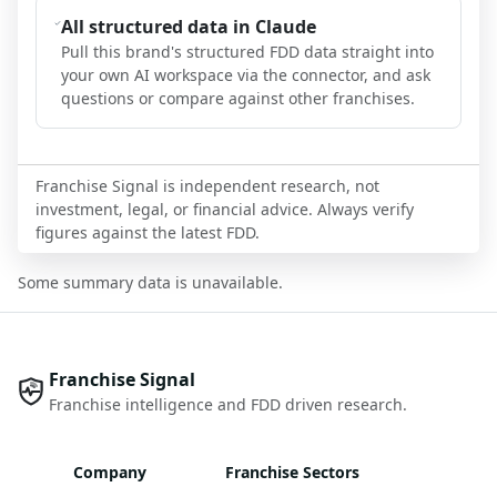
All structured data in Claude
Pull this brand's structured FDD data straight into
your own AI workspace via the connector, and ask
questions or compare against other franchises.
Franchise Signal is independent research, not
investment, legal, or financial advice. Always verify
figures against the latest FDD.
Some summary data is unavailable.
Franchise Signal
Franchise intelligence and FDD driven research.
Company
Franchise Sectors