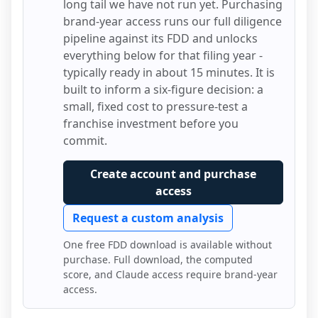
long tail we have not run yet. Purchasing
brand-year access runs our full diligence
pipeline against its FDD and unlocks
everything below for that filing year -
typically ready in about 15 minutes. It is
built to inform a six-figure decision: a
small, fixed cost to pressure-test a
franchise investment before you
commit.
Create account and purchase
access
Request a custom analysis
One free FDD download is available without
purchase. Full download, the computed
score, and Claude access require brand-year
access.