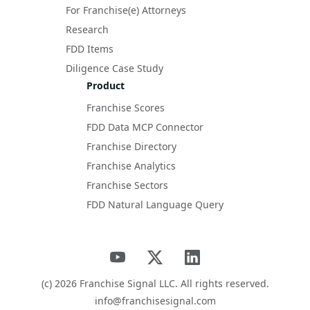
For Franchise(e) Attorneys
Research
FDD Items
Diligence Case Study
Product
Franchise Scores
FDD Data MCP Connector
Franchise Directory
Franchise Analytics
Franchise Sectors
FDD Natural Language Query
(c)
2026
Franchise Signal LLC. All rights reserved.
info@franchisesignal.com