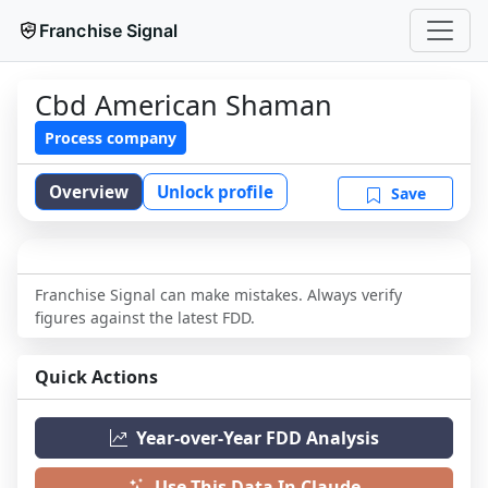
Franchise Signal
Cbd American Shaman
Process company
Overview
Unlock profile
Save
Franchise Signal can make mistakes. Always verify
figures against the latest FDD.
Quick Actions
Year-over-Year FDD Analysis
Use This Data In Claude