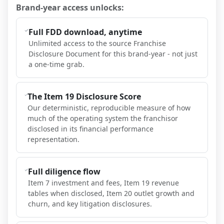
Brand-year access unlocks:
Full FDD download, anytime
Unlimited access to the source Franchise
Disclosure Document for this brand-year - not just
a one-time grab.
The Item 19 Disclosure Score
Our deterministic, reproducible measure of how
much of the operating system the franchisor
disclosed in its financial performance
representation.
Full diligence flow
Item 7 investment and fees, Item 19 revenue
tables when disclosed, Item 20 outlet growth and
churn, and key litigation disclosures.