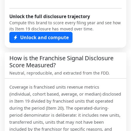
Unlock the full disclosure trajectory
Compute this brand to score every filing year and see how
its Item 19 disclosure has moved over time.
Unlock and compute
How is the Franchise Signal Disclosure
Score Measured?
Neutral, reproducible, and extracted from the FDD.
Coverage is franchised units revenue metrics
(individual, cohort based, average, or median) disclosed
in Item 19 divided by franchised units that operated
during the period (Item 20). The operated-during-
period denominator is deliberate: it includes new units,
transferred units, units that may not have been
included by the franchisor for specific reasons, and