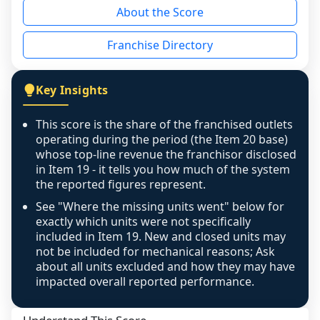
About the Score
the period yet, the franchised revenue was 
disclosed on a grain that cannot be mapped to 
Franchise Directory
individual outlets, or the underlying data was 
not retrievable from the source. A coverage 
figure that blends geographies is shown 
Key Insights
exactly as computed - our unit base now 
covers all geographies the FDD disclosed, and 
This score is the share of the franchised outlets
any residual mismatch is noted in the scoring-
operating during the period (the Item 20 base)
confidence footnote. If coverage computes 
whose top-line revenue the franchisor disclosed
above 100%, a sign the two counts are still not 
in Item 19 - it tells you how much of the system
the reported figures represent.
like-for-like, the raw figure is displayed with a 
caution flag and marked low confidence for 
See "Where the missing units went" below for
review, never clamped or hidden.
exactly which units were not specifically
included in Item 19. New and closed units may
not be included for mechanical reasons; Ask
about all units excluded and how they may have
impacted overall reported performance.