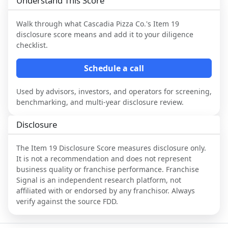
Understand This Score
Walk through what
Cascadia Pizza Co.
's Item 19
disclosure score means and add it to your diligence
checklist.
Schedule a call
Used by advisors, investors, and operators for screening,
benchmarking, and multi-year disclosure review.
Disclosure
The Item 19 Disclosure Score measures disclosure only.
It is not a recommendation and does not represent
business quality or franchise performance. Franchise
Signal is an independent research platform, not
affiliated with or endorsed by any franchisor. Always
verify against the source FDD.