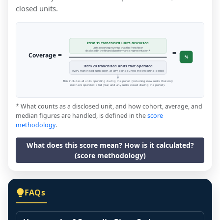
closed units.
Item 19 franchised units disclosed
units reporting revenue that the franchisor
=
disclosed in the financial performance representation *
=
Coverage
%
Item 20 franchised units that operated
every franchised unit open at any point during the reporting period
This includes all units operating during the period (including new units that may
not have operated a full year, and any units closed during the period).
* What counts as a disclosed unit, and how cohort, average, and
median figures are handled, is defined in the
score
methodology
.
What does this score mean? How is it calculated?
(score methodology)
FAQs