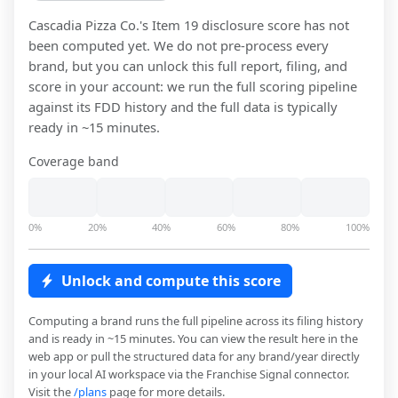
Cascadia Pizza Co.
's Item 19 disclosure score has not
been computed yet. We do not pre-process every
brand, but you can unlock this full report, filing, and
score in your account: we run the full scoring pipeline
against its FDD history and the full data is typically
ready in ~15 minutes.
Coverage band
0%
20%
40%
60%
80%
100%
Unlock and compute this score
Computing a brand runs the full pipeline across its filing history
and is ready in ~15 minutes. You can view the result here in the
web app or pull the structured data for any brand/year directly
in your local AI workspace via the Franchise Signal connector.
Visit the
/plans
page for more details.