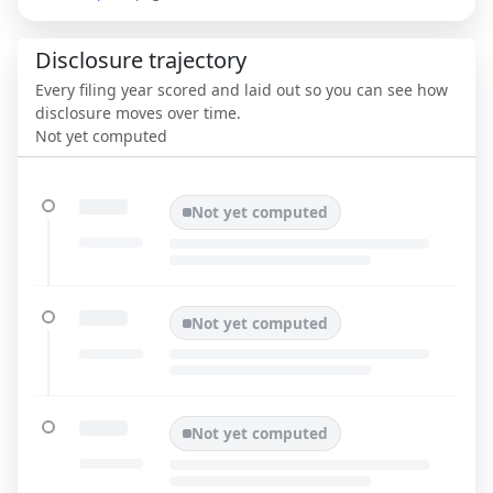
Disclosure trajectory
Every filing year scored and laid out so you can see how
disclosure moves over time.
Not yet computed
Not yet computed
Not yet computed
Not yet computed