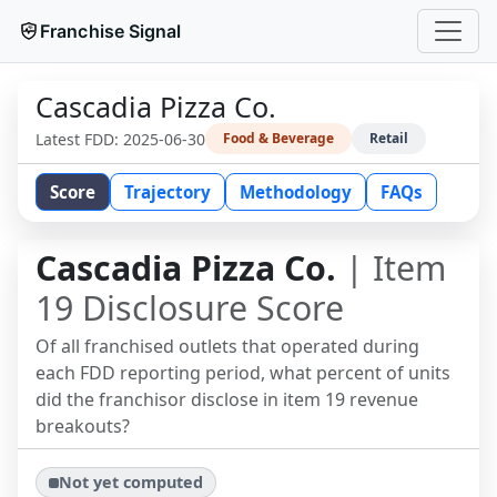
Franchise Signal
Cascadia Pizza Co.
Latest FDD:
2025-06-30
Food & Beverage
Retail
Score
Trajectory
Methodology
FAQs
Cascadia Pizza Co.
| Item
19 Disclosure Score
Of all franchised outlets that operated during
each FDD reporting period, what percent of units
did the franchisor disclose in item 19 revenue
breakouts?
Not yet computed