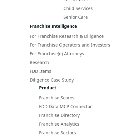
Child Services
Senior Care
Franchise Intelligence
For Franchise Research & Diligence
For Franchise Operators and Investors
For Franchise(e) Attorneys
Research
FDD Items
Diligence Case Study
Product
Franchise Scores
FDD Data MCP Connector
Franchise Directory
Franchise Analytics
Franchise Sectors