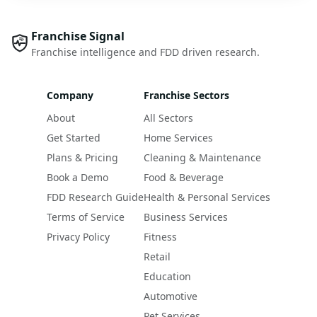
Franchise Signal
Franchise intelligence and FDD driven research.
Company
Franchise Sectors
About
All Sectors
Get Started
Home Services
Plans & Pricing
Cleaning & Maintenance
Book a Demo
Food & Beverage
FDD Research Guide
Health & Personal Services
Terms of Service
Business Services
Privacy Policy
Fitness
Retail
Education
Automotive
Pet Services