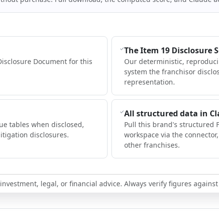
The Item 19 Disclosure 
Disclosure Document for this
Our deterministic, reproduc
system the franchisor disclo
representation.
All structured data in C
ue tables when disclosed,
Pull this brand's structured 
itigation disclosures.
workspace via the connector
other franchises.
nvestment, legal, or financial advice. Always verify figures against