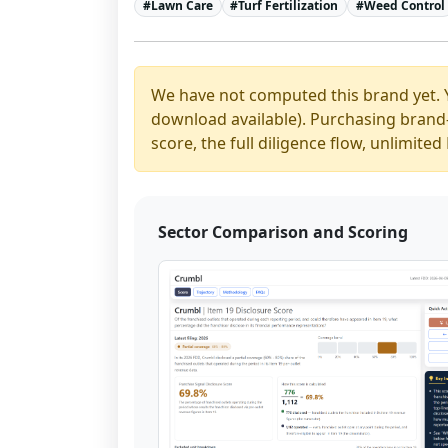
#
Lawn Care
#
Turf Fertilization
#
Weed Control
We have not computed this brand yet. 
download available). Purchasing brand-y
score, the full diligence flow, unlimit
Sector Comparison and Scoring