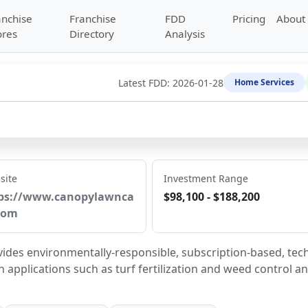
anchise
Franchise
FDD
Pricing
About
ores
Directory
Analysis
Latest FDD:
2026-01-28
Home Services
site
Investment Range
ps://www.canopylawnca
$98,100 - $188,200
com
vides environmentally-responsible, subscription-based, tec
 applications such as turf fertilization and weed control an