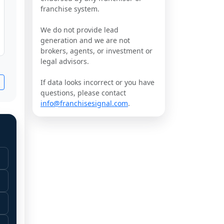
franchise system.
We do not provide lead
generation and we are not
brokers, agents, or investment or
legal advisors.
If data looks incorrect or you have
questions, please contact
info@franchisesignal.com
.