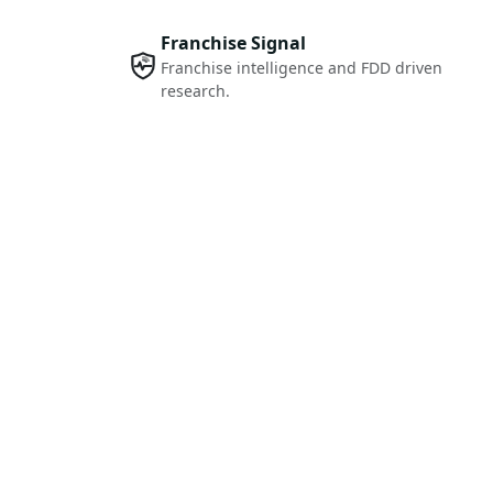
Franchise Signal
Franchise intelligence and FDD driven
research.