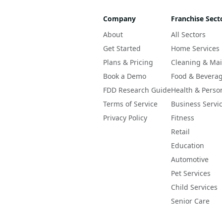
Company
Franchise Sect
About
All Sectors
Get Started
Home Services
Plans & Pricing
Cleaning & Ma
Book a Demo
Food & Bevera
FDD Research Guide
Health & Perso
Terms of Service
Business Servi
Privacy Policy
Fitness
Retail
Education
Automotive
Pet Services
Child Services
Senior Care