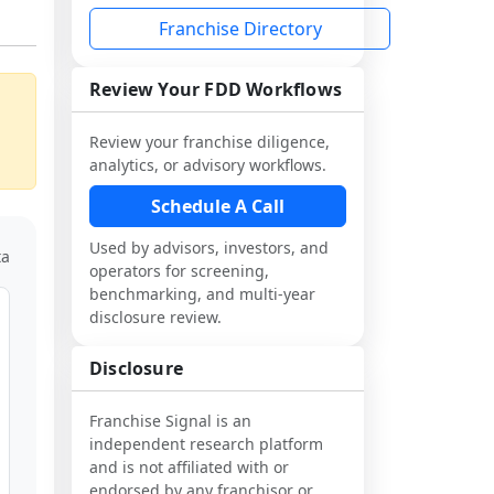
Franchise Directory
Review Your FDD Workflows
Review your franchise diligence,
analytics, or advisory workflows.
Schedule A Call
Used by advisors, investors, and
ta
operators for screening,
benchmarking, and multi-year
disclosure review.
Disclosure
Franchise Signal is an
independent research platform
and is not affiliated with or
endorsed by any franchisor or