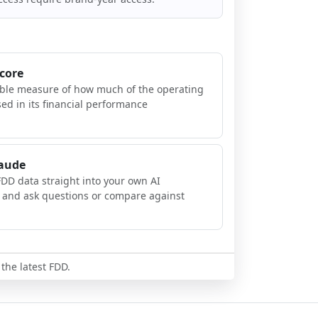
Score
ible measure of how much of the operating
sed in its financial performance
laude
FDD data straight into your own AI
, and ask questions or compare against
 the latest FDD.