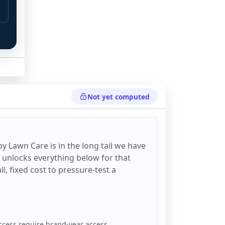
Not yet computed
 
y Lawn Care
is in the long tail we have
d unlocks everything below for that
all, fixed cost to pressure-test a
ccess require brand-year access.