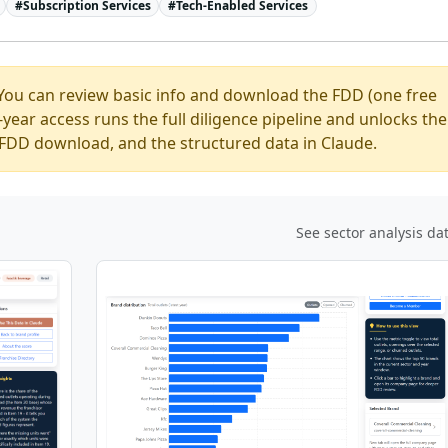
#
Subscription Services
#
Tech-Enabled Services
You can review basic info and download the FDD (one free
ear access runs the full diligence pipeline and unlocks the
ed FDD download, and the structured data in Claude.
See sector analysis da