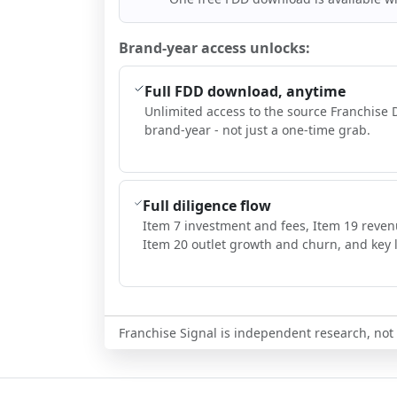
Brand-year access unlocks:
Full FDD download, anytime
Unlimited access to the source Franchise 
brand-year - not just a one-time grab.
Full diligence flow
Item 7 investment and fees, Item 19 reven
Item 20 outlet growth and churn, and key l
Franchise Signal is independent research, not i