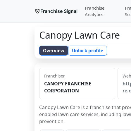
Franchise
Fr
Franchise Signal
Analytics
Sc
Canopy Lawn Care
Overview
Unlock profile
Franchisor
Web
CANOPY FRANCHISE
htt
CORPORATION
re.
Canopy Lawn Care is a franchise that pro
enabled lawn care services, including lawn
prevention.