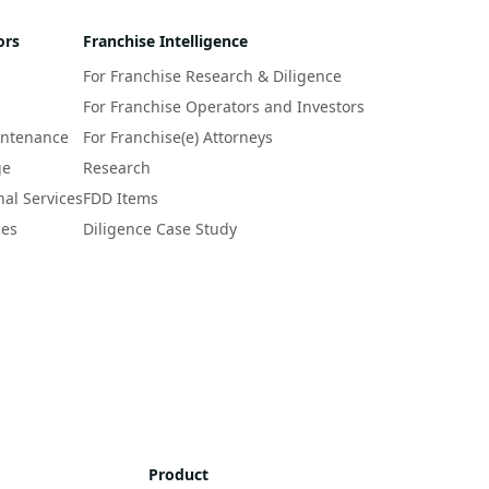
ors
Franchise Intelligence
For Franchise Research & Diligence
For Franchise Operators and Investors
intenance
For Franchise(e) Attorneys
ge
Research
nal Services
FDD Items
ces
Diligence Case Study
Product