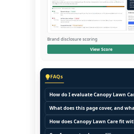
Brand disclosure scoring
View Score
FAQs
How do I evaluate Canopy Lawn Car
Many people start by asking, "Is Can
What does this page cover, and wha
because it depends on your goals, yo
This page summarizes selected franc
Start by zooming out. Evaluate the se
How does Canopy Lawn Care fit with
The estimated initial investment range
customer acquisition costs, competitiv
Franchise brands operate inside broa