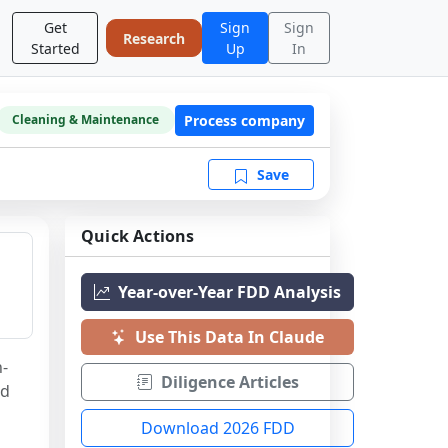
Get
Sign
Sign
Research
Started
Up
In
Process company
Cleaning & Maintenance
Save
Quick Actions
Year-over-Year FDD Analysis
Use This Data In Claude
h-
Diligence Articles
d 
Download 2026 FDD