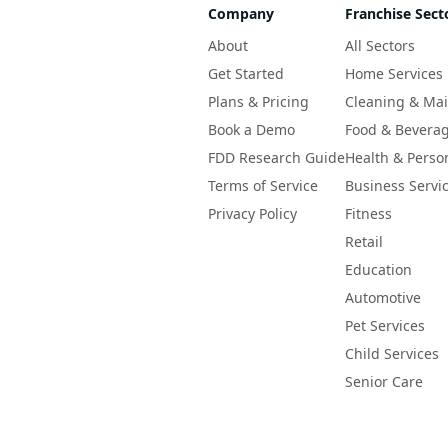
Company
Franchise Sect
About
All Sectors
Get Started
Home Services
Plans & Pricing
Cleaning & Ma
Book a Demo
Food & Bevera
FDD Research Guide
Health & Perso
Terms of Service
Business Servi
Privacy Policy
Fitness
Retail
Education
Automotive
Pet Services
Child Services
Senior Care