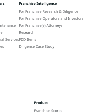
ors
Franchise Intelligence
For Franchise Research & Diligence
For Franchise Operators and Investors
intenance
For Franchise(e) Attorneys
ge
Research
nal Services
FDD Items
ces
Diligence Case Study
Product
Franchise Scores