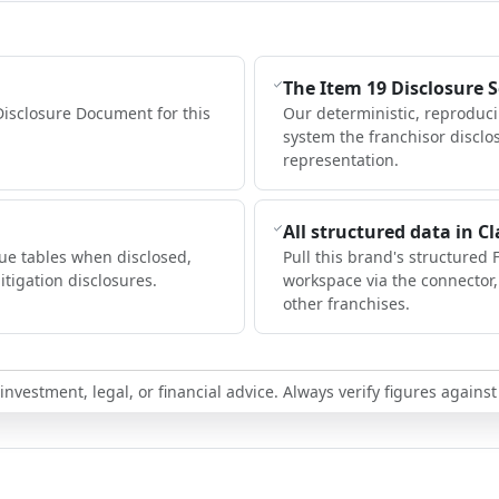
The Item 19 Disclosure 
Disclosure Document for this
Our deterministic, reproduc
system the franchisor disclo
representation.
All structured data in C
ue tables when disclosed,
Pull this brand's structured 
itigation disclosures.
workspace via the connector
other franchises.
nvestment, legal, or financial advice. Always verify figures against