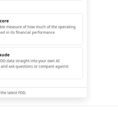
Score
ible measure of how much of the operating
sed in its financial performance
laude
FDD data straight into your own AI
, and ask questions or compare against
 the latest FDD.