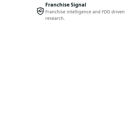
Franchise Signal
Franchise intelligence and FDD driven
research.