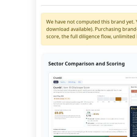
We have not computed this brand yet. 
download available). Purchasing brand-y
score, the full diligence flow, unlimit
Sector Comparison and Scoring