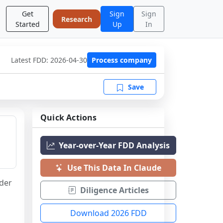
Get
Sign
Sign
Research
Started
Up
In
Latest FDD:
2026-04-30
Process company
Save
Quick Actions
Year-over-Year FDD Analysis
Use This Data In Claude
der 
Diligence Articles
Download 2026 FDD