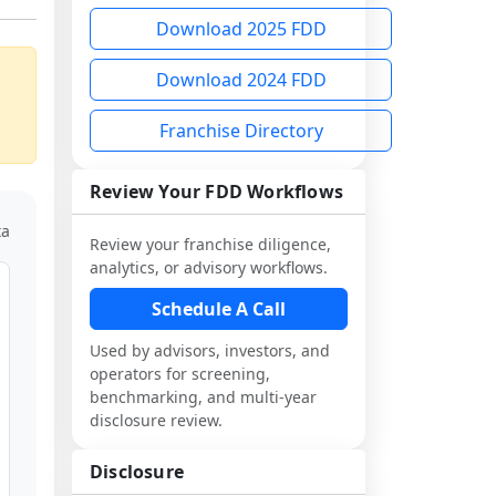
Download 2025 FDD
Download 2024 FDD
Franchise Directory
Review Your FDD Workflows
ta
Review your franchise diligence,
analytics, or advisory workflows.
Schedule A Call
Used by advisors, investors, and
operators for screening,
benchmarking, and multi-year
disclosure review.
Disclosure