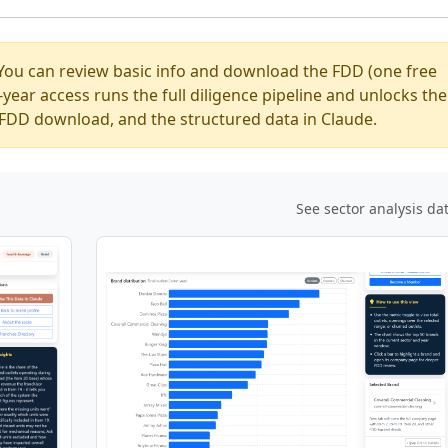
You can review basic info and download the FDD (one free
ear access runs the full diligence pipeline and unlocks the
ed FDD download, and the structured data in Claude.
See sector analysis da