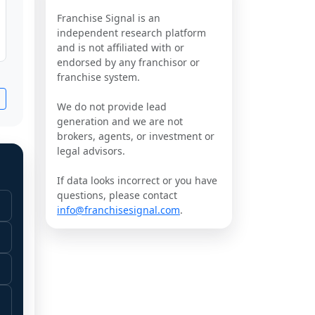
Franchise Signal is an
independent research platform
and is not affiliated with or
endorsed by any franchisor or
franchise system.
We do not provide lead
generation and we are not
brokers, agents, or investment or
legal advisors.
If data looks incorrect or you have
questions, please contact
info@franchisesignal.com
.