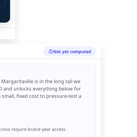
Not yet computed
Margaritaville
is in the long tail we
DD and unlocks everything below for
 a small, fixed cost to pressure-test a
ccess require brand-year access.