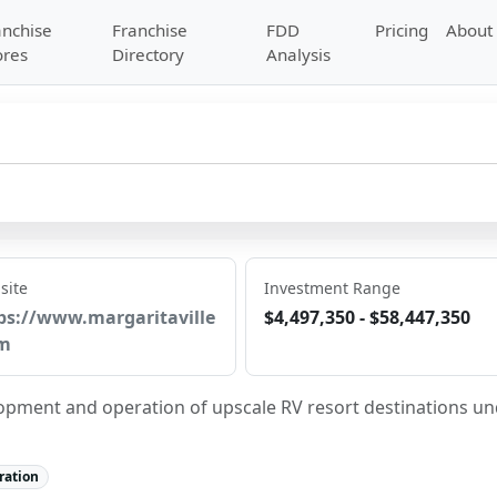
anchise
Franchise
FDD
Pricing
About
ores
Directory
Analysis
site
Investment Range
ps://www.margaritaville
$4,497,350 - $58,447,350
m
opment and operation of upscale RV resort destinations un
ration