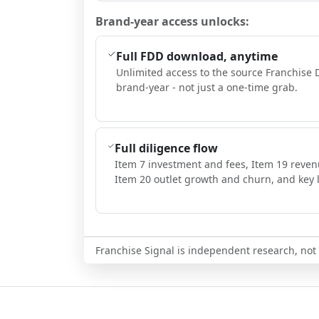
Brand-year access unlocks:
Full FDD download, anytime
Unlimited access to the source Franchise 
brand-year - not just a one-time grab.
Full diligence flow
Item 7 investment and fees, Item 19 reven
Item 20 outlet growth and churn, and key l
Franchise Signal is independent research, not i