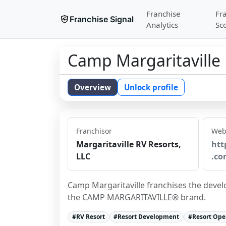
Franchise
Fr
Franchise Signal
Analytics
Sc
Camp Margaritaville
Overview
Unlock profile
Franchisor
Web
Margaritaville RV Resorts,
htt
LLC
.co
Camp Margaritaville franchises the devel
the CAMP MARGARITAVILLE® brand.
#
RV Resort
#
Resort Development
#
Resort Ope