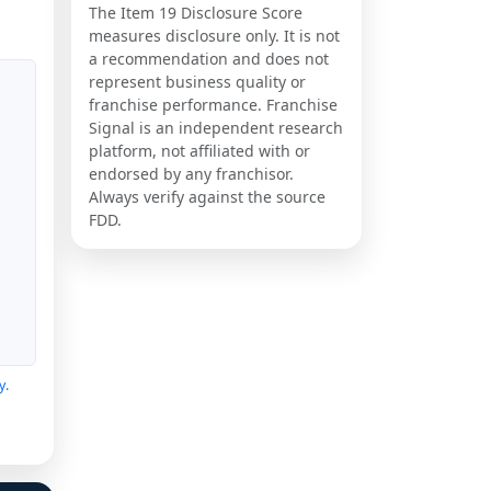
The Item 19 Disclosure Score
measures disclosure only. It is not
a recommendation and does not
represent business quality or
franchise performance. Franchise
Signal is an independent research
platform, not affiliated with or
endorsed by any franchisor.
Always verify against the source
FDD.
y
.