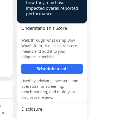
how they may have
impacted overall reported
performance.
Understand This Score
Walk through what
Camp Bow
Wow
's Item 19 disclosure score
means and add it to your
diligence checklist.
Schedule a call
Used by advisors, investors, and
operators for screening,
benchmarking, and multi-year
disclosure review.
9
Disclosure
 is