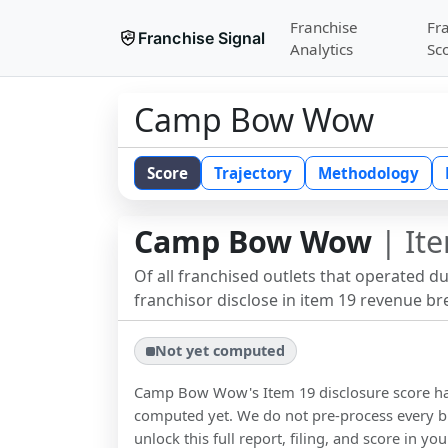
Franchise
Fr
Franchise Signal
Analytics
Sc
Camp Bow Wow
Score
Trajectory
Methodology
Camp Bow Wow
| Ite
Of all franchised outlets that operated d
franchisor disclose in item 19 revenue b
Not yet computed
Camp Bow Wow
's Item 19 disclosure score h
computed yet. We do not pre-process every b
unlock this full report, filing, and score in y