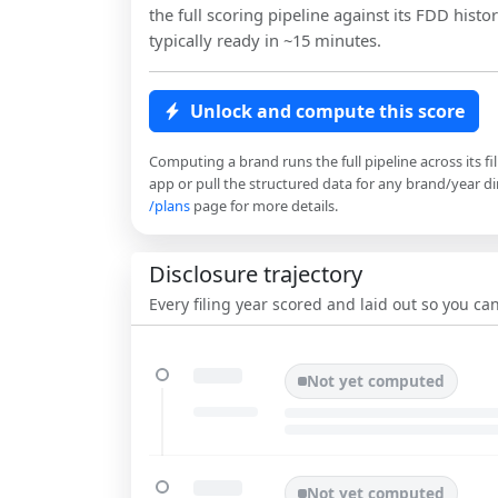
the full scoring pipeline against its FDD histor
typically ready in ~15 minutes.
Unlock and compute this score
Computing a brand runs the full pipeline across its fi
app or pull the structured data for any brand/year dir
/plans
page for more details.
Disclosure trajectory
Every filing year scored and laid out so you c
Not yet computed
Not yet computed