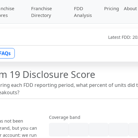
anchise
Franchise
FDD
Pricing
About
ores
Directory
Analysis
Latest FDD:
20
FAQs
m 19 Disclosure Score
uring each FDD reporting period, what percent of units did 
reakouts?
Coverage band
as not been
rand, but you can
our account: we run