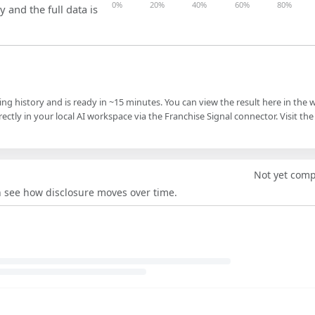
0%
20%
40%
60%
80%
y and the full data is
ling history and is ready in ~15 minutes. You can view the result here in the 
ectly in your local AI workspace via the Franchise Signal connector. Visit the
Not yet com
an see how disclosure moves over time.