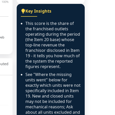
100%
Key Insights
This score is the share of
the franchised outlets
operating during the period
web
(the Item 20 base) whose
top-line revenue the
franchisor disclosed in Item
19 - it tells you how much of
the system the reported
puted
figures represent.
See "Where the missing
units went" below for
exactly which units were not
specifically included in Item
19. New and closed units
may not be included for
mechanical reasons; Ask
about all units excluded and