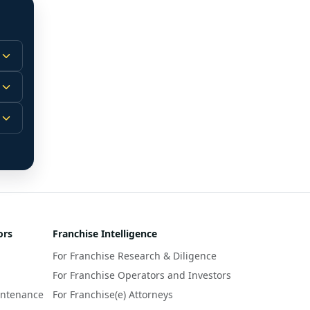
 
m.
-
 
 
r 
ors
Franchise Intelligence
s 
For Franchise Research & Diligence
y 
a 
For Franchise Operators and Investors
intenance
For Franchise(e) Attorneys