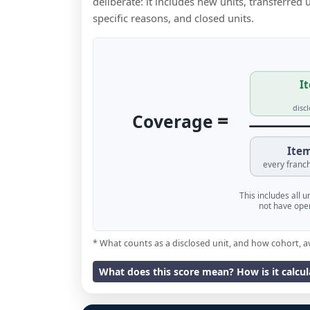
deliberate: it includes new units, transferred
specific reasons, and closed units.
It
disc
=
Coverage
Item
every franch
This includes all 
not have oper
* What counts as a disclosed unit, and how cohort, a
What does this score mean? How is it calcu