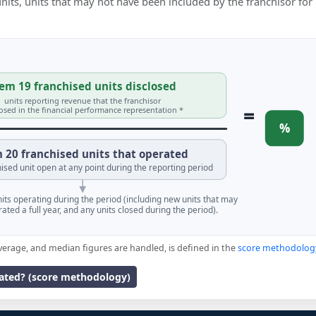
 units, units that may not have been included by the franchisor for
em 19 franchised units disclosed
units reporting revenue that the franchisor
=
losed in the financial performance representation *
%
 20 franchised units that operated
ised unit open at any point during the reporting period
units operating during the period (including new units that may
ated a full year, and any units closed during the period).
verage, and median figures are handled, is defined in the
score methodolog
lated? (score methodology)