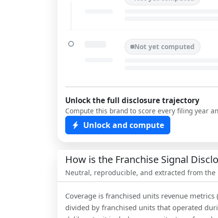
Not yet computed
Unlock the full disclosure trajectory
Compute this brand to score every filing year a
Unlock and compute
How is the Franchise Signal Disc
Neutral, reproducible, and extracted from the
Coverage is franchised units revenue metrics 
divided by franchised units that operated dur