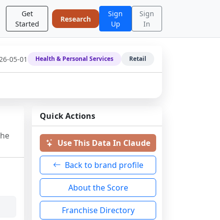
Get
Sign
Sign
Research
Started
Up
In
26-05-01
Health & Personal Services
Retail
Quick Actions
the
Use This Data In Claude
Back to brand profile
About the Score
Franchise Directory