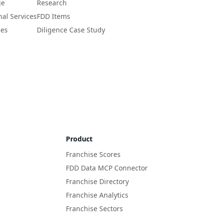
ge
Research
nal Services
FDD Items
ces
Diligence Case Study
Product
Franchise Scores
FDD Data MCP Connector
Franchise Directory
Franchise Analytics
Franchise Sectors