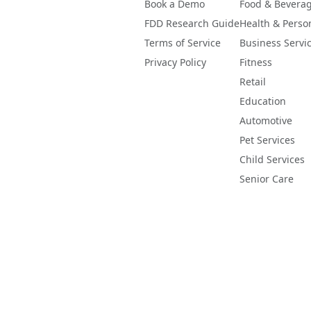
Book a Demo
Food & Bevera
FDD Research Guide
Health & Perso
Terms of Service
Business Servi
Privacy Policy
Fitness
Retail
Education
Automotive
Pet Services
Child Services
Senior Care