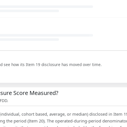
nd see how its Item 19 disclosure has moved over time.
losure Score Measured?
 FDD.
(individual, cohort based, average, or median) disclosed in Item 1
ing the period (Item 20). The operated-during-period denominator