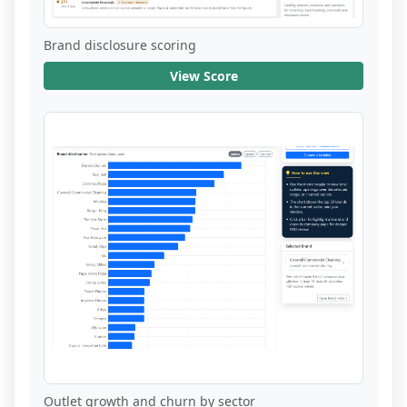
Brand disclosure scoring
View Score
Outlet growth and churn by sector