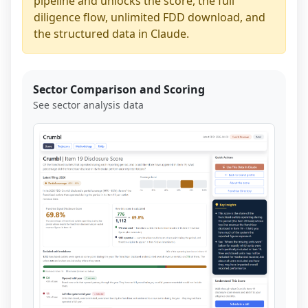
pipeline and unlocks the score, the full
diligence flow, unlimited FDD download, and
the structured data in Claude.
Sector Comparison and Scoring
See sector analysis data