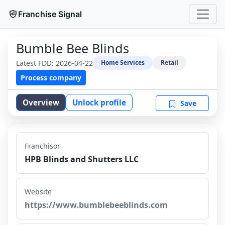
Franchise Signal
Bumble Bee Blinds
Latest FDD:
2026-04-22
Home Services
Retail
Process company
Overview
Unlock profile
Save
Franchisor
HPB Blinds and Shutters LLC
Website
https://www.bumblebeeblinds.com