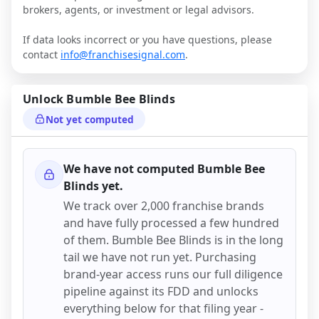
brokers, agents, or investment or legal advisors.
If data looks incorrect or you have questions, please
contact
info@franchisesignal.com
.
Unlock
Bumble Bee Blinds
Not yet computed
We have not computed
Bumble Bee
Blinds
yet.
We track over 2,000 franchise brands
and have fully processed a few hundred
of them.
Bumble Bee Blinds
is in the long
tail we have not run yet. Purchasing
brand-year access runs our full diligence
pipeline against its FDD and unlocks
everything below for that filing year -