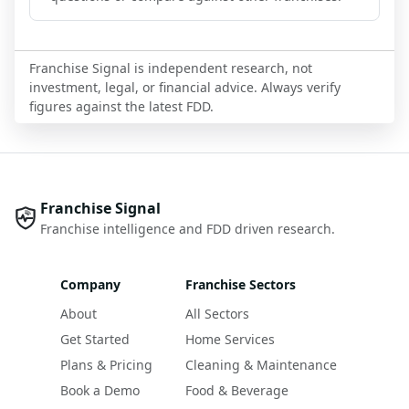
Franchise Signal is independent research, not
investment, legal, or financial advice. Always verify
figures against the latest FDD.
Franchise Signal
Franchise intelligence and FDD driven research.
Company
Franchise Sectors
About
All Sectors
Get Started
Home Services
Plans & Pricing
Cleaning & Maintenance
Book a Demo
Food & Beverage