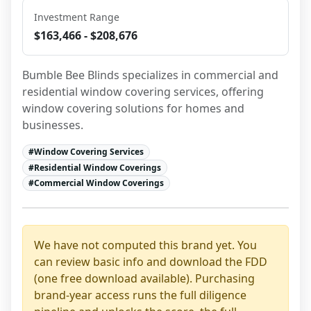
Investment Range
$163,466 - $208,676
Bumble Bee Blinds specializes in commercial and 
residential window covering services, offering 
window covering solutions for homes and 
businesses.
#
Window Covering Services
#
Residential Window Coverings
#
Commercial Window Coverings
We have not computed this brand yet. You
can review basic info and download the FDD
(one free download available). Purchasing
brand-year access runs the full diligence