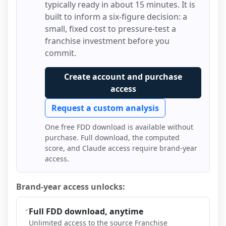
typically ready in about 15 minutes. It is
built to inform a six-figure decision: a
small, fixed cost to pressure-test a
franchise investment before you
commit.
Create account and purchase
access
Request a custom analysis
One free FDD download is available without
purchase. Full download, the computed
score, and Claude access require brand-year
access.
Brand-year access unlocks:
Full FDD download, anytime
Unlimited access to the source Franchise