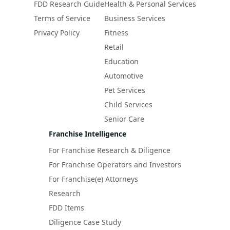
FDD Research Guide
Health & Personal Services
Terms of Service
Business Services
Privacy Policy
Fitness
Retail
Education
Automotive
Pet Services
Child Services
Senior Care
Franchise Intelligence
For Franchise Research & Diligence
For Franchise Operators and Investors
For Franchise(e) Attorneys
Research
FDD Items
Diligence Case Study