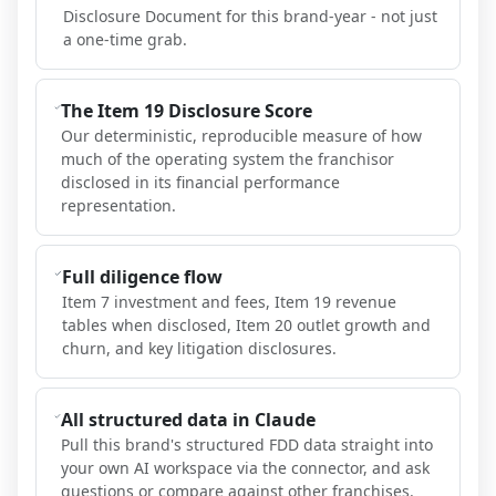
Disclosure Document for this brand-year - not just
a one-time grab.
The Item 19 Disclosure Score
Our deterministic, reproducible measure of how
much of the operating system the franchisor
disclosed in its financial performance
representation.
Full diligence flow
Item 7 investment and fees, Item 19 revenue
tables when disclosed, Item 20 outlet growth and
churn, and key litigation disclosures.
All structured data in Claude
Pull this brand's structured FDD data straight into
your own AI workspace via the connector, and ask
questions or compare against other franchises.