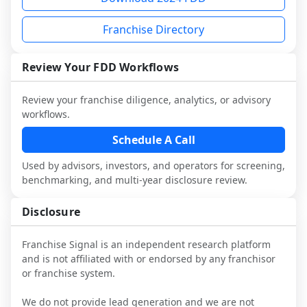
and talk with other owners in the same 
franchisees and local operators, and 
it.
industry to understand real-world 
consider independent market research.
Franchise Directory
performance, day-to-day challenges, and 
local market dynamics.
Review Your FDD Workflows
This page is not an exhaustive diligence 
review. Use sector benchmarking and 
Review your franchise diligence, analytics, or advisory
additional research to test the brand 
workflows.
narrative against market reality, and 
confirm details with the latest FDD and 
Schedule A Call
qualified advisors.
Used by advisors, investors, and operators for screening,
benchmarking, and multi-year disclosure review.
Disclosure
Franchise Signal is an independent research platform
and is not affiliated with or endorsed by any franchisor
or franchise system.
We do not provide lead generation and we are not