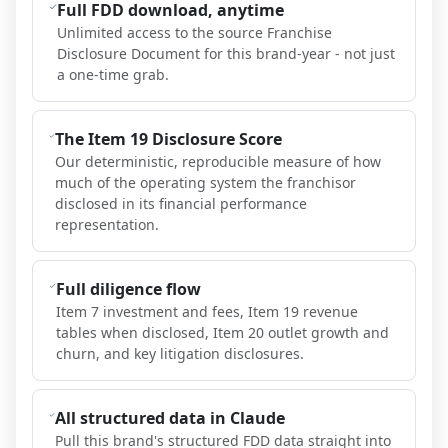
Full FDD download, anytime
Unlimited access to the source Franchise
Disclosure Document for this brand-year - not just
a one-time grab.
The Item 19 Disclosure Score
Our deterministic, reproducible measure of how
much of the operating system the franchisor
disclosed in its financial performance
representation.
Full diligence flow
Item 7 investment and fees, Item 19 revenue
tables when disclosed, Item 20 outlet growth and
churn, and key litigation disclosures.
All structured data in Claude
Pull this brand's structured FDD data straight into