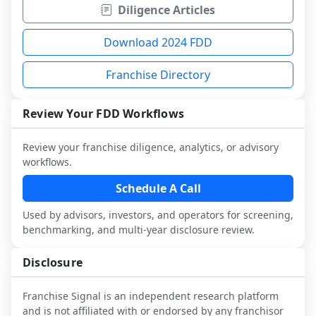
Diligence Articles
Download 2024 FDD
Franchise Directory
Review Your FDD Workflows
Review your franchise diligence, analytics, or advisory
workflows.
Schedule A Call
Used by advisors, investors, and operators for screening,
benchmarking, and multi-year disclosure review.
Disclosure
Franchise Signal is an independent research platform
and is not affiliated with or endorsed by any franchisor