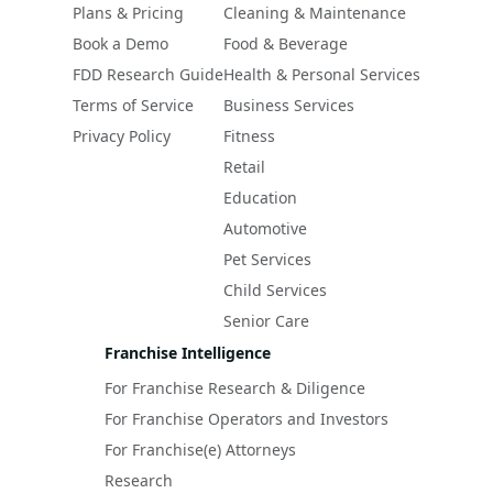
Plans & Pricing
Cleaning & Maintenance
Book a Demo
Food & Beverage
FDD Research Guide
Health & Personal Services
Terms of Service
Business Services
Privacy Policy
Fitness
Retail
Education
Automotive
Pet Services
Child Services
Senior Care
Franchise Intelligence
For Franchise Research & Diligence
For Franchise Operators and Investors
For Franchise(e) Attorneys
Research