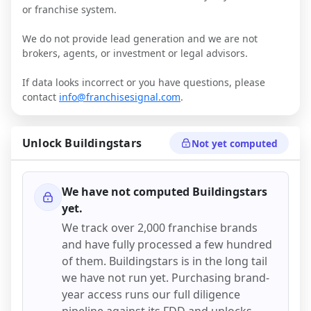
or franchise system.
We do not provide lead generation and we are not
brokers, agents, or investment or legal advisors.
If data looks incorrect or you have questions, please
contact
info@franchisesignal.com
.
Unlock
Buildingstars
Not yet computed
We have not computed
Buildingstars
yet.
We track over 2,000 franchise brands
and have fully processed a few hundred
of them.
Buildingstars
is in the long tail
we have not run yet. Purchasing brand-
year access runs our full diligence