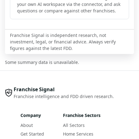
your own AI workspace via the connector, and ask
questions or compare against other franchises.
Franchise Signal is independent research, not
investment, legal, or financial advice. Always verify
figures against the latest FDD.
Some summary data is unavailable.
Franchise Signal
Franchise intelligence and FDD driven research.
Company
Franchise Sectors
About
All Sectors
Get Started
Home Services