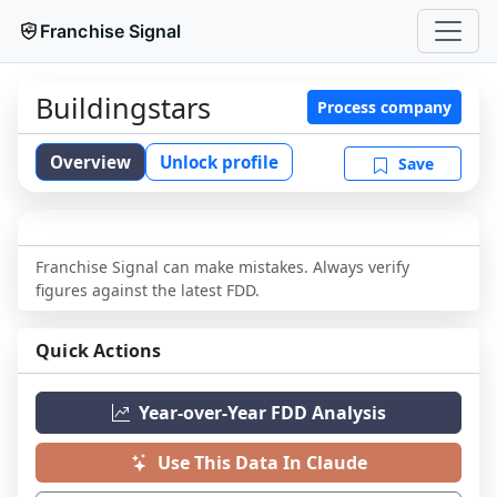
Franchise Signal
Buildingstars
Process company
Overview
Unlock profile
Save
Franchise Signal can make mistakes. Always verify
figures against the latest FDD.
Quick Actions
Year-over-Year FDD Analysis
Use This Data In Claude