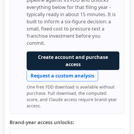
pipeline against its FDD and unlocks
everything below for that filing year -
typically ready in about 15 minutes. It is
built to inform a six-figure decision: a
small, fixed cost to pressure-test a
franchise investment before you
commit.
Create account and purchase
access
Request a custom analysis
One free FDD download is available without
purchase. Full download, the computed
score, and Claude access require brand-year
access.
Brand-year access unlocks: