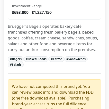
Investment Range
$693,800 - $1,227,150
Bruegger’s Bagels operates bakery-café 
franchises offering fresh bakery bagels, baked 
goods, coffee, cream cheese, sandwiches, soups, 
salads and other food and beverage items for 
carry-out and/or consumption on the premises.
#
Bagels
#
Baked Goods
#
Coffee
#
Sandwiches
#
Salads
We have not computed this brand yet. You
can review basic info and download the FDD
(one free download available). Purchasing
brand-year access runs the full diligence