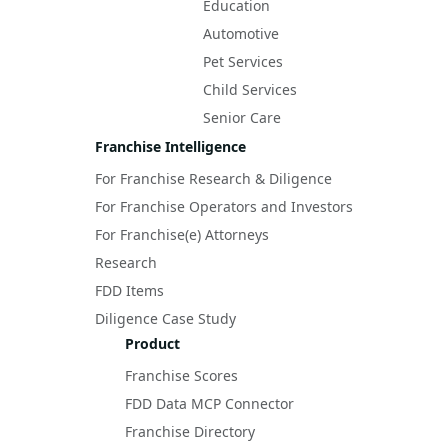
Education
Automotive
Pet Services
Child Services
Senior Care
Franchise Intelligence
For Franchise Research & Diligence
For Franchise Operators and Investors
For Franchise(e) Attorneys
Research
FDD Items
Diligence Case Study
Product
Franchise Scores
FDD Data MCP Connector
Franchise Directory