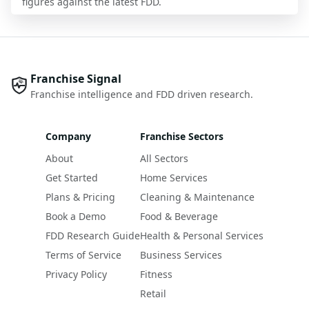
figures against the latest FDD.
Franchise Signal
Franchise intelligence and FDD driven research.
Company
Franchise Sectors
About
All Sectors
Get Started
Home Services
Plans & Pricing
Cleaning & Maintenance
Book a Demo
Food & Beverage
FDD Research Guide
Health & Personal Services
Terms of Service
Business Services
Privacy Policy
Fitness
Retail