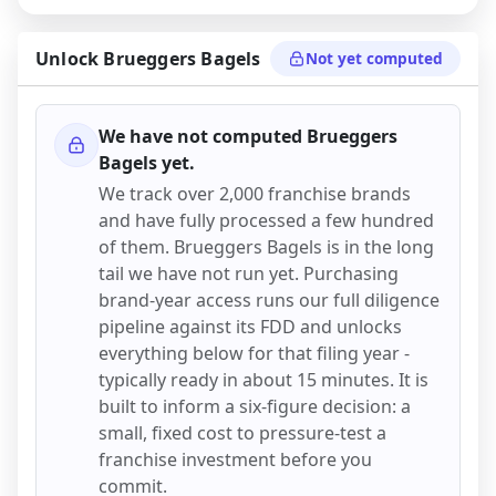
Unlock
Brueggers Bagels
Not yet computed
We have not computed
Brueggers
Bagels
yet.
We track over 2,000 franchise brands
and have fully processed a few hundred
of them.
Brueggers Bagels
is in the long
tail we have not run yet. Purchasing
brand-year access runs our full diligence
pipeline against its FDD and unlocks
everything below for that filing year -
typically ready in about 15 minutes. It is
built to inform a six-figure decision: a
small, fixed cost to pressure-test a
franchise investment before you
commit.