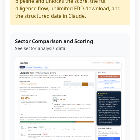
pipeline and unlocks the score, the full
diligence flow, unlimited FDD download, and
the structured data in Claude.
Sector Comparison and Scoring
See sector analysis data