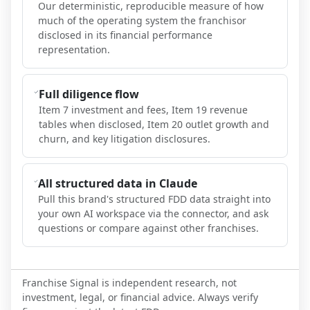
Our deterministic, reproducible measure of how
much of the operating system the franchisor
disclosed in its financial performance
representation.
Full diligence flow
Item 7 investment and fees, Item 19 revenue
tables when disclosed, Item 20 outlet growth and
churn, and key litigation disclosures.
All structured data in Claude
Pull this brand's structured FDD data straight into
your own AI workspace via the connector, and ask
questions or compare against other franchises.
Franchise Signal is independent research, not
investment, legal, or financial advice. Always verify