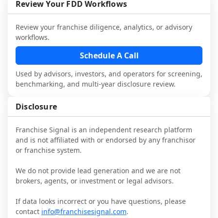
and talk with other owners in the same 
franchisees and local operators, and 
Review Your FDD Workflows
it.
industry to understand real-world 
consider independent market research.
performance, day-to-day challenges, and 
Review your franchise diligence, analytics, or advisory
local market dynamics.
workflows.
This page is not an exhaustive diligence 
Schedule A Call
review. Use sector benchmarking and 
Used by advisors, investors, and operators for screening,
additional research to test the brand 
benchmarking, and multi-year disclosure review.
narrative against market reality, and 
confirm details with the latest FDD and 
Disclosure
qualified advisors.
Franchise Signal is an independent research platform
and is not affiliated with or endorsed by any franchisor
or franchise system.
We do not provide lead generation and we are not
brokers, agents, or investment or legal advisors.
If data looks incorrect or you have questions, please
contact
info@franchisesignal.com
.