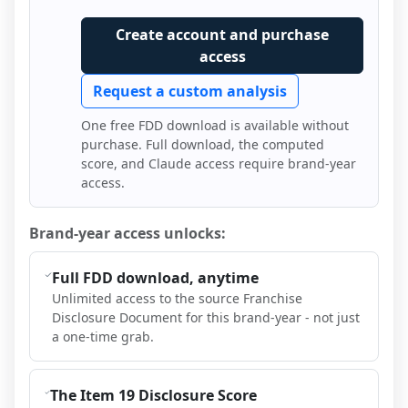
Create account and purchase
access
Request a custom analysis
One free FDD download is available without
purchase. Full download, the computed
score, and Claude access require brand-year
access.
Brand-year access unlocks:
Full FDD download, anytime
Unlimited access to the source Franchise
Disclosure Document for this brand-year - not just
a one-time grab.
The Item 19 Disclosure Score