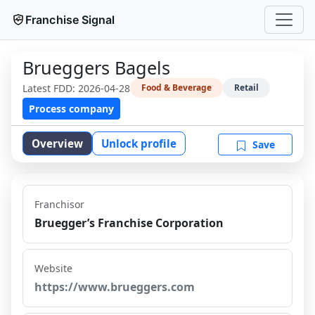
Franchise Signal
Brueggers Bagels
Latest FDD:
2026-04-28
Food & Beverage
Retail
Process company
Overview
Unlock profile
Save
Franchisor
Bruegger’s Franchise Corporation
Website
https://www.brueggers.com