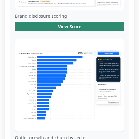
Brand disclosure scoring
View Score
Outlet growth and churn by sector