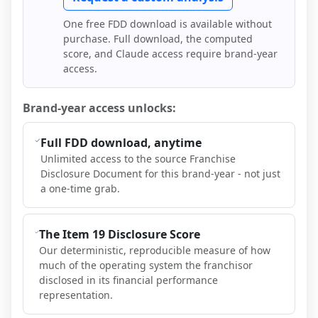
One free FDD download is available without
purchase. Full download, the computed
score, and Claude access require brand-year
access.
Brand-year access unlocks:
Full FDD download, anytime
Unlimited access to the source Franchise
Disclosure Document for this brand-year - not just
a one-time grab.
The Item 19 Disclosure Score
Our deterministic, reproducible measure of how
much of the operating system the franchisor
disclosed in its financial performance
representation.