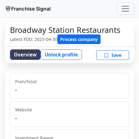
Franchise Signal
Broadway Station Restaurants
Latest FDD:
2025-04-30
Process company
Overview
Unlock profile
Save
Franchisor
-
Website
-
Investment Range