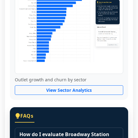
Outlet growth and churn by sector
View Sector Analytics
FAQs
How do I evaluate Broadway Station