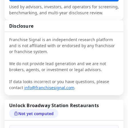
narrative against market reality, and 
Used by advisors, investors, and operators for screening,
confirm details with the latest FDD and 
benchmarking, and multi-year disclosure review.
qualified advisors.
Disclosure
Franchise Signal is an independent research platform
and is not affiliated with or endorsed by any franchisor
or franchise system.
We do not provide lead generation and we are not
brokers, agents, or investment or legal advisors.
If data looks incorrect or you have questions, please
contact
info@franchisesignal.com
.
Unlock
Broadway Station Restaurants
Not yet computed