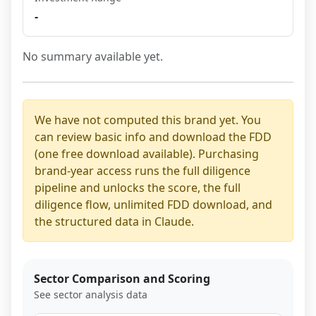
-
No summary available yet.
We have not computed this brand yet. You
can review basic info and download the FDD
(one free download available). Purchasing
brand-year access runs the full diligence
pipeline and unlocks the score, the full
diligence flow, unlimited FDD download, and
the structured data in Claude.
Sector Comparison and Scoring
See sector analysis data