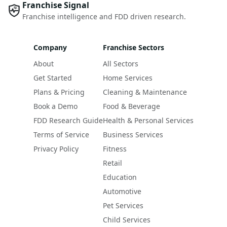
Franchise Signal
Franchise intelligence and FDD driven research.
Company
Franchise Sectors
About
All Sectors
Get Started
Home Services
Plans & Pricing
Cleaning & Maintenance
Book a Demo
Food & Beverage
FDD Research Guide
Health & Personal Services
Terms of Service
Business Services
Privacy Policy
Fitness
Retail
Education
Automotive
Pet Services
Child Services