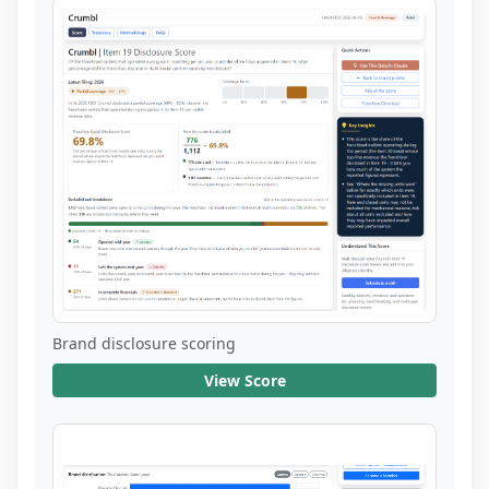
Brand disclosure scoring
View Score