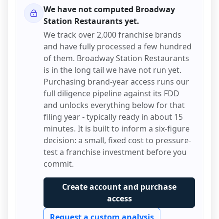
We have not computed
Broadway
Station Restaurants
yet.
We track over 2,000 franchise brands
and have fully processed a few hundred
of them.
Broadway Station Restaurants
is in the long tail we have not run yet.
Purchasing brand-year access runs our
full diligence pipeline against its FDD
and unlocks everything below for that
filing year - typically ready in about 15
minutes. It is built to inform a six-figure
decision: a small, fixed cost to pressure-
test a franchise investment before you
commit.
Create account and purchase
access
Request a custom analysis