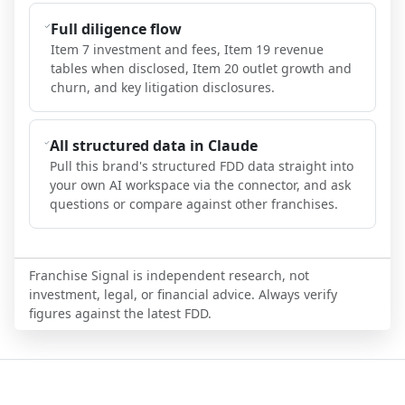
Full diligence flow
Item 7 investment and fees, Item 19 revenue
tables when disclosed, Item 20 outlet growth and
churn, and key litigation disclosures.
All structured data in Claude
Pull this brand's structured FDD data straight into
your own AI workspace via the connector, and ask
questions or compare against other franchises.
Franchise Signal is independent research, not
investment, legal, or financial advice. Always verify
figures against the latest FDD.