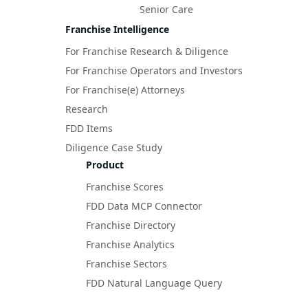
Senior Care
Franchise Intelligence
For Franchise Research & Diligence
For Franchise Operators and Investors
For Franchise(e) Attorneys
Research
FDD Items
Diligence Case Study
Product
Franchise Scores
FDD Data MCP Connector
Franchise Directory
Franchise Analytics
Franchise Sectors
FDD Natural Language Query