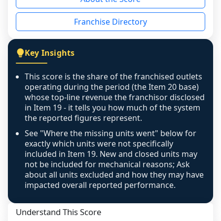
the period yet, the franchised revenue was 
disclosed on a grain that cannot be mapped to 
Franchise Directory
individual outlets, or the underlying data was 
not retrievable from the source. A coverage 
figure that blends geographies is shown 
Key Insights
exactly as computed - our unit base now 
covers all geographies the FDD disclosed, and 
This score is the share of the franchised outlets
any residual mismatch is noted in the scoring-
operating during the period (the Item 20 base)
confidence footnote. If coverage computes 
whose top-line revenue the franchisor disclosed
above 100%, a sign the two counts are still not 
in Item 19 - it tells you how much of the system
the reported figures represent.
like-for-like, the raw figure is displayed with a 
caution flag and marked low confidence for 
See "Where the missing units went" below for
review, never clamped or hidden.
exactly which units were not specifically
included in Item 19. New and closed units may
not be included for mechanical reasons; Ask
about all units excluded and how they may have
impacted overall reported performance.
Understand This Score