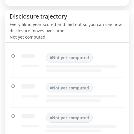
Disclosure trajectory
Every filing year scored and laid out so you can see how
disclosure moves over time.
Not yet computed
Not yet computed
Not yet computed
Not yet computed