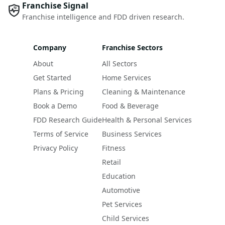
Franchise Signal
Franchise intelligence and FDD driven research.
Company
Franchise Sectors
About
All Sectors
Get Started
Home Services
Plans & Pricing
Cleaning & Maintenance
Book a Demo
Food & Beverage
FDD Research Guide
Health & Personal Services
Terms of Service
Business Services
Privacy Policy
Fitness
Retail
Education
Automotive
Pet Services
Child Services