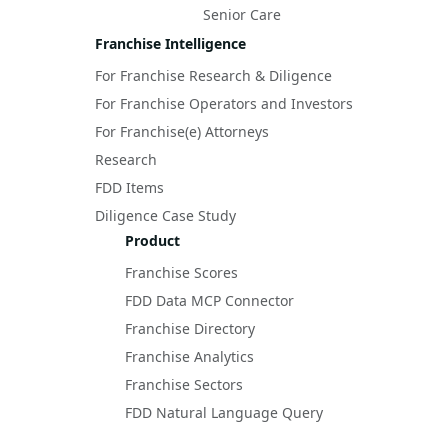
Senior Care
Franchise Intelligence
For Franchise Research & Diligence
For Franchise Operators and Investors
For Franchise(e) Attorneys
Research
FDD Items
Diligence Case Study
Product
Franchise Scores
FDD Data MCP Connector
Franchise Directory
Franchise Analytics
Franchise Sectors
FDD Natural Language Query