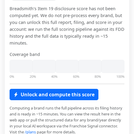
Breadsmith
's Item 19 disclosure score has not been
computed yet. We do not pre-process every brand, but
you can unlock this full report, filing, and score in your
account: we run the full scoring pipeline against its FDD
history and the full data is typically ready in ~15
minutes.
Coverage band
0%
20%
40%
60%
80%
100%
Unlock and compute this score
Computing a brand runs the full pipeline across its filing history
and is ready in ~15 minutes. You can view the result here in the
web app or pull the structured data for any brand/year directly
in your local AI workspace via the Franchise Signal connector.
Visit the
/plans
page for more details.