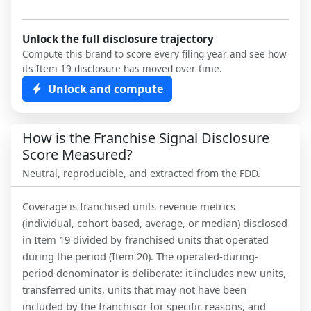
Unlock the full disclosure trajectory
Compute this brand to score every filing year and see how
its Item 19 disclosure has moved over time.
Unlock and compute
How is the Franchise Signal Disclosure
Score Measured?
Neutral, reproducible, and extracted from the FDD.
Coverage is franchised units revenue metrics
(individual, cohort based, average, or median) disclosed
in Item 19 divided by franchised units that operated
during the period (Item 20). The operated-during-
period denominator is deliberate: it includes new units,
transferred units, units that may not have been
included by the franchisor for specific reasons, and