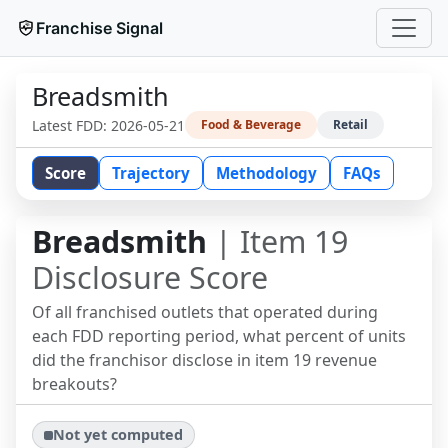
Franchise Signal
Breadsmith
Latest FDD:
2026-05-21
Food & Beverage
Retail
Score
Trajectory
Methodology
FAQs
Breadsmith
| Item 19
Disclosure Score
Of all franchised outlets that operated during
each FDD reporting period, what percent of units
did the franchisor disclose in item 19 revenue
breakouts?
Not yet computed