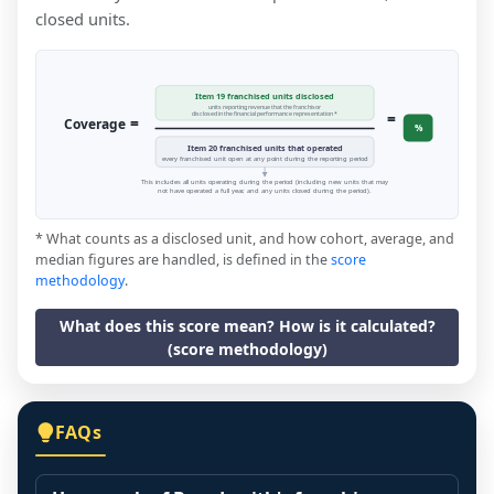
closed units.
Item 19 franchised units disclosed
units reporting revenue that the franchisor
=
disclosed in the financial performance representation *
=
Coverage
%
Item 20 franchised units that operated
every franchised unit open at any point during the reporting period
This includes all units operating during the period (including new units that may
not have operated a full year, and any units closed during the period).
* What counts as a disclosed unit, and how cohort, average, and
median figures are handled, is defined in the
score
methodology
.
What does this score mean? How is it calculated?
(score methodology)
FAQs