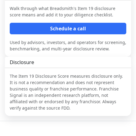
Walk through what
Breadsmith
's Item 19 disclosure
score means and add it to your diligence checklist.
Schedule a call
Used by advisors, investors, and operators for screening,
benchmarking, and multi-year disclosure review.
Disclosure
The Item 19 Disclosure Score measures disclosure only.
It is not a recommendation and does not represent
business quality or franchise performance. Franchise
Signal is an independent research platform, not
affiliated with or endorsed by any franchisor. Always
verify against the source FDD.