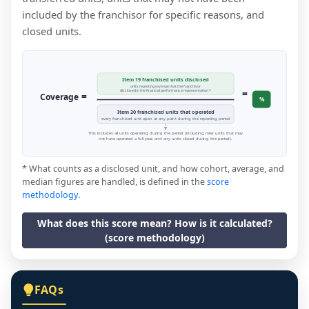
included by the franchisor for specific reasons, and
closed units.
Item 19 franchised units disclosed
units reporting revenue that the franchisor
=
disclosed in the financial performance representation *
=
Coverage
%
Item 20 franchised units that operated
every franchised unit open at any point during the reporting period
This includes all units operating during the period (including new units that may
not have operated a full year, and any units closed during the period).
* What counts as a disclosed unit, and how cohort, average, and
median figures are handled, is defined in the
score
methodology
.
What does this score mean? How is it calculated?
(score methodology)
FAQs