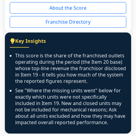
reason - no franchised base had completed 
About the Score
the period yet, the franchised revenue was 
disclosed on a grain that cannot be mapped to 
Franchise Directory
individual outlets, or the underlying data was 
not retrievable from the source. A coverage 
figure that blends geographies is shown 
Key Insights
exactly as computed - our unit base now 
covers all geographies the FDD disclosed, and 
This score is the share of the franchised outlets
any residual mismatch is noted in the scoring-
operating during the period (the Item 20 base)
confidence footnote. If coverage computes 
whose top-line revenue the franchisor disclosed
above 100%, a sign the two counts are still not 
in Item 19 - it tells you how much of the system
the reported figures represent.
like-for-like, the raw figure is displayed with a 
caution flag and marked low confidence for 
See "Where the missing units went" below for
review, never clamped or hidden.
exactly which units were not specifically
included in Item 19. New and closed units may
not be included for mechanical reasons; Ask
about all units excluded and how they may have
impacted overall reported performance.