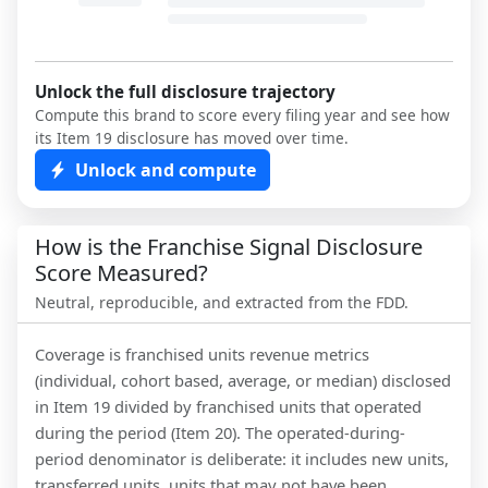
Unlock the full disclosure trajectory
Compute this brand to score every filing year and see how
its Item 19 disclosure has moved over time.
Unlock and compute
How is the Franchise Signal Disclosure
Score Measured?
Neutral, reproducible, and extracted from the FDD.
Coverage is franchised units revenue metrics
(individual, cohort based, average, or median) disclosed
in Item 19 divided by franchised units that operated
during the period (Item 20). The operated-during-
period denominator is deliberate: it includes new units,
transferred units, units that may not have been