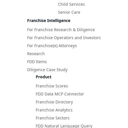
Child Services
Senior Care
Franchise Intelligence
For Franchise Research & Diligence
For Franchise Operators and Investors
For Franchise(e) Attorneys
Research
FDD Items
Diligence Case Study
Product
Franchise Scores
FDD Data MCP Connector
Franchise Directory
Franchise Analytics
Franchise Sectors
FDD Natural Language Query