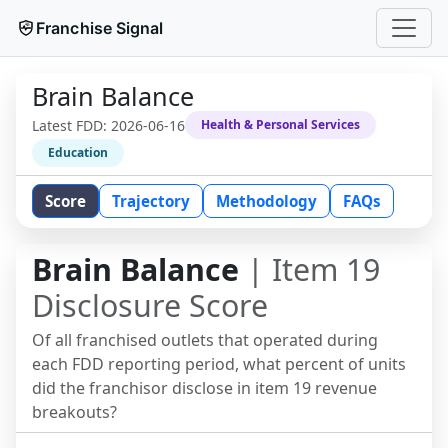
Franchise Signal
Brain Balance
Latest FDD:
2026-06-16
Health & Personal Services
Education
Score
Trajectory
Methodology
FAQs
Brain Balance
| Item 19
Disclosure Score
Of all franchised outlets that operated during
each FDD reporting period, what percent of units
did the franchisor disclose in item 19 revenue
breakouts?