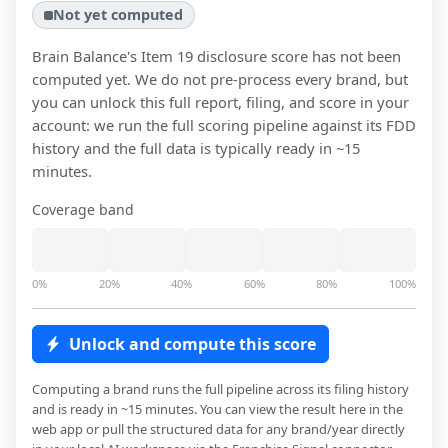
Not yet computed
Brain Balance
's Item 19 disclosure score has not been
computed yet. We do not pre-process every brand, but
you can unlock this full report, filing, and score in your
account: we run the full scoring pipeline against its FDD
history and the full data is typically ready in ~15
minutes.
Coverage band
0%
20%
40%
60%
80%
100%
Unlock and compute this score
Computing a brand runs the full pipeline across its filing history
and is ready in ~15 minutes. You can view the result here in the
web app or pull the structured data for any brand/year directly