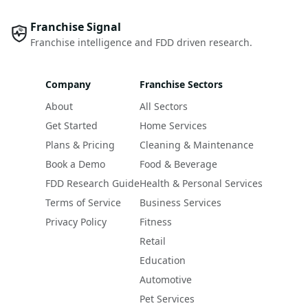
Franchise Signal
Franchise intelligence and FDD driven research.
Company
Franchise Sectors
About
All Sectors
Get Started
Home Services
Plans & Pricing
Cleaning & Maintenance
Book a Demo
Food & Beverage
FDD Research Guide
Health & Personal Services
Terms of Service
Business Services
Privacy Policy
Fitness
Retail
Education
Automotive
Pet Services