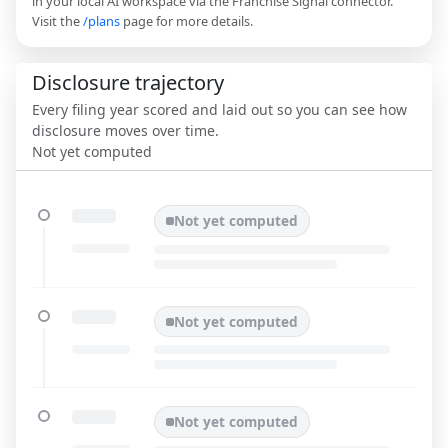
in your local AI workspace via the Franchise Signal connector.
Visit the
/plans
page for more details.
Disclosure trajectory
Every filing year scored and laid out so you can see how
disclosure moves over time.
Not yet computed
Not yet computed
Not yet computed
Not yet computed