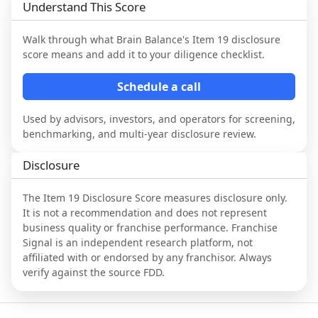
Understand This Score
Walk through what
Brain Balance
's Item 19 disclosure
score means and add it to your diligence checklist.
Schedule a call
Used by advisors, investors, and operators for screening,
benchmarking, and multi-year disclosure review.
Disclosure
The Item 19 Disclosure Score measures disclosure only.
It is not a recommendation and does not represent
business quality or franchise performance. Franchise
Signal is an independent research platform, not
affiliated with or endorsed by any franchisor. Always
verify against the source FDD.