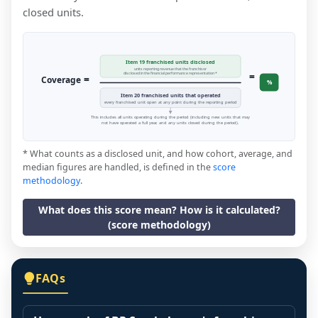
closed units.
Item 19 franchised units disclosed
units reporting revenue that the franchisor
=
disclosed in the financial performance representation *
=
Coverage
%
Item 20 franchised units that operated
every franchised unit open at any point during the reporting period
This includes all units operating during the period (including new units that may
not have operated a full year, and any units closed during the period).
* What counts as a disclosed unit, and how cohort, average, and
median figures are handled, is defined in the
score
methodology
.
What does this score mean? How is it calculated?
(score methodology)
FAQs