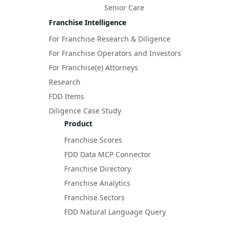
Senior Care
Franchise Intelligence
For Franchise Research & Diligence
For Franchise Operators and Investors
For Franchise(e) Attorneys
Research
FDD Items
Diligence Case Study
Product
Franchise Scores
FDD Data MCP Connector
Franchise Directory
Franchise Analytics
Franchise Sectors
FDD Natural Language Query