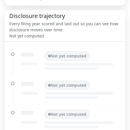
Disclosure trajectory
Every filing year scored and laid out so you can see how
disclosure moves over time.
Not yet computed
Not yet computed
Not yet computed
Not yet computed