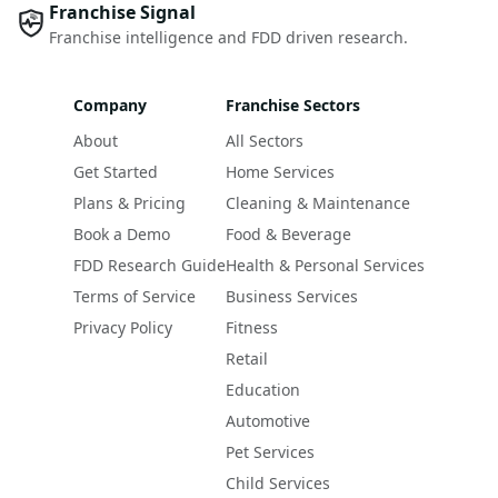
Franchise Signal
Franchise intelligence and FDD driven research.
Company
Franchise Sectors
About
All Sectors
Get Started
Home Services
Plans & Pricing
Cleaning & Maintenance
Book a Demo
Food & Beverage
FDD Research Guide
Health & Personal Services
Terms of Service
Business Services
Privacy Policy
Fitness
Retail
Education
Automotive
Pet Services
Child Services