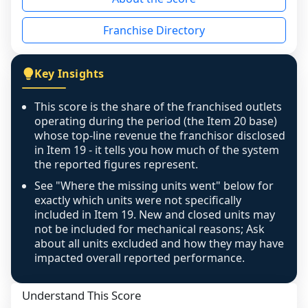
the period yet, the franchised revenue was 
disclosed on a grain that cannot be mapped to 
Franchise Directory
individual outlets, or the underlying data was 
not retrievable from the source. A coverage 
figure that blends geographies is shown 
Key Insights
exactly as computed - our unit base now 
covers all geographies the FDD disclosed, and 
This score is the share of the franchised outlets
any residual mismatch is noted in the scoring-
operating during the period (the Item 20 base)
confidence footnote. If coverage computes 
whose top-line revenue the franchisor disclosed
above 100%, a sign the two counts are still not 
in Item 19 - it tells you how much of the system
the reported figures represent.
like-for-like, the raw figure is displayed with a 
caution flag and marked low confidence for 
See "Where the missing units went" below for
review, never clamped or hidden.
exactly which units were not specifically
included in Item 19. New and closed units may
not be included for mechanical reasons; Ask
about all units excluded and how they may have
impacted overall reported performance.
Understand This Score