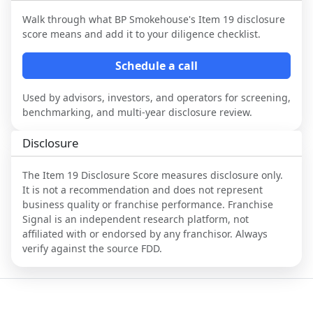
Walk through what
BP Smokehouse
's Item 19 disclosure
score means and add it to your diligence checklist.
Schedule a call
Used by advisors, investors, and operators for screening,
benchmarking, and multi-year disclosure review.
Disclosure
The Item 19 Disclosure Score measures disclosure only.
It is not a recommendation and does not represent
business quality or franchise performance. Franchise
Signal is an independent research platform, not
affiliated with or endorsed by any franchisor. Always
verify against the source FDD.