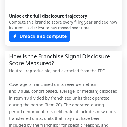
Unlock the full disclosure trajectory
Compute this brand to score every filing year and see how
its Item 19 disclosure has moved over time.
Unlock and compute
How is the Franchise Signal Disclosure
Score Measured?
Neutral, reproducible, and extracted from the FDD.
Coverage is franchised units revenue metrics
(individual, cohort based, average, or median) disclosed
in Item 19 divided by franchised units that operated
during the period (Item 20). The operated-during-
period denominator is deliberate: it includes new units,
transferred units, units that may not have been
included by the franchisor for specific reasons, and