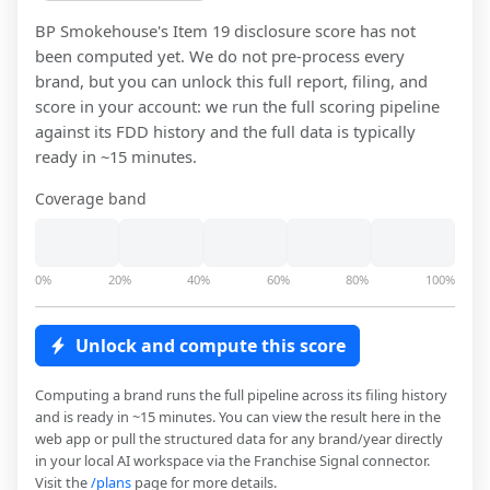
BP Smokehouse
's Item 19 disclosure score has not
been computed yet. We do not pre-process every
brand, but you can unlock this full report, filing, and
score in your account: we run the full scoring pipeline
against its FDD history and the full data is typically
ready in ~15 minutes.
Coverage band
0%
20%
40%
60%
80%
100%
Unlock and compute this score
Computing a brand runs the full pipeline across its filing history
and is ready in ~15 minutes. You can view the result here in the
web app or pull the structured data for any brand/year directly
in your local AI workspace via the Franchise Signal connector.
Visit the
/plans
page for more details.