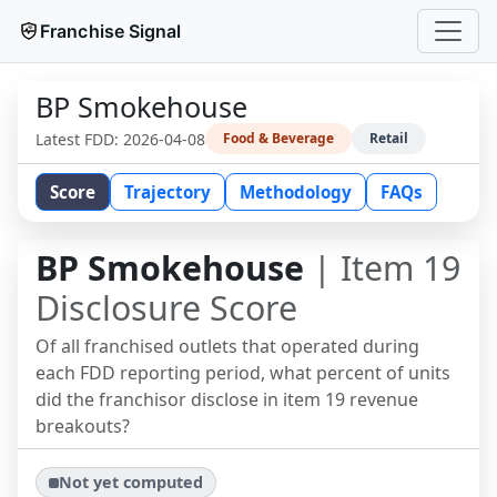
Franchise Signal
BP Smokehouse
Latest FDD:
2026-04-08
Food & Beverage
Retail
Score
Trajectory
Methodology
FAQs
BP Smokehouse
| Item 19
Disclosure Score
Of all franchised outlets that operated during
each FDD reporting period, what percent of units
did the franchisor disclose in item 19 revenue
breakouts?
Not yet computed