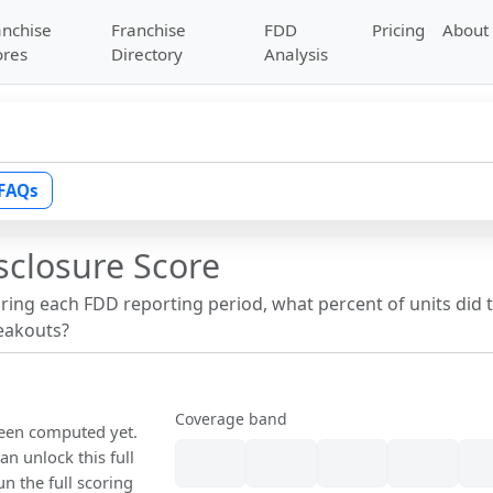
anchise
Franchise
FDD
Pricing
About
ores
Directory
Analysis
FAQs
sclosure Score
uring each FDD reporting period, what percent of units did 
reakouts?
Coverage band
been computed yet.
n unlock this full
un the full scoring