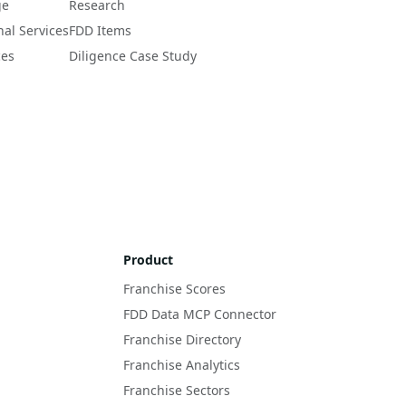
ge
Research
nal Services
FDD Items
ces
Diligence Case Study
Product
Franchise Scores
FDD Data MCP Connector
Franchise Directory
Franchise Analytics
Franchise Sectors