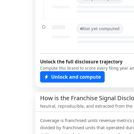
Not yet computed
Unlock the full disclosure trajectory
Compute this brand to score every filing year a
Unlock and compute
How is the Franchise Signal Disc
Neutral, reproducible, and extracted from the
Coverage is franchised units revenue metrics 
divided by franchised units that operated dur