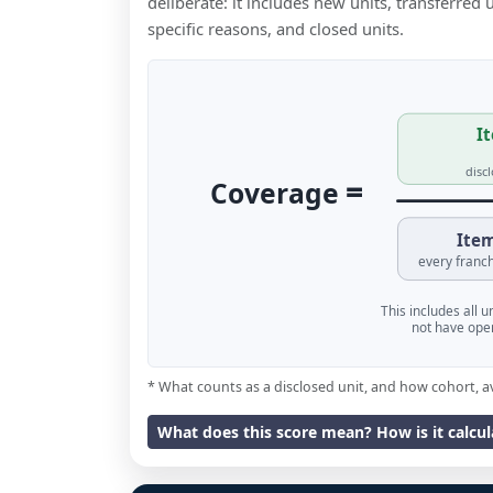
deliberate: it includes new units, transferred
specific reasons, and closed units.
It
disc
=
Coverage
Item
every franch
This includes all 
not have oper
* What counts as a disclosed unit, and how cohort, a
What does this score mean? How is it calcu