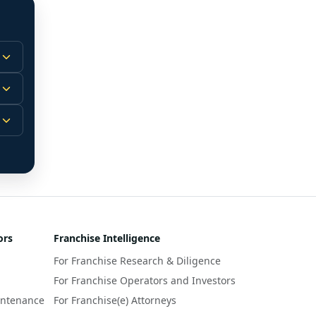
 
m.
-
 
 
r 
ors
Franchise Intelligence
s 
For Franchise Research & Diligence
y 
a 
For Franchise Operators and Investors
intenance
For Franchise(e) Attorneys