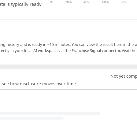
0%
20%
40%
60%
80%
ta is typically ready
ling history and is ready in ~15 minutes. You can view the result here in the 
ectly in your local AI workspace via the Franchise Signal connector. Visit the
Not yet com
an see how disclosure moves over time.