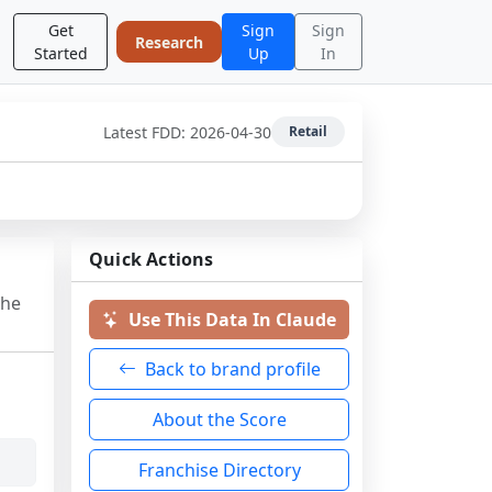
Get
Sign
Sign
Research
Started
Up
In
Latest FDD:
2026-04-30
Retail
Quick Actions
the
Use This Data In Claude
Back to brand profile
About the Score
Franchise Directory