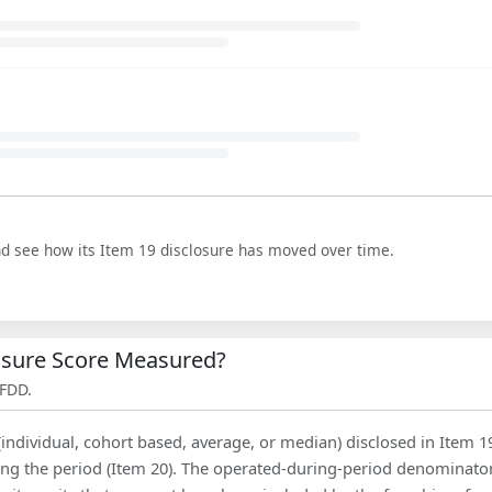
nd see how its Item 19 disclosure has moved over time.
losure Score Measured?
 FDD.
(individual, cohort based, average, or median) disclosed in Item 1
ing the period (Item 20). The operated-during-period denominator