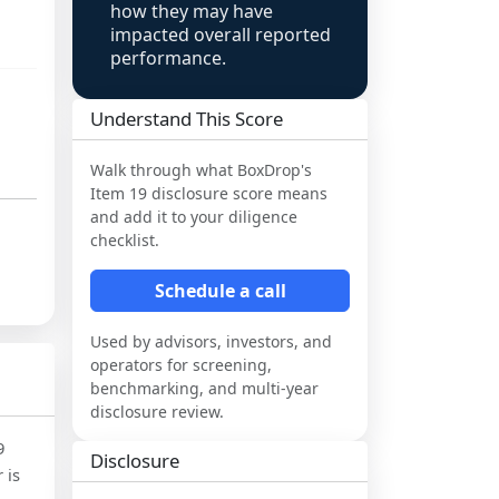
how they may have
impacted overall reported
performance.
Understand This Score
Walk through what
BoxDrop
's
Item 19 disclosure score means
and add it to your diligence
checklist.
Schedule a call
Used by advisors, investors, and
operators for screening,
benchmarking, and multi-year
disclosure review.
9
Disclosure
 is