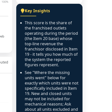
100%
Key Insights
This score is the share of
the franchised outlets
operating during the period
web
(the Item 20 base) whose
top-line revenue the
franchisor disclosed in Item
19 - it tells you how much of
the system the reported
puted
figures represent.
See "Where the missing
units went" below for
exactly which units were not
specifically included in Item
19. New and closed units
may not be included for
mechanical reasons; Ask
about all units excluded and