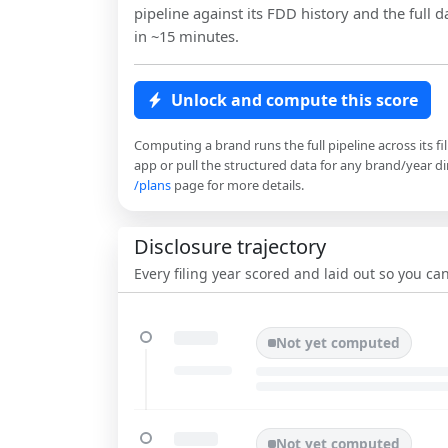
pipeline against its FDD history and the full da
in ~15 minutes.
Unlock and compute this score
Computing a brand runs the full pipeline across its fi
app or pull the structured data for any brand/year dir
/plans
page for more details.
Disclosure trajectory
Every filing year scored and laid out so you c
Not yet computed
Not yet computed