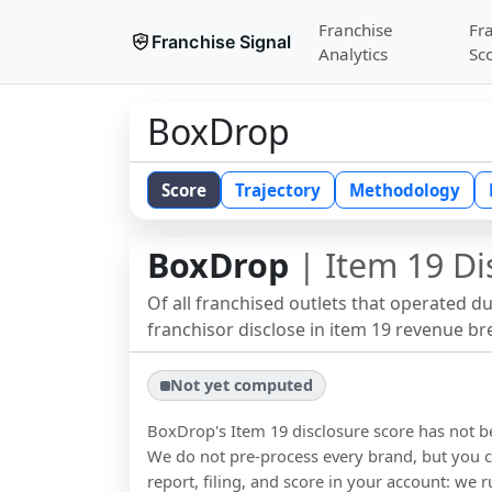
Franchise
Fr
Franchise Signal
Analytics
Sc
BoxDrop
Score
Trajectory
Methodology
BoxDrop
| Item 19 Di
Of all franchised outlets that operated d
franchisor disclose in item 19 revenue b
Not yet computed
BoxDrop
's Item 19 disclosure score has not 
We do not pre-process every brand, but you ca
report, filing, and score in your account: we r