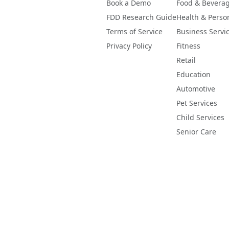
Book a Demo
Food & Bevera
FDD Research Guide
Health & Perso
Terms of Service
Business Servi
Privacy Policy
Fitness
Retail
Education
Automotive
Pet Services
Child Services
Senior Care