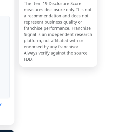
The Item 19 Disclosure Score
measures disclosure only. It is not
a recommendation and does not
represent business quality or
franchise performance. Franchise
Signal is an independent research
platform, not affiliated with or
endorsed by any franchisor.
Always verify against the source
FDD.
y
.