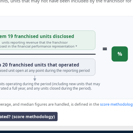
 units, units that may not have been included by the franchisor for
em 19 franchised units disclosed
units reporting revenue that the franchisor
=
losed in the financial performance representation *
%
 20 franchised units that operated
ised unit open at any point during the reporting period
units operating during the period (including new units that may
ated a full year, and any units closed during the period).
verage, and median figures are handled, is defined in the
score methodolog
lated? (score methodology)