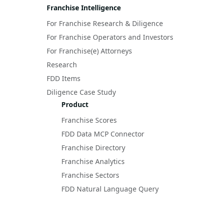
Franchise Intelligence
For Franchise Research & Diligence
For Franchise Operators and Investors
For Franchise(e) Attorneys
Research
FDD Items
Diligence Case Study
Product
Franchise Scores
FDD Data MCP Connector
Franchise Directory
Franchise Analytics
Franchise Sectors
FDD Natural Language Query