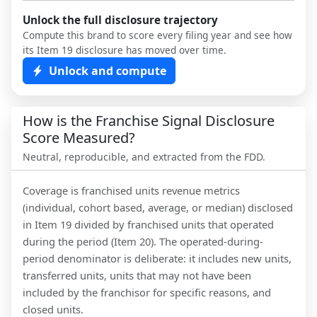
Unlock the full disclosure trajectory
Compute this brand to score every filing year and see how
its Item 19 disclosure has moved over time.
Unlock and compute
How is the Franchise Signal Disclosure
Score Measured?
Neutral, reproducible, and extracted from the FDD.
Coverage is franchised units revenue metrics
(individual, cohort based, average, or median) disclosed
in Item 19 divided by franchised units that operated
during the period (Item 20). The operated-during-
period denominator is deliberate: it includes new units,
transferred units, units that may not have been
included by the franchisor for specific reasons, and
closed units.