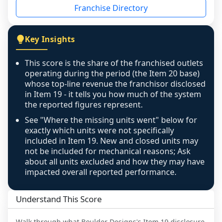
Franchise Directory
individual outlets, or the underlying data was 
not retrievable from the source. A coverage 
figure that blends geographies is shown 
Key Insights
exactly as computed - our unit base now 
covers all geographies the FDD disclosed, and 
This score is the share of the franchised outlets
any residual mismatch is noted in the scoring-
operating during the period (the Item 20 base)
confidence footnote. If coverage computes 
whose top-line revenue the franchisor disclosed
above 100%, a sign the two counts are still not 
in Item 19 - it tells you how much of the system
the reported figures represent.
like-for-like, the raw figure is displayed with a 
caution flag and marked low confidence for 
See "Where the missing units went" below for
review, never clamped or hidden.
exactly which units were not specifically
included in Item 19. New and closed units may
not be included for mechanical reasons; Ask
about all units excluded and how they may have
impacted overall reported performance.
Understand This Score
Walk through what
Boulder Designs
's Item 19 disclosure