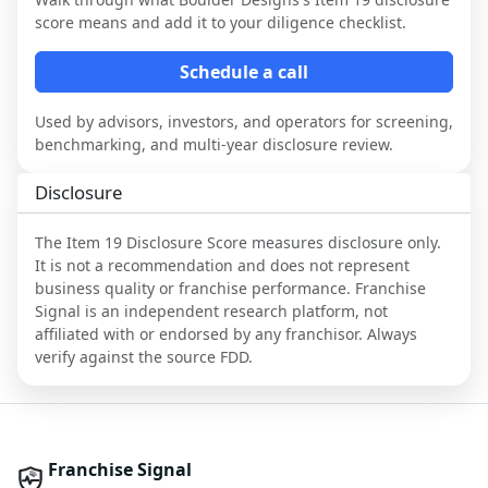
score means and add it to your diligence checklist.
Schedule a call
Used by advisors, investors, and operators for screening,
benchmarking, and multi-year disclosure review.
Disclosure
The Item 19 Disclosure Score measures disclosure only.
It is not a recommendation and does not represent
business quality or franchise performance. Franchise
Signal is an independent research platform, not
affiliated with or endorsed by any franchisor. Always
verify against the source FDD.
Franchise Signal