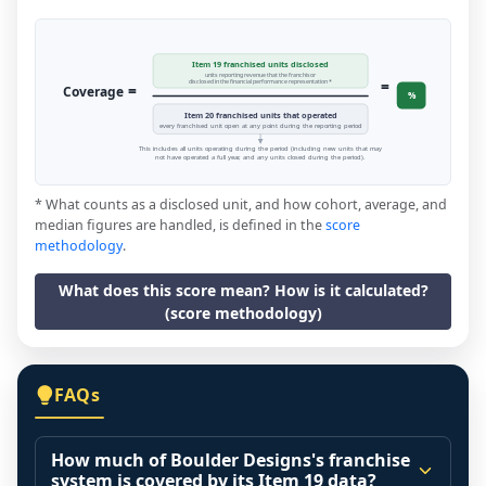
Item 19 franchised units disclosed
units reporting revenue that the franchisor
=
disclosed in the financial performance representation *
=
Coverage
%
Item 20 franchised units that operated
every franchised unit open at any point during the reporting period
This includes all units operating during the period (including new units that may
not have operated a full year, and any units closed during the period).
* What counts as a disclosed unit, and how cohort, average, and
median figures are handled, is defined in the
score
methodology
.
What does this score mean? How is it calculated?
(score methodology)
FAQs
How much of Boulder Designs's franchise
system is covered by its Item 19 data?