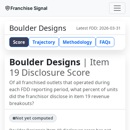
Franchise Signal
Boulder Designs
Latest FDD:
2026-03-31
Score
Trajectory
Methodology
FAQs
Boulder Designs
| Item
19 Disclosure Score
Of all franchised outlets that operated during
each FDD reporting period, what percent of units
did the franchisor disclose in item 19 revenue
breakouts?
Not yet computed