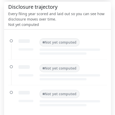
Disclosure trajectory
Every filing year scored and laid out so you can see how
disclosure moves over time.
Not yet computed
Not yet computed
Not yet computed
Not yet computed