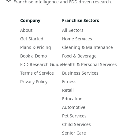
Franchise intelligence and FDD driven research.
Company
Franchise Sectors
About
All Sectors
Get Started
Home Services
Plans & Pricing
Cleaning & Maintenance
Book a Demo
Food & Beverage
FDD Research Guide
Health & Personal Services
Terms of Service
Business Services
Privacy Policy
Fitness
Retail
Education
Automotive
Pet Services
Child Services
Senior Care