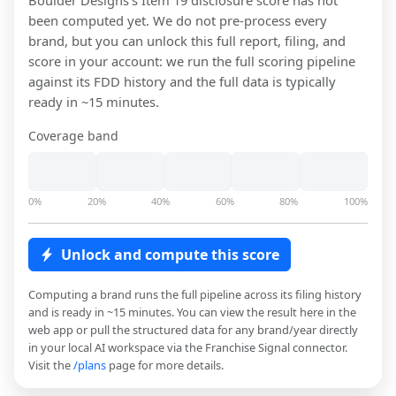
Boulder Designs
's Item 19 disclosure score has not
been computed yet. We do not pre-process every
brand, but you can unlock this full report, filing, and
score in your account: we run the full scoring pipeline
against its FDD history and the full data is typically
ready in ~15 minutes.
Coverage band
0%
20%
40%
60%
80%
100%
Unlock and compute this score
Computing a brand runs the full pipeline across its filing history
and is ready in ~15 minutes. You can view the result here in the
web app or pull the structured data for any brand/year directly
in your local AI workspace via the Franchise Signal connector.
Visit the
/plans
page for more details.