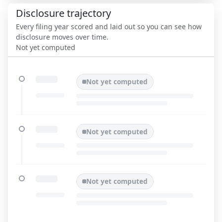
Disclosure trajectory
Every filing year scored and laid out so you can see how
disclosure moves over time.
Not yet computed
Not yet computed
Not yet computed
Not yet computed