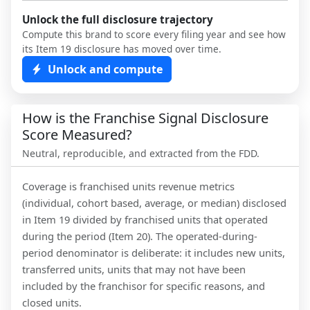
Unlock the full disclosure trajectory
Compute this brand to score every filing year and see how
its Item 19 disclosure has moved over time.
Unlock and compute
How is the Franchise Signal Disclosure
Score Measured?
Neutral, reproducible, and extracted from the FDD.
Coverage is franchised units revenue metrics
(individual, cohort based, average, or median) disclosed
in Item 19 divided by franchised units that operated
during the period (Item 20). The operated-during-
period denominator is deliberate: it includes new units,
transferred units, units that may not have been
included by the franchisor for specific reasons, and
closed units.