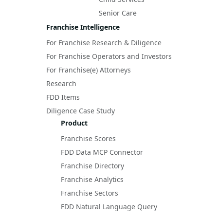
Senior Care
Franchise Intelligence
For Franchise Research & Diligence
For Franchise Operators and Investors
For Franchise(e) Attorneys
Research
FDD Items
Diligence Case Study
Product
Franchise Scores
FDD Data MCP Connector
Franchise Directory
Franchise Analytics
Franchise Sectors
FDD Natural Language Query