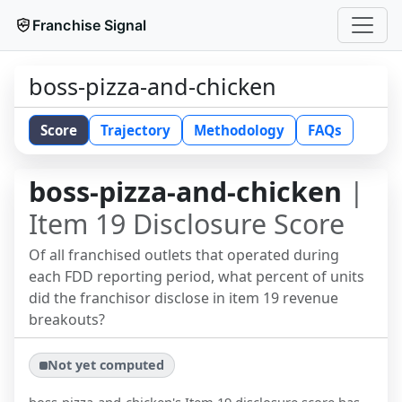
Franchise Signal
boss-pizza-and-chicken
Score
Trajectory
Methodology
FAQs
boss-pizza-and-chicken
|
Item 19 Disclosure Score
Of all franchised outlets that operated during
each FDD reporting period, what percent of units
did the franchisor disclose in item 19 revenue
breakouts?
Not yet computed