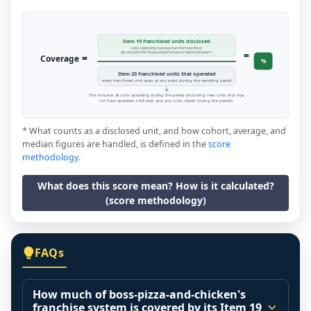
Item 19 franchised units disclosed
units reporting revenue that the franchisor
=
disclosed in the financial performance representation *
=
Coverage
%
Item 20 franchised units that operated
every franchised unit open at any point during the reporting period
This includes all units operating during the period (including new units that may
not have operated a full year, and any units closed during the period).
* What counts as a disclosed unit, and how cohort, average, and
median figures are handled, is defined in the
score
methodology
.
What does this score mean? How is it calculated?
(score methodology)
FAQs
How much of boss-pizza-and-chicken's
franchise system is covered by its Item 19