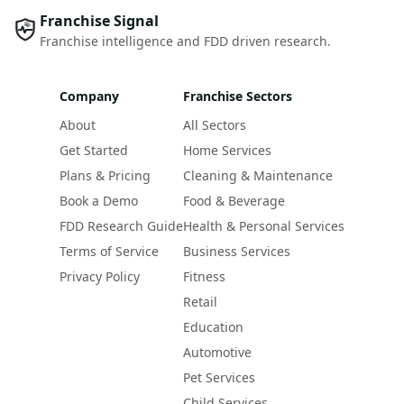
Franchise Signal
Franchise intelligence and FDD driven research.
Company
Franchise Sectors
About
All Sectors
Get Started
Home Services
Plans & Pricing
Cleaning & Maintenance
Book a Demo
Food & Beverage
FDD Research Guide
Health & Personal Services
Terms of Service
Business Services
Privacy Policy
Fitness
Retail
Education
Automotive
Pet Services
Child Services