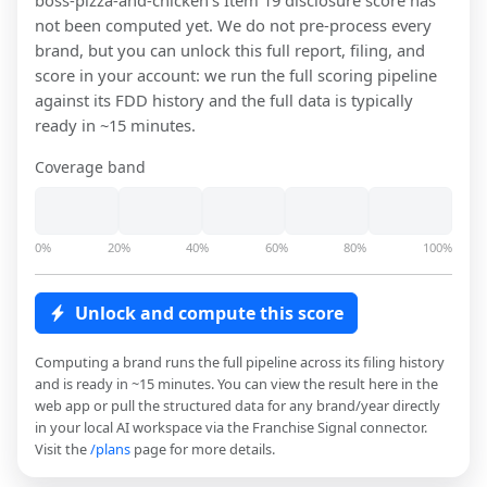
boss-pizza-and-chicken
's Item 19 disclosure score has
not been computed yet. We do not pre-process every
brand, but you can unlock this full report, filing, and
score in your account: we run the full scoring pipeline
against its FDD history and the full data is typically
ready in ~15 minutes.
Coverage band
0%
20%
40%
60%
80%
100%
Unlock and compute this score
Computing a brand runs the full pipeline across its filing history
and is ready in ~15 minutes. You can view the result here in the
web app or pull the structured data for any brand/year directly
in your local AI workspace via the Franchise Signal connector.
Visit the
/plans
page for more details.