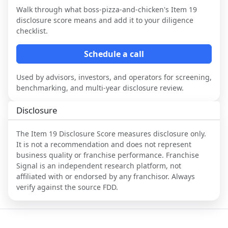
Walk through what
boss-pizza-and-chicken
's Item 19
disclosure score means and add it to your diligence
checklist.
Schedule a call
Used by advisors, investors, and operators for screening,
benchmarking, and multi-year disclosure review.
Disclosure
The Item 19 Disclosure Score measures disclosure only.
It is not a recommendation and does not represent
business quality or franchise performance. Franchise
Signal is an independent research platform, not
affiliated with or endorsed by any franchisor. Always
verify against the source FDD.