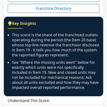
disclosed on a grain that cannot be mapped to 
Franchise Directory
individual outlets, or the underlying data was 
not retrievable from the source. A coverage 
figure that blends geographies is shown 
Key Insights
exactly as computed - our unit base now 
covers all geographies the FDD disclosed, and 
This score is the share of the franchised outlets
any residual mismatch is noted in the scoring-
operating during the period (the Item 20 base)
confidence footnote. If coverage computes 
whose top-line revenue the franchisor disclosed
above 100%, a sign the two counts are still not 
in Item 19 - it tells you how much of the system
the reported figures represent.
like-for-like, the raw figure is displayed with a 
caution flag and marked low confidence for 
See "Where the missing units went" below for
review, never clamped or hidden.
exactly which units were not specifically
included in Item 19. New and closed units may
not be included for mechanical reasons; Ask
about all units excluded and how they may have
impacted overall reported performance.
Understand This Score