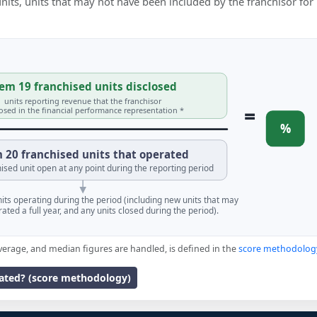
 units, units that may not have been included by the franchisor for
em 19 franchised units disclosed
units reporting revenue that the franchisor
=
losed in the financial performance representation *
%
 20 franchised units that operated
ised unit open at any point during the reporting period
units operating during the period (including new units that may
ated a full year, and any units closed during the period).
verage, and median figures are handled, is defined in the
score methodolog
lated? (score methodology)