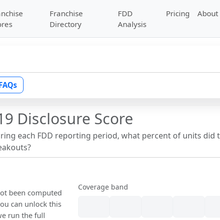
anchise
Franchise
FDD
Pricing
About
ores
Directory
Analysis
FAQs
19 Disclosure Score
uring each FDD reporting period, what percent of units did 
reakouts?
Coverage band
 not been computed
ou can unlock this
we run the full