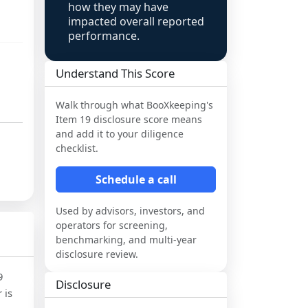
how they may have
impacted overall reported
performance.
Understand This Score
Walk through what
BooXkeeping
's
Item 19 disclosure score means
and add it to your diligence
checklist.
Schedule a call
Used by advisors, investors, and
operators for screening,
benchmarking, and multi-year
disclosure review.
9
Disclosure
 is