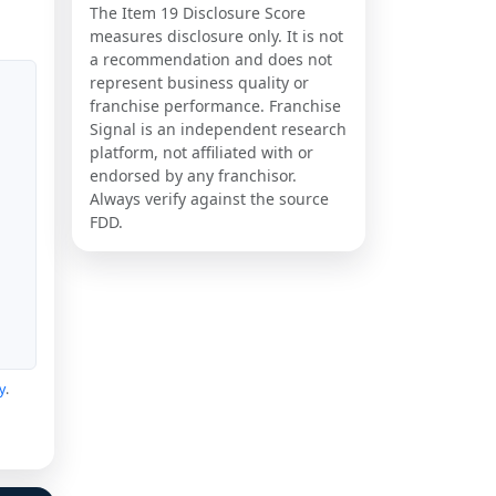
The Item 19 Disclosure Score
measures disclosure only. It is not
a recommendation and does not
represent business quality or
franchise performance. Franchise
Signal is an independent research
platform, not affiliated with or
endorsed by any franchisor.
Always verify against the source
FDD.
y
.