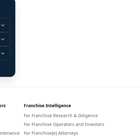
 
m.
-
 
 
r 
ors
Franchise Intelligence
s 
For Franchise Research & Diligence
y 
a 
For Franchise Operators and Investors
intenance
For Franchise(e) Attorneys