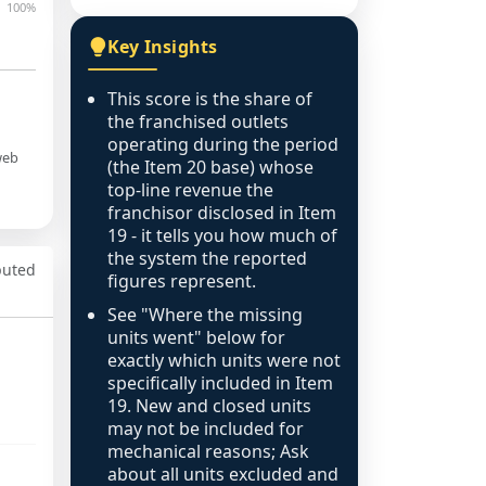
100%
Key Insights
This score is the share of
the franchised outlets
operating during the period
web
(the Item 20 base) whose
top-line revenue the
franchisor disclosed in Item
19 - it tells you how much of
the system the reported
puted
figures represent.
See "Where the missing
units went" below for
exactly which units were not
specifically included in Item
19. New and closed units
may not be included for
mechanical reasons; Ask
about all units excluded and