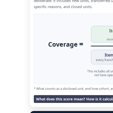
deliberate: it includes new units, transferred
specific reasons, and closed units.
It
disc
=
Coverage
Item
every franch
This includes all 
not have oper
* What counts as a disclosed unit, and how cohort, a
What does this score mean? How is it calcu