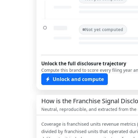
Not yet computed
Unlock the full disclosure trajectory
Compute this brand to score every filing year a
Unlock and compute
How is the Franchise Signal Disc
Neutral, reproducible, and extracted from the
Coverage is franchised units revenue metrics 
divided by franchised units that operated dur