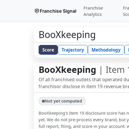
Franchise
Fr
Franchise Signal
Analytics
Sc
BooXkeeping
Score
Trajectory
Methodology
BooXkeeping
| Item 
Of all franchised outlets that operated d
franchisor disclose in item 19 revenue b
Not yet computed
BooXkeeping
's Item 19 disclosure score has
yet. We do not pre-process every brand, but y
full report, filing, and score in your account: 