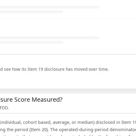
nd see how its Item 19 disclosure has moved over time.
losure Score Measured?
 FDD.
(individual, cohort based, average, or median) disclosed in Item 1
ing the period (Item 20). The operated-during-period denominator