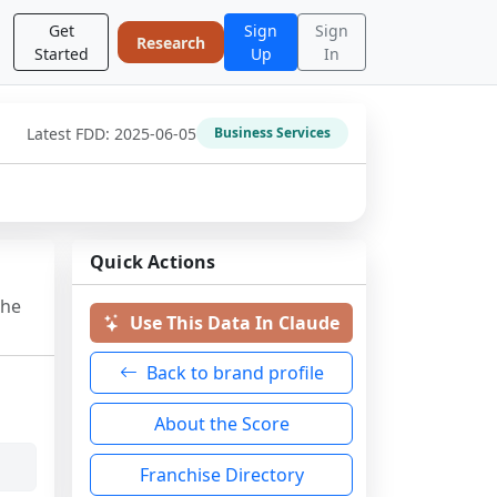
Get
Sign
Sign
Research
Started
Up
In
Latest FDD:
2025-06-05
Business Services
Quick Actions
the
Use This Data In Claude
Back to brand profile
About the Score
Franchise Directory