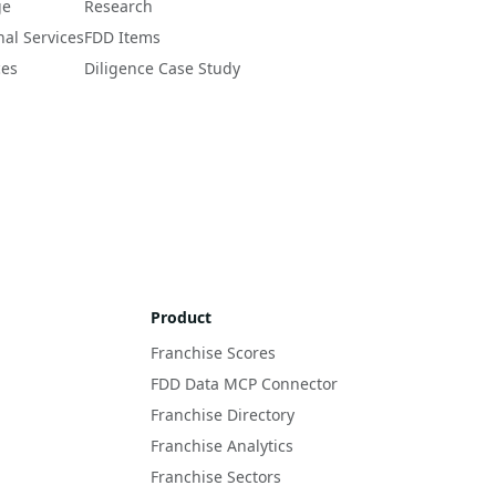
ge
Research
nal Services
FDD Items
ces
Diligence Case Study
Product
Franchise Scores
FDD Data MCP Connector
Franchise Directory
Franchise Analytics
Franchise Sectors