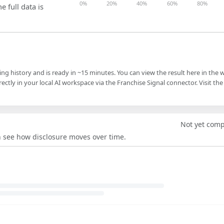
0%
20%
40%
60%
80%
e full data is
ling history and is ready in ~15 minutes. You can view the result here in the 
ectly in your local AI workspace via the Franchise Signal connector. Visit the
Not yet com
an see how disclosure moves over time.