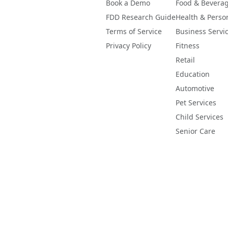
Book a Demo
Food & Bevera
FDD Research Guide
Health & Perso
Terms of Service
Business Servi
Privacy Policy
Fitness
Retail
Education
Automotive
Pet Services
Child Services
Senior Care