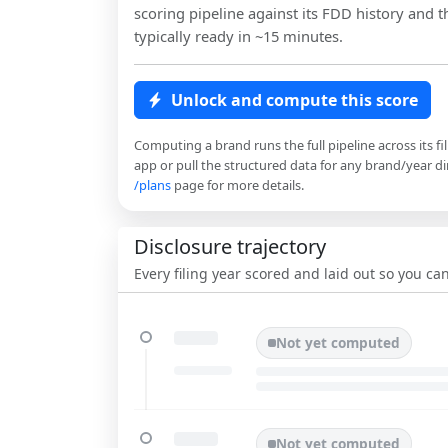
scoring pipeline against its FDD history and th
typically ready in ~15 minutes.
Unlock and compute this score
Computing a brand runs the full pipeline across its fi
app or pull the structured data for any brand/year dir
/plans
page for more details.
Disclosure trajectory
Every filing year scored and laid out so you c
Not yet computed
Not yet computed