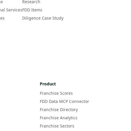
ge
Research
nal Services
FDD Items
ces
Diligence Case Study
Product
Franchise Scores
FDD Data MCP Connector
Franchise Directory
Franchise Analytics
Franchise Sectors