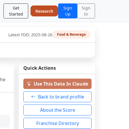
Get
Sign
Sign
Research
Started
Up
In
Latest FDD:
2025-08-26
Food & Beverage
Quick Actions
the
Use This Data In Claude
Back to brand profile
About the Score
Franchise Directory