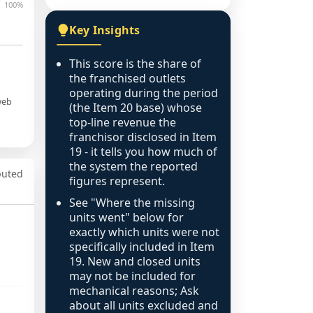
100%
Key Insights
This score is the share of
the franchised outlets
operating during the period
web
(the Item 20 base) whose
top-line revenue the
franchisor disclosed in Item
19 - it tells you how much of
the system the reported
puted
figures represent.
See "Where the missing
units went" below for
exactly which units were not
specifically included in Item
19. New and closed units
may not be included for
mechanical reasons; Ask
about all units excluded and