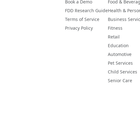
Book a Demo
Food & Bevera
FDD Research Guide
Health & Perso
Terms of Service
Business Servi
Privacy Policy
Fitness
Retail
Education
Automotive
Pet Services
Child Services
Senior Care