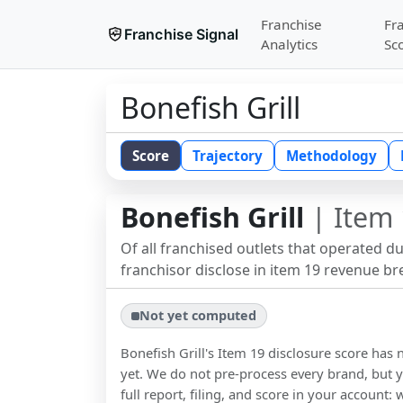
Franchise
Fr
Franchise Signal
Analytics
Sc
Bonefish Grill
Score
Trajectory
Methodology
Bonefish Grill
| Item 
Of all franchised outlets that operated d
franchisor disclose in item 19 revenue b
Not yet computed
Bonefish Grill
's Item 19 disclosure score ha
yet. We do not pre-process every brand, but y
full report, filing, and score in your account: 