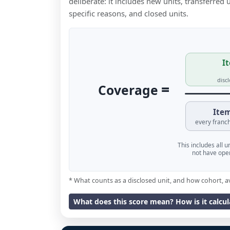
deliberate: it includes new units, transferred
specific reasons, and closed units.
It
disc
=
Coverage
Item
every franch
This includes all 
not have oper
* What counts as a disclosed unit, and how cohort, a
What does this score mean? How is it calcu