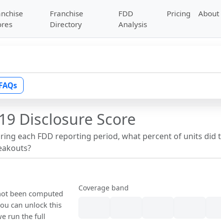
anchise
Franchise
FDD
Pricing
About
ores
Directory
Analysis
FAQs
19 Disclosure Score
uring each FDD reporting period, what percent of units did 
reakouts?
Coverage band
s not been computed
ou can unlock this
we run the full