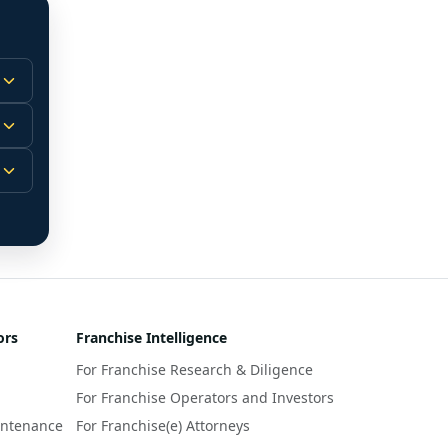
 
m.
-
 
 
r 
ors
Franchise Intelligence
s 
For Franchise Research & Diligence
y 
a 
For Franchise Operators and Investors
intenance
For Franchise(e) Attorneys