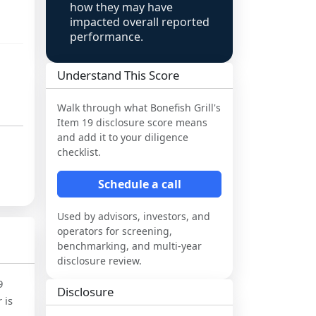
how they may have
impacted overall reported
performance.
Understand This Score
Walk through what
Bonefish Grill
's
Item 19 disclosure score means
and add it to your diligence
checklist.
Schedule a call
Used by advisors, investors, and
operators for screening,
benchmarking, and multi-year
disclosure review.
9
Disclosure
 is