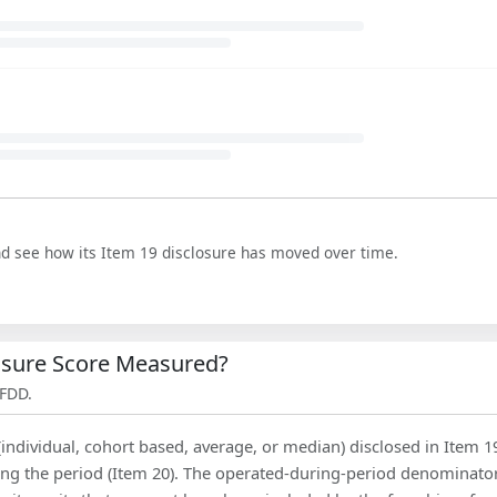
nd see how its Item 19 disclosure has moved over time.
losure Score Measured?
 FDD.
(individual, cohort based, average, or median) disclosed in Item 1
ing the period (Item 20). The operated-during-period denominator