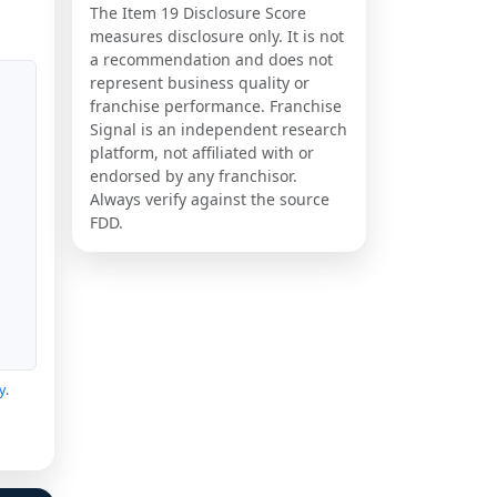
The Item 19 Disclosure Score
measures disclosure only. It is not
a recommendation and does not
represent business quality or
franchise performance. Franchise
Signal is an independent research
platform, not affiliated with or
endorsed by any franchisor.
Always verify against the source
FDD.
y
.