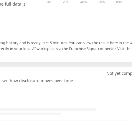
0%
20%
40%
60%
80%
e full data is
ling history and is ready in ~15 minutes. You can view the result here in the 
ectly in your local AI workspace via the Franchise Signal connector. Visit the
Not yet com
an see how disclosure moves over time.