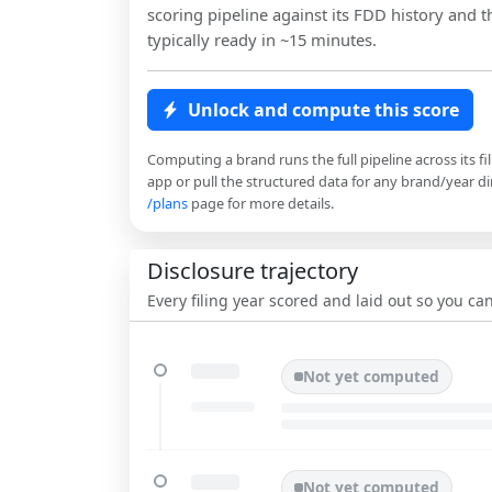
scoring pipeline against its FDD history and th
typically ready in ~15 minutes.
Unlock and compute this score
Computing a brand runs the full pipeline across its fi
app or pull the structured data for any brand/year dir
/plans
page for more details.
Disclosure trajectory
Every filing year scored and laid out so you c
Not yet computed
Not yet computed