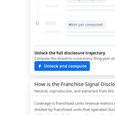
Not yet computed
Unlock the full disclosure trajectory
Compute this brand to score every filing year a
Unlock and compute
How is the Franchise Signal Disc
Neutral, reproducible, and extracted from the
Coverage is franchised units revenue metrics 
divided by franchised units that operated dur