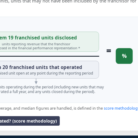
 units, units that may not have been included by the franchisor for
em 19 franchised units disclosed
units reporting revenue that the franchisor
=
losed in the financial performance representation *
%
 20 franchised units that operated
ised unit open at any point during the reporting period
units operating during the period (including new units that may
ated a full year, and any units closed during the period).
verage, and median figures are handled, is defined in the
score methodolog
lated? (score methodology)