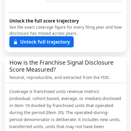
Unlock the full score trajectory
See the exact coverage figure for every filing year and how
disclosure has moved across years.
Unlock full trajectory
How is the Franchise Signal Disclosure
Score Measured?
Neutral, reproducible, and extracted from the FDD.
Coverage is franchised units revenue metrics
(individual, cohort based, average, or median) disclosed
in Item 19 divided by franchised units that operated
during the period (Item 20). The operated-during-
period denominator is deliberate: it includes new units,
transferred units, units that may not have been