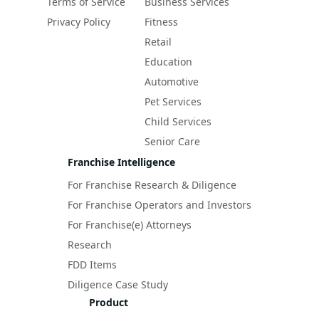
Terms of Service
Business Services
Privacy Policy
Fitness
Retail
Education
Automotive
Pet Services
Child Services
Senior Care
Franchise Intelligence
For Franchise Research & Diligence
For Franchise Operators and Investors
For Franchise(e) Attorneys
Research
FDD Items
Diligence Case Study
Product