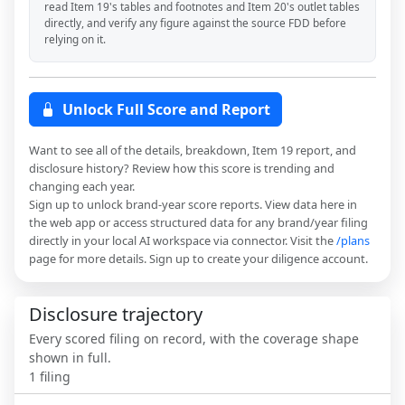
read Item 19's tables and footnotes and Item 20's outlet tables
directly, and verify any figure against the source FDD before
relying on it.
Unlock Full Score and Report
Want to see all of the details, breakdown, Item 19 report, and
disclosure history? Review how this score is trending and
changing each year.
Sign up to unlock brand-year score reports. View data here in
the web app or access structured data for any brand/year filing
directly in your local AI workspace via connector. Visit the
/plans
page for more details. Sign up to create your diligence account.
Disclosure trajectory
Every scored filing on record, with the coverage shape
shown in full.
1
filing