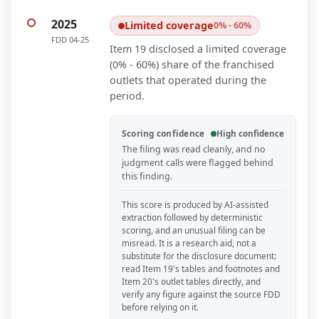
2025
Limited coverage
0% - 60%
FDD
04-25
Item 19 disclosed a limited coverage
(0% - 60%) share of the franchised
outlets that operated during the
period.
Scoring confidence
High confidence
The filing was read cleanly, and no
judgment calls were flagged behind
this finding.
This score is produced by AI-assisted
extraction followed by deterministic
scoring, and an unusual filing can be
misread. It is a research aid, not a
substitute for the disclosure document:
read Item 19's tables and footnotes and
Item 20's outlet tables directly, and
verify any figure against the source FDD
before relying on it.