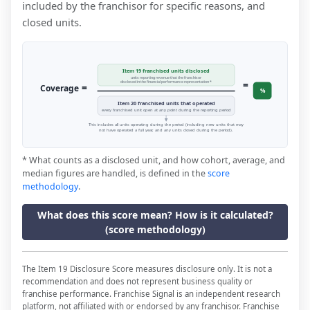
included by the franchisor for specific reasons, and
closed units.
Item 19 franchised units disclosed
units reporting revenue that the franchisor
=
disclosed in the financial performance representation *
=
Coverage
%
Item 20 franchised units that operated
every franchised unit open at any point during the reporting period
This includes all units operating during the period (including new units that may
not have operated a full year, and any units closed during the period).
* What counts as a disclosed unit, and how cohort, average, and
median figures are handled, is defined in the
score
methodology
.
What does this score mean? How is it calculated?
(score methodology)
The Item 19 Disclosure Score measures disclosure only. It is not a
recommendation and does not represent business quality or
franchise performance. Franchise Signal is an independent research
platform, not affiliated with or endorsed by any franchisor. Franchise