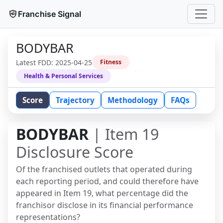
Franchise Signal
BODYBAR
Latest FDD:
2025-04-25
Fitness
Health & Personal Services
Score
Trajectory
Methodology
FAQs
BODYBAR
| Item 19
Disclosure Score
Of the franchised outlets that operated during
each reporting period, and could therefore have
appeared in Item 19, what percentage did the
franchisor disclose in its financial performance
representations?