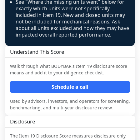
See "Where the missing units went" below for
exactly which units were not specifically
included in Item 19. New and closed units may
not be included for mechanical reasons; Ask
about all units excluded and how they may have
impacted overall reported performance.
Understand This Score
Walk through what
BODYBAR
's Item 19 disclosure score
means and add it to your diligence checklist.
Schedule a call
Used by advisors, investors, and operators for screening,
benchmarking, and multi-year disclosure review.
Disclosure
The Item 19 Disclosure Score measures disclosure only.