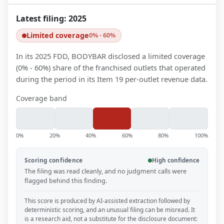
Latest filing:
2025
Limited coverage
0% - 60%
In its 2025 FDD, BODYBAR disclosed a limited coverage
(0% - 60%) share of the franchised outlets that operated
during the period in its Item 19 per-outlet revenue data.
Coverage band
0%
20%
40%
60%
80%
100%
Scoring confidence
High confidence
The filing was read cleanly, and no judgment calls were
flagged behind this finding.
This score is produced by AI-assisted extraction followed by
deterministic scoring, and an unusual filing can be misread. It
is a research aid, not a substitute for the disclosure document: