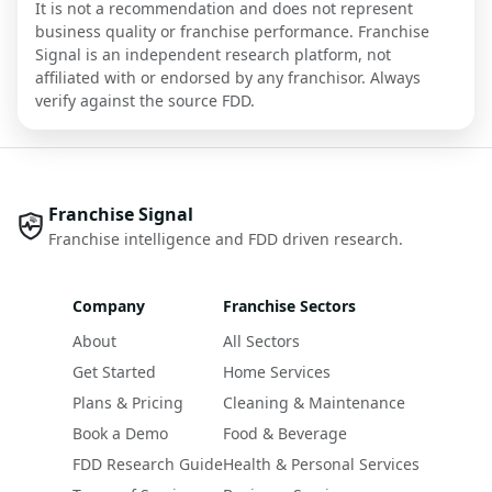
It is not a recommendation and does not represent
business quality or franchise performance. Franchise
Signal is an independent research platform, not
affiliated with or endorsed by any franchisor. Always
verify against the source FDD.
Franchise Signal
Franchise intelligence and FDD driven research.
Company
Franchise Sectors
About
All Sectors
Get Started
Home Services
Plans & Pricing
Cleaning & Maintenance
Book a Demo
Food & Beverage
FDD Research Guide
Health & Personal Services