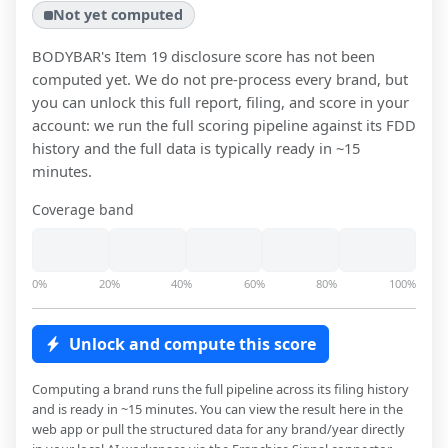
Not yet computed
BODYBAR
's Item 19 disclosure score has not been
computed yet. We do not pre-process every brand, but
you can unlock this full report, filing, and score in your
account: we run the full scoring pipeline against its FDD
history and the full data is typically ready in ~15
minutes.
Coverage band
0%
20%
40%
60%
80%
100%
Unlock and compute this score
Computing a brand runs the full pipeline across its filing history
and is ready in ~15 minutes. You can view the result here in the
web app or pull the structured data for any brand/year directly