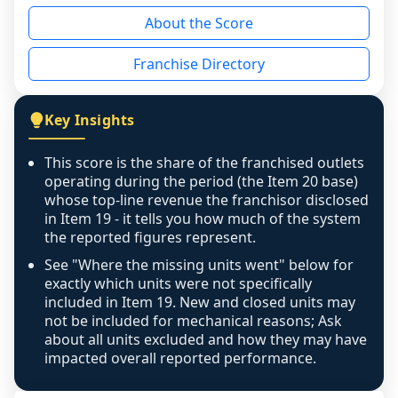
reason - no franchised base had completed 
About the Score
the period yet, the franchised revenue was 
disclosed on a grain that cannot be mapped to 
Franchise Directory
individual outlets, or the underlying data was 
not retrievable from the source. A coverage 
figure that blends geographies is shown 
Key Insights
exactly as computed - our unit base now 
covers all geographies the FDD disclosed, and 
This score is the share of the franchised outlets
any residual mismatch is noted in the scoring-
operating during the period (the Item 20 base)
confidence footnote. If coverage computes 
whose top-line revenue the franchisor disclosed
above 100%, a sign the two counts are still not 
in Item 19 - it tells you how much of the system
the reported figures represent.
like-for-like, the raw figure is displayed with a 
caution flag and marked low confidence for 
See "Where the missing units went" below for
review, never clamped or hidden.
exactly which units were not specifically
included in Item 19. New and closed units may
not be included for mechanical reasons; Ask
about all units excluded and how they may have
impacted overall reported performance.