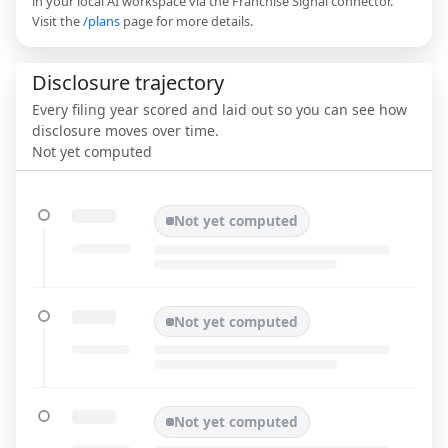
in your local AI workspace via the Franchise Signal connector.
Visit the
/plans
page for more details.
Disclosure trajectory
Every filing year scored and laid out so you can see how
disclosure moves over time.
Not yet computed
Not yet computed
Not yet computed
Not yet computed