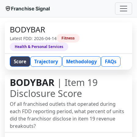
Franchise Signal
BODYBAR
Latest FDD:
2026-04-14
Fitness
Health & Personal Services
Score
Trajectory
Methodology
FAQs
BODYBAR
| Item 19
Disclosure Score
Of all franchised outlets that operated during
each FDD reporting period, what percent of units
did the franchisor disclose in item 19 revenue
breakouts?