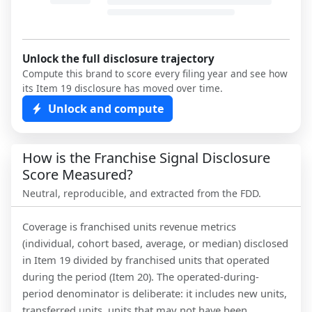
Unlock the full disclosure trajectory
Compute this brand to score every filing year and see how
its Item 19 disclosure has moved over time.
Unlock and compute
How is the Franchise Signal Disclosure
Score Measured?
Neutral, reproducible, and extracted from the FDD.
Coverage is franchised units revenue metrics
(individual, cohort based, average, or median) disclosed
in Item 19 divided by franchised units that operated
during the period (Item 20). The operated-during-
period denominator is deliberate: it includes new units,
transferred units, units that may not have been