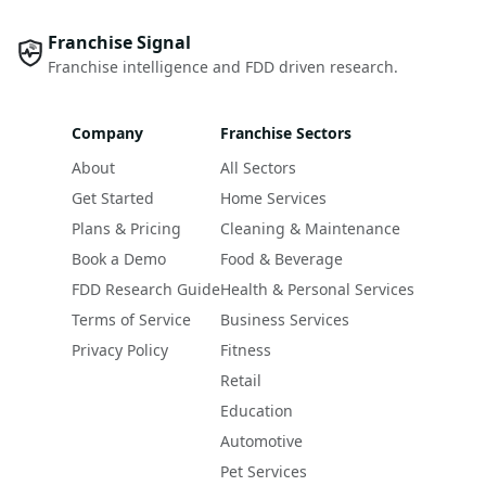
Franchise Signal
Franchise intelligence and FDD driven research.
Company
Franchise Sectors
About
All Sectors
Get Started
Home Services
Plans & Pricing
Cleaning & Maintenance
Book a Demo
Food & Beverage
FDD Research Guide
Health & Personal Services
Terms of Service
Business Services
Privacy Policy
Fitness
Retail
Education
Automotive
Pet Services