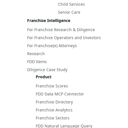
Child Services
Senior Care
Franchise Intelligence
For Franchise Research & Diligence
For Franchise Operators and Investors
For Franchise(e) Attorneys
Research
FDD Items
Diligence Case Study
Product
Franchise Scores
FDD Data MCP Connector
Franchise Directory
Franchise Analytics
Franchise Sectors
FDD Natural Language Query