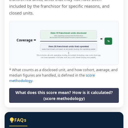
included by the franchisor for specific reasons, and
closed units.
Item 19 franchised units disclosed
units reporting revenue that the franchisor
=
disclosed in the financial performance representation *
=
Coverage
%
Item 20 franchised units that operated
every franchised unit open at any point during the reporting period
This includes all units operating during the period (including new units that may
not have operated a full year, and any units closed during the period).
* What counts as a disclosed unit, and how cohort, average, and
median figures are handled, is defined in the
score
methodology
.
What does this score mean? How is it calculated?
(score methodology)
FAQs