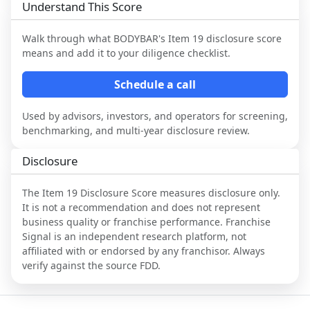
Understand This Score
Walk through what
BODYBAR
's Item 19 disclosure score
means and add it to your diligence checklist.
Schedule a call
Used by advisors, investors, and operators for screening,
benchmarking, and multi-year disclosure review.
Disclosure
The Item 19 Disclosure Score measures disclosure only.
It is not a recommendation and does not represent
business quality or franchise performance. Franchise
Signal is an independent research platform, not
affiliated with or endorsed by any franchisor. Always
verify against the source FDD.