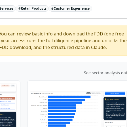
Services
#
Retail Products
#
Customer Experience
You can review basic info and download the FDD (one free
ear access runs the full diligence pipeline and unlocks the
ed FDD download, and the structured data in Claude.
See sector analysis da