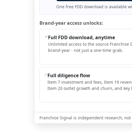
One free FDD download is available w
Brand-year access unlocks:
Full FDD download, anytime
Unlimited access to the source Franchise 
brand-year - not just a one-time grab.
Full diligence flow
Item 7 investment and fees, Item 19 reven
Item 20 outlet growth and churn, and key l
Franchise Signal is independent research, not i