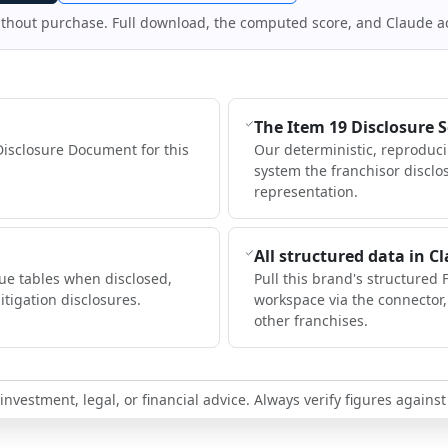
ithout purchase. Full download, the computed score, and Claude a
The Item 19 Disclosure 
Disclosure Document for this
Our deterministic, reproduc
system the franchisor disclo
representation.
All structured data in C
ue tables when disclosed,
Pull this brand's structured 
itigation disclosures.
workspace via the connector
other franchises.
nvestment, legal, or financial advice. Always verify figures against