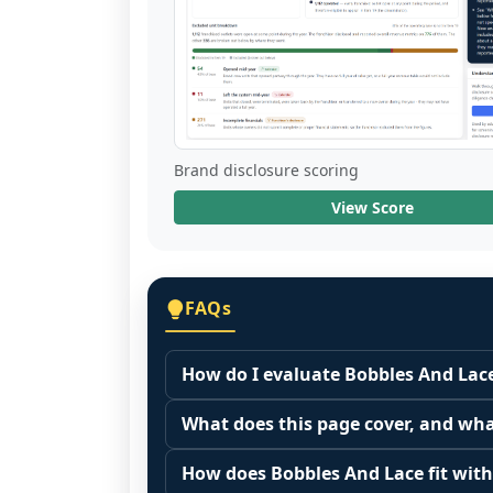
Brand disclosure scoring
View Score
FAQs
How do I evaluate Bobbles And Lace
Many people start by asking, "Is Bobb
What does this page cover, and wha
because it depends on your goals, yo
This page summarizes selected franc
Start by zooming out. Evaluate the se
How does Bobbles And Lace fit with