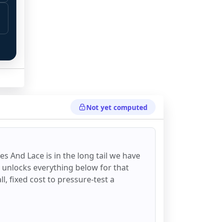
Not yet computed
es And Lace
is in the long tail we have
d unlocks everything below for that
all, fixed cost to pressure-test a