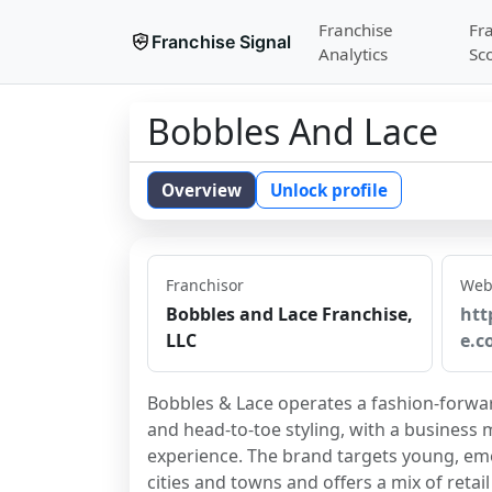
Franchise
Fr
Franchise Signal
Analytics
Sc
Bobbles And Lace
Overview
Unlock profile
Franchisor
Web
Bobbles and Lace Franchise,
htt
LLC
e.c
Bobbles & Lace operates a fashion-forwar
and head-to-toe styling, with a business
experience. The brand targets young, emer
cities and towns and offers a mix of reta