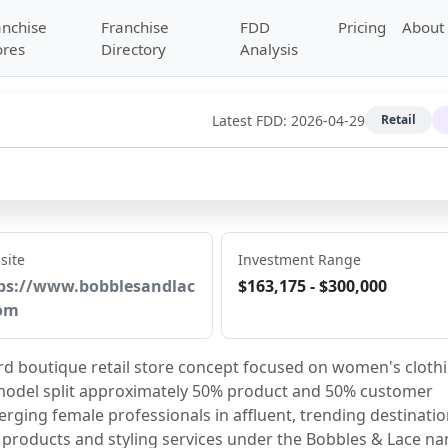
anchise
Franchise
FDD
Pricing
About
ores
Directory
Analysis
Latest FDD:
2026-04-29
Retail
site
Investment Range
ps://www.bobblesandlac
$163,175 - $300,000
om
d boutique retail store concept focused on women's clothi
 model split approximately 50% product and 50% customer 
ging female professionals in affluent, trending destinatio
il products and styling services under the Bobbles & Lace n