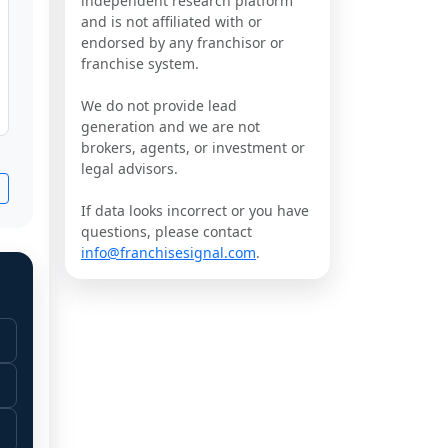
independent research platform
and is not affiliated with or
endorsed by any franchisor or
franchise system.
We do not provide lead
generation and we are not
brokers, agents, or investment or
legal advisors.
If data looks incorrect or you have
questions, please contact
info@franchisesignal.com
.