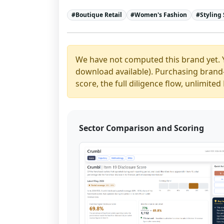
#
Boutique Retail
#
Women's Fashion
#
Styling 
We have not computed this brand yet. 
download available). Purchasing brand-y
score, the full diligence flow, unlimit
Sector Comparison and Scoring