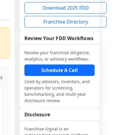
Download 2025 FDD
Franchise Directory
Review Your FDD Workflows
Review your franchise diligence,
analytics, or advisory workflows.
Schedule A Call
ta
Used by advisors, investors, and
operators for screening,
benchmarking, and multi-year
disclosure review.
Disclosure
Franchise Signal is an