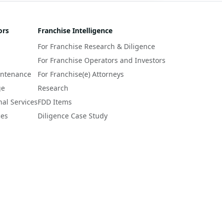
ors
Franchise Intelligence
For Franchise Research & Diligence
For Franchise Operators and Investors
intenance
For Franchise(e) Attorneys
ge
Research
nal Services
FDD Items
ces
Diligence Case Study