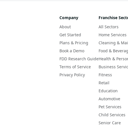
Company
Franchise Sect
About
All Sectors
Get Started
Home Services
Plans & Pricing
Cleaning & Ma
Book a Demo
Food & Bevera
FDD Research Guide
Health & Perso
Terms of Service
Business Servi
Privacy Policy
Fitness
Retail
Education
Automotive
Pet Services
Child Services
Senior Care