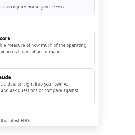
ccess require brand-year access.
Score
ible measure of how much of the operating
sed in its financial performance
laude
FDD data straight into your own AI
, and ask questions or compare against
 the latest FDD.