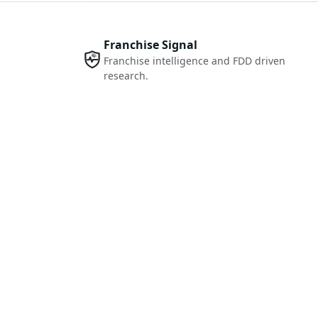
Franchise Signal
Franchise intelligence and FDD driven
research.