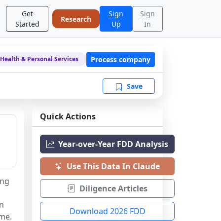
Get
Sign
Sign
Research
Started
Up
In
Process company
Health & Personal Services
Save
Quick Actions
Year-over-Year FDD Analysis
Use This Data In Claude
ng 
Diligence Articles
n 
Download 2026 FDD
ame.