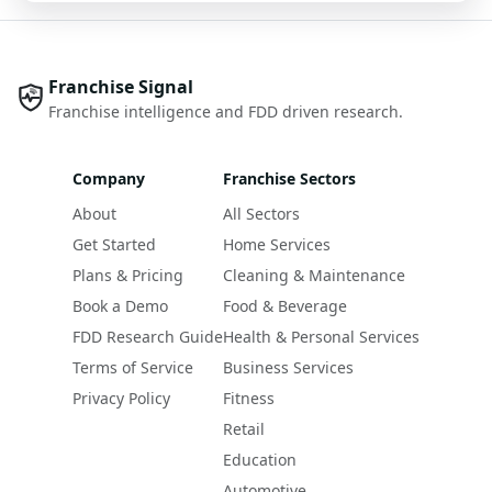
Franchise Signal
Franchise intelligence and FDD driven research.
Company
Franchise Sectors
About
All Sectors
Get Started
Home Services
Plans & Pricing
Cleaning & Maintenance
Book a Demo
Food & Beverage
FDD Research Guide
Health & Personal Services
Terms of Service
Business Services
Privacy Policy
Fitness
Retail
Education
Automotive