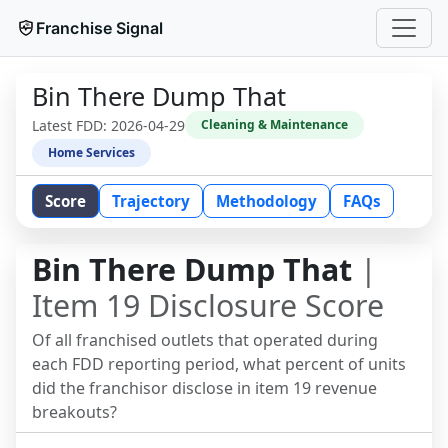
Franchise Signal
Bin There Dump That
Latest FDD:
2026-04-29
Cleaning & Maintenance
Home Services
Score
Trajectory
Methodology
FAQs
Bin There Dump That
|
Item 19 Disclosure Score
Of all franchised outlets that operated during
each FDD reporting period, what percent of units
did the franchisor disclose in item 19 revenue
breakouts?