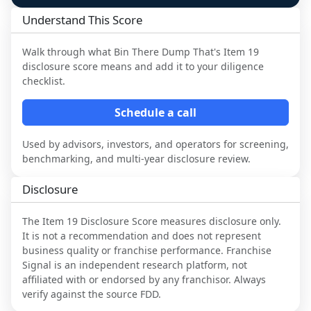
Understand This Score
Walk through what
Bin There Dump That
's Item 19
disclosure score means and add it to your diligence
checklist.
Schedule a call
Used by advisors, investors, and operators for screening,
benchmarking, and multi-year disclosure review.
Disclosure
The Item 19 Disclosure Score measures disclosure only.
It is not a recommendation and does not represent
business quality or franchise performance. Franchise
Signal is an independent research platform, not
affiliated with or endorsed by any franchisor. Always
verify against the source FDD.