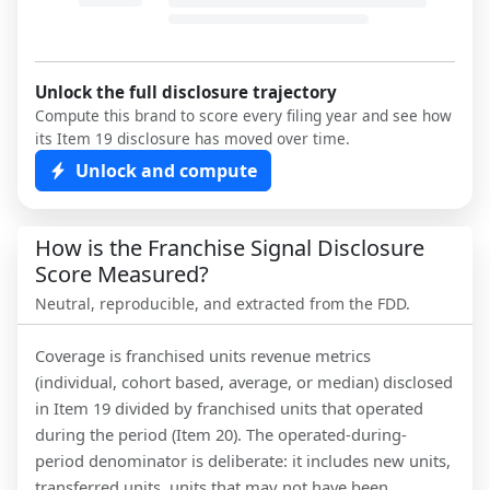
Unlock the full disclosure trajectory
Compute this brand to score every filing year and see how
its Item 19 disclosure has moved over time.
Unlock and compute
How is the Franchise Signal Disclosure
Score Measured?
Neutral, reproducible, and extracted from the FDD.
Coverage is franchised units revenue metrics
(individual, cohort based, average, or median) disclosed
in Item 19 divided by franchised units that operated
during the period (Item 20). The operated-during-
period denominator is deliberate: it includes new units,
transferred units, units that may not have been