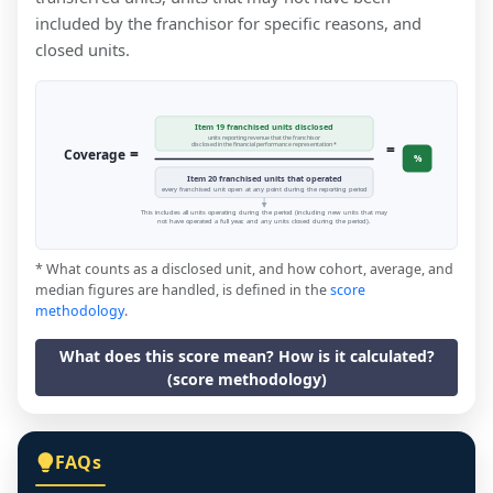
included by the franchisor for specific reasons, and
closed units.
Item 19 franchised units disclosed
units reporting revenue that the franchisor
=
disclosed in the financial performance representation *
=
Coverage
%
Item 20 franchised units that operated
every franchised unit open at any point during the reporting period
This includes all units operating during the period (including new units that may
not have operated a full year, and any units closed during the period).
* What counts as a disclosed unit, and how cohort, average, and
median figures are handled, is defined in the
score
methodology
.
What does this score mean? How is it calculated?
(score methodology)
FAQs