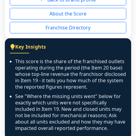
reason - no franchised base had completed 
About the Score
the period yet, the franchised revenue was 
disclosed on a grain that cannot be mapped to 
Franchise Directory
individual outlets, or the underlying data was 
not retrievable from the source. A coverage 
figure that blends geographies is shown 
Key Insights
exactly as computed - our unit base now 
covers all geographies the FDD disclosed, and 
This score is the share of the franchised outlets
any residual mismatch is noted in the scoring-
operating during the period (the Item 20 base)
confidence footnote. If coverage computes 
whose top-line revenue the franchisor disclosed
above 100%, a sign the two counts are still not 
in Item 19 - it tells you how much of the system
the reported figures represent.
like-for-like, the raw figure is displayed with a 
caution flag and marked low confidence for 
See "Where the missing units went" below for
review, never clamped or hidden.
exactly which units were not specifically
included in Item 19. New and closed units may
not be included for mechanical reasons; Ask
about all units excluded and how they may have
impacted overall reported performance.