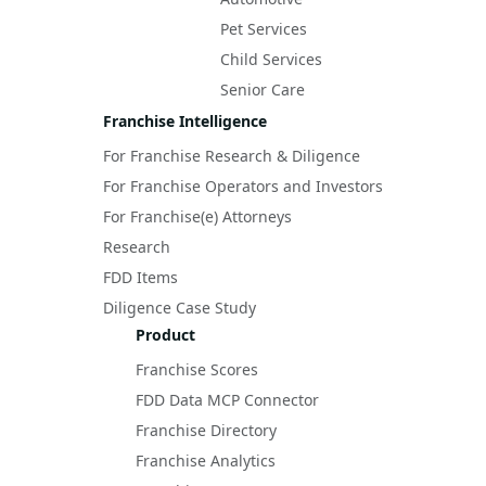
Pet Services
Child Services
Senior Care
Franchise Intelligence
For Franchise Research & Diligence
For Franchise Operators and Investors
For Franchise(e) Attorneys
Research
FDD Items
Diligence Case Study
Product
Franchise Scores
FDD Data MCP Connector
Franchise Directory
Franchise Analytics