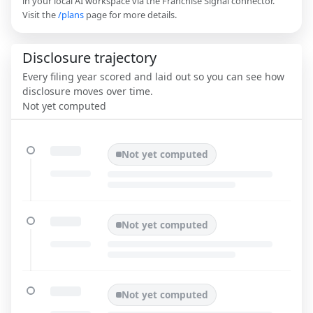
in your local AI workspace via the Franchise Signal connector.
Visit the
/plans
page for more details.
Disclosure trajectory
Every filing year scored and laid out so you can see how
disclosure moves over time.
Not yet computed
Not yet computed
Not yet computed
Not yet computed