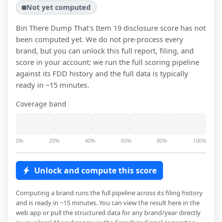
Not yet computed
Bin There Dump That
's Item 19 disclosure score has not
been computed yet. We do not pre-process every
brand, but you can unlock this full report, filing, and
score in your account: we run the full scoring pipeline
against its FDD history and the full data is typically
ready in ~15 minutes.
Coverage band
0%
20%
40%
60%
80%
100%
Unlock and compute this score
Computing a brand runs the full pipeline across its filing history
and is ready in ~15 minutes. You can view the result here in the
web app or pull the structured data for any brand/year directly