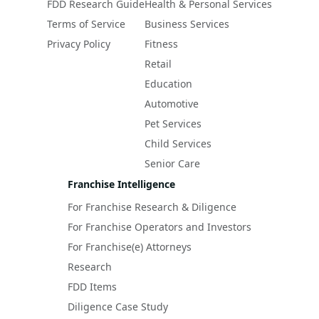
FDD Research Guide
Health & Personal Services
Terms of Service
Business Services
Privacy Policy
Fitness
Retail
Education
Automotive
Pet Services
Child Services
Senior Care
Franchise Intelligence
For Franchise Research & Diligence
For Franchise Operators and Investors
For Franchise(e) Attorneys
Research
FDD Items
Diligence Case Study