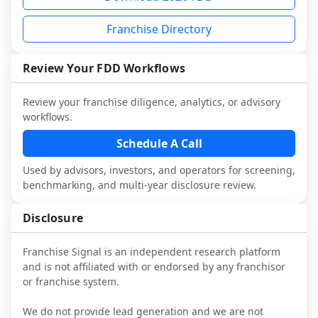
each person you speak with. Speak with 
Before making any decision, read the full 
advisory diligence, you can request a 
multiple franchisees (including operators 
FDD, validate assumptions with 
sample analysis and discuss a structured 
Franchise Directory
not selected or referred by the franchisor) 
franchisees and local operators, and 
research workflow. This is designed to 
and talk with other owners in the same 
consider independent market research.
augment your work with attorneys and 
Review Your FDD Workflows
industry to understand real-world 
advisors, not replace it.
performance, day-to-day challenges, and 
Review your franchise diligence, analytics, or advisory
local market dynamics.
workflows.
This page is not an exhaustive diligence 
Schedule A Call
review. Use sector benchmarking and 
additional research to test the brand 
Used by advisors, investors, and operators for screening,
narrative against market reality, and 
benchmarking, and multi-year disclosure review.
confirm details with the latest FDD and 
qualified advisors.
Disclosure
Franchise Signal is an independent research platform
and is not affiliated with or endorsed by any franchisor
or franchise system.
We do not provide lead generation and we are not