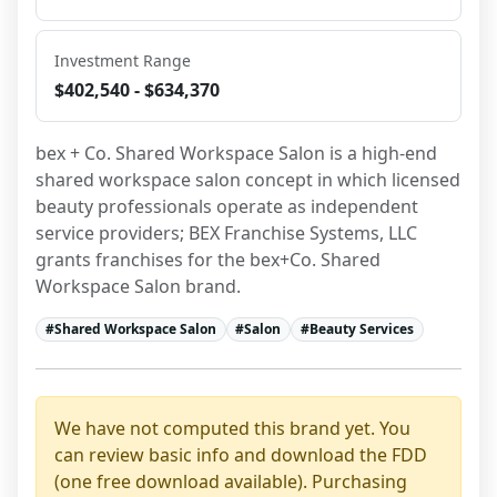
Investment Range
$402,540 - $634,370
bex + Co. Shared Workspace Salon is a high-end 
shared workspace salon concept in which licensed 
beauty professionals operate as independent 
service providers; BEX Franchise Systems, LLC 
grants franchises for the bex+Co. Shared 
Workspace Salon brand.
#
Shared Workspace Salon
#
Salon
#
Beauty Services
We have not computed this brand yet. You
can review basic info and download the FDD
(one free download available). Purchasing