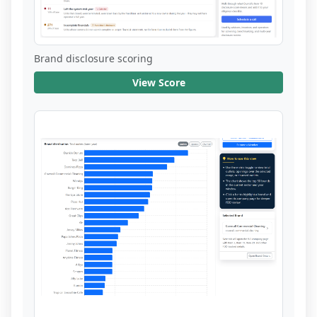
Brand disclosure scoring
View Score