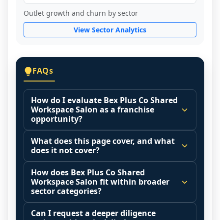
Outlet growth and churn by sector
View Sector Analytics
FAQs
How do I evaluate Bex Plus Co Shared
Workspace Salon as a franchise
opportunity?
Many people start by asking, "Is Bex Plus 
What does this page cover, and what
Co Shared Workspace Salon a good 
does it not cover?
franchise?" There is no single answer 
This page summarizes selected franchise 
because it depends on your goals, your 
How does Bex Plus Co Shared
disclosure data to support screening and 
Workspace Salon fit within broader
local market, and the agreements you are 
comparison.
sector categories?
signing.
The estimated initial investment range is 
Franchise brands operate inside broader 
Start by zooming out. Evaluate the sector 
Can I request a deeper diligence
$402,540 - $634,370. It may also highlight 
market categories (for example: home 