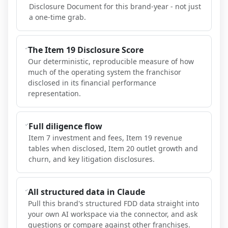
Disclosure Document for this brand-year - not just
a one-time grab.
The Item 19 Disclosure Score
Our deterministic, reproducible measure of how
much of the operating system the franchisor
disclosed in its financial performance
representation.
Full diligence flow
Item 7 investment and fees, Item 19 revenue
tables when disclosed, Item 20 outlet growth and
churn, and key litigation disclosures.
All structured data in Claude
Pull this brand's structured FDD data straight into
your own AI workspace via the connector, and ask
questions or compare against other franchises.