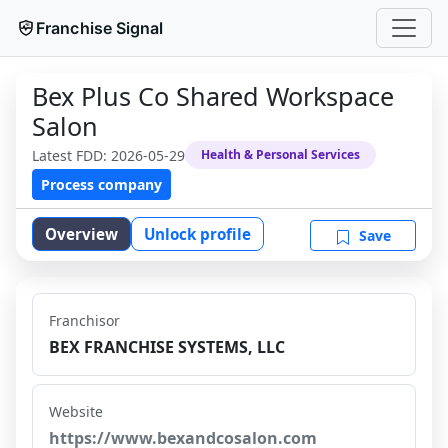
Franchise Signal
Bex Plus Co Shared Workspace
Salon
Latest FDD:
2026-05-29
Health & Personal Services
Process company
Overview
Unlock profile
Save
Franchisor
BEX FRANCHISE SYSTEMS, LLC
Website
https://www.bexandcosalon.com