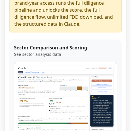
brand-year access runs the full diligence
pipeline and unlocks the score, the full
diligence flow, unlimited FDD download, and
the structured data in Claude.
Sector Comparison and Scoring
See sector analysis data