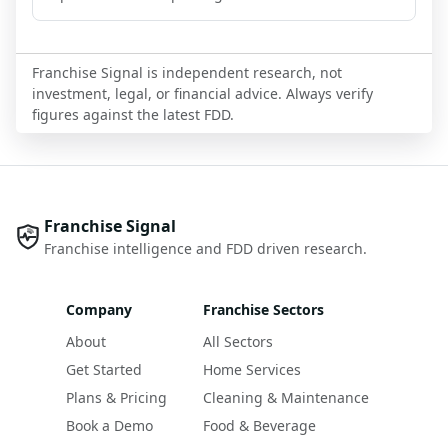
Franchise Signal is independent research, not
investment, legal, or financial advice. Always verify
figures against the latest FDD.
Franchise Signal
Franchise intelligence and FDD driven research.
Company
Franchise Sectors
About
All Sectors
Get Started
Home Services
Plans & Pricing
Cleaning & Maintenance
Book a Demo
Food & Beverage