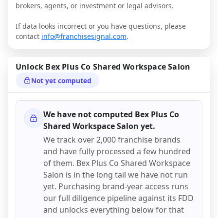
brokers, agents, or investment or legal advisors.
If data looks incorrect or you have questions, please
contact
info@franchisesignal.com
.
Unlock
Bex Plus Co Shared Workspace Salon
Not yet computed
We have not computed
Bex Plus Co
Shared Workspace Salon
yet.
We track over 2,000 franchise brands
and have fully processed a few hundred
of them.
Bex Plus Co Shared Workspace
Salon
is in the long tail we have not run
yet. Purchasing brand-year access runs
our full diligence pipeline against its FDD
and unlocks everything below for that