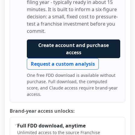
filing year - typically ready in about 15
minutes. It is built to inform a six-figure
decision: a small, fixed cost to pressure-
test a franchise investment before you
commit.
Create account and purchase
access
Request a custom analysis
One free FDD download is available without
purchase. Full download, the computed
score, and Claude access require brand-year
access.
Brand-year access unlocks:
Full FDD download, anytime
Unlimited access to the source Franchise