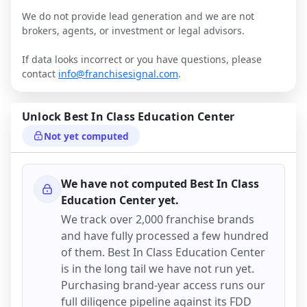
We do not provide lead generation and we are not
brokers, agents, or investment or legal advisors.
If data looks incorrect or you have questions, please
contact
info@franchisesignal.com
.
Unlock
Best In Class Education Center
Not yet computed
We have not computed
Best In Class
Education Center
yet.
We track over 2,000 franchise brands
and have fully processed a few hundred
of them.
Best In Class Education Center
is in the long tail we have not run yet.
Purchasing brand-year access runs our
full diligence pipeline against its FDD