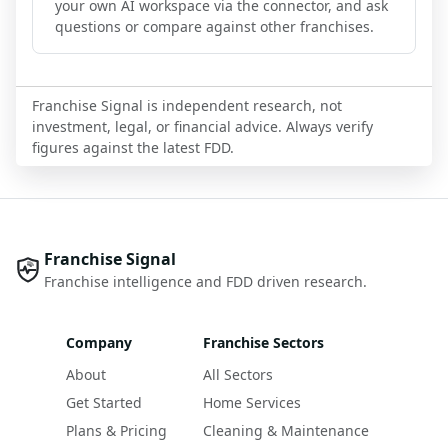
your own AI workspace via the connector, and ask
questions or compare against other franchises.
Franchise Signal is independent research, not
investment, legal, or financial advice. Always verify
figures against the latest FDD.
Franchise Signal
Franchise intelligence and FDD driven research.
Company
Franchise Sectors
About
All Sectors
Get Started
Home Services
Plans & Pricing
Cleaning & Maintenance