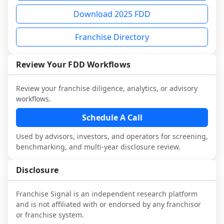
not selected or referred by the franchisor) 
FDD, validate assumptions with 
sample analysis and discuss a structured 
Download 2025 FDD
and talk with other owners in the same 
franchisees and local operators, and 
research workflow. This is designed to 
industry to understand real-world 
consider independent market research.
augment your work with attorneys and 
Franchise Directory
performance, day-to-day challenges, and 
advisors, not replace it.
local market dynamics.
Review Your FDD Workflows
This page is not an exhaustive diligence 
review. Use sector benchmarking and 
Review your franchise diligence, analytics, or advisory
additional research to test the brand 
workflows.
narrative against market reality, and 
Schedule A Call
confirm details with the latest FDD and 
qualified advisors.
Used by advisors, investors, and operators for screening,
benchmarking, and multi-year disclosure review.
Disclosure
Franchise Signal is an independent research platform
and is not affiliated with or endorsed by any franchisor
or franchise system.