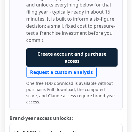
and unlocks everything below for that
filing year - typically ready in about 15
minutes. It is built to inform a six-figure
decision: a small, fixed cost to pressure-
test a franchise investment before you
commit.
Create account and purchase
access
Request a custom analysis
One free FDD download is available without
purchase. Full download, the computed
score, and Claude access require brand-year
access.
Brand-year access unlocks: