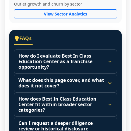
Outlet growth and churn by sector
View Sector Analytics
FAQs
How do I evaluate Best In Class
Education Center as a franchise
opportunity?
Many people start by asking, "Is Best In 
What does this page cover, and what
Class Education Center a good franchise?" 
does it not cover?
There is no single answer because it 
This page summarizes selected franchise 
depends on your goals, your local market, 
How does Best In Class Education
disclosure data to support screening and 
Center fit within broader sector
and the agreements you are signing.
comparison.
categories?
Start by zooming out. Evaluate the sector 
The estimated initial investment range is 
Franchise brands operate inside broader 
and your local market context: demand 
Can I request a deeper diligence
$84,875 - $146,000. It may also highlight 
market categories (for example: home 
drivers, customer acquisition costs, 
review or historical disclosure