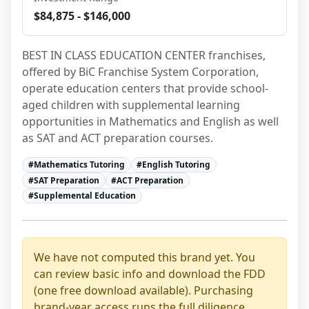
$84,875 - $146,000
BEST IN CLASS EDUCATION CENTER franchises, 
offered by BiC Franchise System Corporation, 
operate education centers that provide school-
aged children with supplemental learning 
opportunities in Mathematics and English as well 
as SAT and ACT preparation courses.
#
Mathematics Tutoring
#
English Tutoring
#
SAT Preparation
#
ACT Preparation
#
Supplemental Education
We have not computed this brand yet. You
can review basic info and download the FDD
(one free download available). Purchasing
brand-year access runs the full diligence