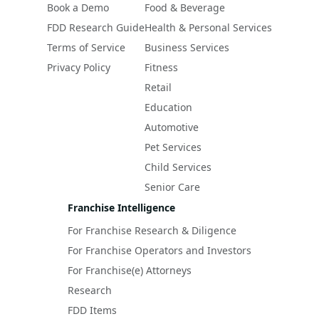
Book a Demo
Food & Beverage
FDD Research Guide
Health & Personal Services
Terms of Service
Business Services
Privacy Policy
Fitness
Retail
Education
Automotive
Pet Services
Child Services
Senior Care
Franchise Intelligence
For Franchise Research & Diligence
For Franchise Operators and Investors
For Franchise(e) Attorneys
Research
FDD Items