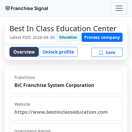
Franchise Signal
Best In Class Education Center
Latest FDD:
2026-04-30
Process company
Education
Overview
Unlock profile
Save
Franchisor
BiC Franchise System Corporation
Website
https://www.bestinclasseducation.com
Investment Range