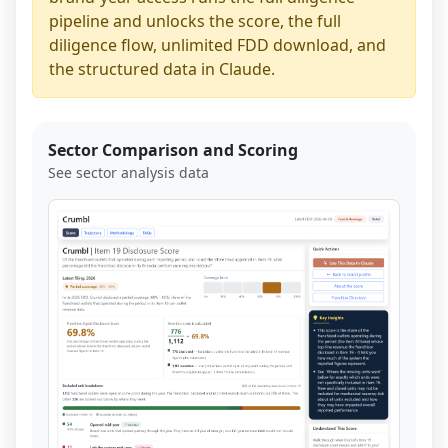
pipeline and unlocks the score, the full
diligence flow, unlimited FDD download, and
the structured data in Claude.
Sector Comparison and Scoring
See sector analysis data