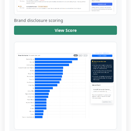
Brand disclosure scoring
View Score