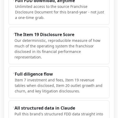
Full FDD download, anytime
Unlimited access to the source Franchise
Disclosure Document for this brand-year - not just
a one-time grab.
The Item 19 Disclosure Score
Our deterministic, reproducible measure of how
much of the operating system the franchisor
disclosed in its financial performance
representation.
Full diligence flow
Item 7 investment and fees, Item 19 revenue
tables when disclosed, Item 20 outlet growth and
churn, and key litigation disclosures.
All structured data in Claude
Pull this brand's structured FDD data straight into