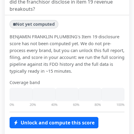
did the franchisor disclose in item 19 revenue
breakouts?
Not yet computed
BENJAMIN FRANKLIN PLUMBING
's Item 19 disclosure
score has not been computed yet. We do not pre-
process every brand, but you can unlock this full report,
filing, and score in your account: we run the full scoring
pipeline against its FDD history and the full data is
typically ready in ~15 minutes.
Coverage band
0%
20%
40%
60%
80%
100%
Unlock and compute this score