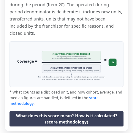
during the period (Item 20). The operated-during-
period denominator is deliberate: it includes new units,
transferred units, units that may not have been
included by the franchisor for specific reasons, and
closed units.
Item 19 franchised units disclosed
units reporting revenue that the franchisor
=
disclosed in the financial performance representation *
=
Coverage
%
Item 20 franchised units that operated
every franchised unit open at any point during the reporting period
This includes all units operating during the period (including new units that may
not have operated a full year, and any units closed during the period).
* What counts as a disclosed unit, and how cohort, average, and
median figures are handled, is defined in the
score
methodology
.
What does this score mean? How is it calculated?
(score methodology)