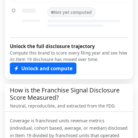
Not yet computed
Unlock the full disclosure trajectory
Compute this brand to score every filing year and see how
its Item 19 disclosure has moved over time.
Unlock and compute
How is the Franchise Signal Disclosure
Score Measured?
Neutral, reproducible, and extracted from the FDD.
Coverage is franchised units revenue metrics
(individual, cohort based, average, or median) disclosed
in Item 19 divided by franchised units that operated