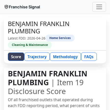
Franchise Signal
BENJAMIN FRANKLIN
PLUMBING
Latest FDD:
2026-04-26
Home Services
Cleaning & Maintenance
Score
Trajectory
Methodology
FAQs
BENJAMIN FRANKLIN
PLUMBING
| Item 19
Disclosure Score
Of all franchised outlets that operated during
each FDD reporting period, what percent of units