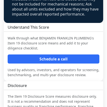
not be included for mechanical reasons; Ask
about all units excluded and how they may have
impacted overall reported performance.
Understand This Score
Walk through what
BENJAMIN FRANKLIN PLUMBING
's
Item 19 disclosure score means and add it to your
diligence checklist.
Schedule a call
Used by advisors, investors, and operators for screening,
benchmarking, and multi-year disclosure review.
Disclosure
The Item 19 Disclosure Score measures disclosure only.
It is not a recommendation and does not represent
business quality or franchise performance. Franchise