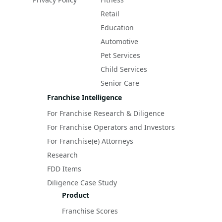
Retail
Education
Automotive
Pet Services
Child Services
Senior Care
Franchise Intelligence
For Franchise Research & Diligence
For Franchise Operators and Investors
For Franchise(e) Attorneys
Research
FDD Items
Diligence Case Study
Product
Franchise Scores