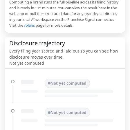
Computing a brand runs the full pipeline across its filing history
and is ready in ~15 minutes. You can view the result here in the
web app or pull the structured data for any brand/year directly
in your local AI workspace via the Franchise Signal connector.
Visit the
/plans
page for more details.
Disclosure trajectory
Every filing year scored and laid out so you can see how
disclosure moves over time.
Not yet computed
Not yet computed
Not yet computed