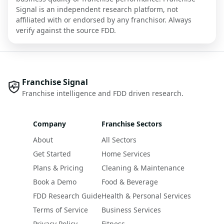
Signal is an independent research platform, not
affiliated with or endorsed by any franchisor. Always
verify against the source FDD.
Franchise Signal
Franchise intelligence and FDD driven research.
Company
Franchise Sectors
About
All Sectors
Get Started
Home Services
Plans & Pricing
Cleaning & Maintenance
Book a Demo
Food & Beverage
FDD Research Guide
Health & Personal Services
Terms of Service
Business Services
Privacy Policy
Fitness