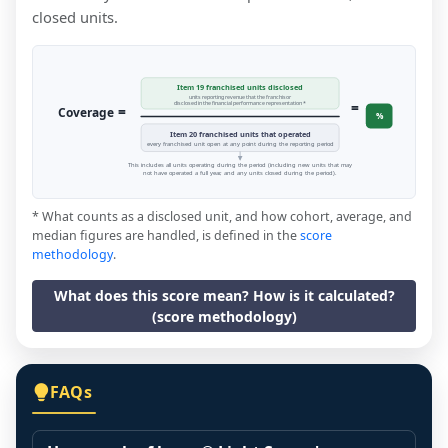
closed units.
Item 19 franchised units disclosed
units reporting revenue that the franchisor
=
disclosed in the financial performance representation *
=
Coverage
%
Item 20 franchised units that operated
every franchised unit open at any point during the reporting period
This includes all units operating during the period (including new units that may
not have operated a full year, and any units closed during the period).
* What counts as a disclosed unit, and how cohort, average, and
median figures are handled, is defined in the
score
methodology
.
What does this score mean? How is it calculated?
(score methodology)
FAQs