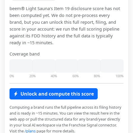
beem® Light Sauna
's Item 19 disclosure score has not
been computed yet. We do not pre-process every
brand, but you can unlock this full report, filing, and
score in your account: we run the full scoring pipeline
against its FDD history and the full data is typically
ready in ~15 minutes.
Coverage band
0%
20%
40%
60%
80%
100%
Unlock and compute this score
Computing a brand runs the full pipeline across its filing history
and is ready in ~15 minutes. You can view the result here in the
web app or pull the structured data for any brand/year directly
in your local AI workspace via the Franchise Signal connector.
Visit the
/plans
page for more details.