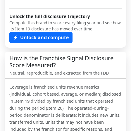
Unlock the full disclosure trajectory
Compute this brand to score every filing year and see how
its Item 19 disclosure has moved over time.
Unlock and compute
How is the Franchise Signal Disclosure
Score Measured?
Neutral, reproducible, and extracted from the FDD.
Coverage is franchised units revenue metrics
(individual, cohort based, average, or median) disclosed
in Item 19 divided by franchised units that operated
during the period (Item 20). The operated-during-
period denominator is deliberate: it includes new units,
transferred units, units that may not have been
included by the franchisor for specific reasons, and