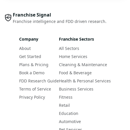
Franchise Signal
Franchise intelligence and FDD driven research.
Company
Franchise Sectors
About
All Sectors
Get Started
Home Services
Plans & Pricing
Cleaning & Maintenance
Book a Demo
Food & Beverage
FDD Research Guide
Health & Personal Services
Terms of Service
Business Services
Privacy Policy
Fitness
Retail
Education
Automotive
Pet Services