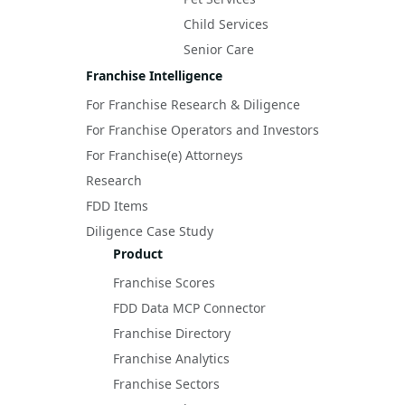
Child Services
Senior Care
Franchise Intelligence
For Franchise Research & Diligence
For Franchise Operators and Investors
For Franchise(e) Attorneys
Research
FDD Items
Diligence Case Study
Product
Franchise Scores
FDD Data MCP Connector
Franchise Directory
Franchise Analytics
Franchise Sectors