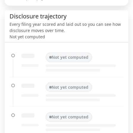
Disclosure trajectory
Every filing year scored and laid out so you can see how
disclosure moves over time.
Not yet computed
Not yet computed
Not yet computed
Not yet computed