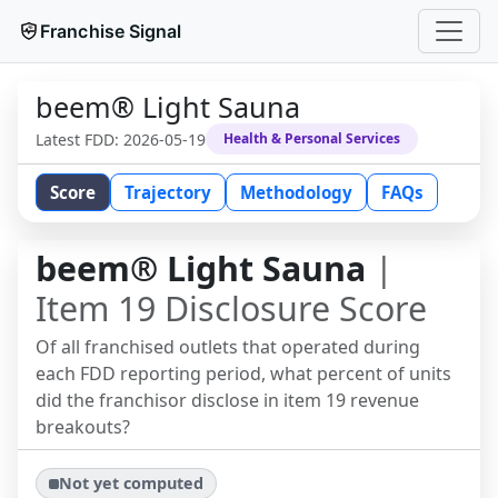
Franchise Signal
beem® Light Sauna
Latest FDD:
2026-05-19
Health & Personal Services
Score
Trajectory
Methodology
FAQs
beem® Light Sauna
|
Item 19 Disclosure Score
Of all franchised outlets that operated during
each FDD reporting period, what percent of units
did the franchisor disclose in item 19 revenue
breakouts?
Not yet computed