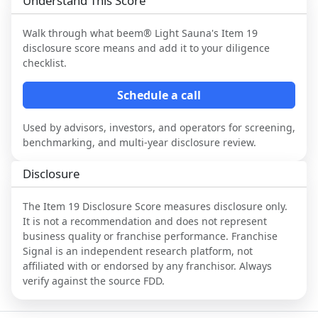
Understand This Score
Walk through what
beem® Light Sauna
's Item 19
disclosure score means and add it to your diligence
checklist.
Schedule a call
Used by advisors, investors, and operators for screening,
benchmarking, and multi-year disclosure review.
Disclosure
The Item 19 Disclosure Score measures disclosure only.
It is not a recommendation and does not represent
business quality or franchise performance. Franchise
Signal is an independent research platform, not
affiliated with or endorsed by any franchisor. Always
verify against the source FDD.