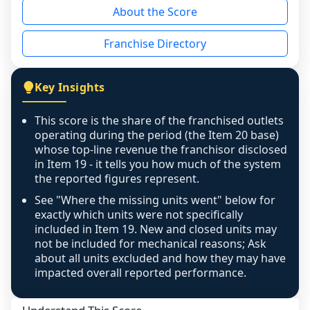
About the Score
the period yet, the franchised revenue was 
disclosed on a grain that cannot be mapped to 
Franchise Directory
individual outlets, or the underlying data was 
not retrievable from the source. A coverage 
figure that blends geographies is shown 
Key Insights
exactly as computed - our unit base now 
covers all geographies the FDD disclosed, and 
This score is the share of the franchised outlets
any residual mismatch is noted in the scoring-
operating during the period (the Item 20 base)
confidence footnote. If coverage computes 
whose top-line revenue the franchisor disclosed
above 100%, a sign the two counts are still not 
in Item 19 - it tells you how much of the system
the reported figures represent.
like-for-like, the raw figure is displayed with a 
caution flag and marked low confidence for 
See "Where the missing units went" below for
review, never clamped or hidden.
exactly which units were not specifically
included in Item 19. New and closed units may
not be included for mechanical reasons; Ask
about all units excluded and how they may have
impacted overall reported performance.