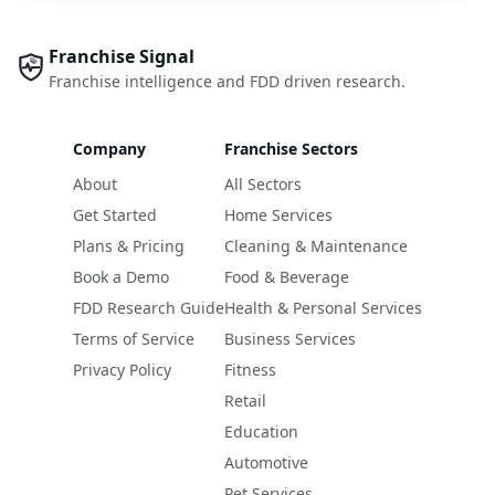
Franchise Signal
Franchise intelligence and FDD driven research.
Company
Franchise Sectors
About
All Sectors
Get Started
Home Services
Plans & Pricing
Cleaning & Maintenance
Book a Demo
Food & Beverage
FDD Research Guide
Health & Personal Services
Terms of Service
Business Services
Privacy Policy
Fitness
Retail
Education
Automotive
Pet Services