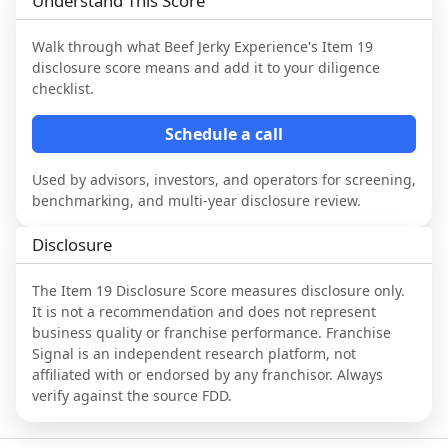
Understand This Score
Walk through what
Beef Jerky Experience
's Item 19
disclosure score means and add it to your diligence
checklist.
Schedule a call
Used by advisors, investors, and operators for screening,
benchmarking, and multi-year disclosure review.
Disclosure
The Item 19 Disclosure Score measures disclosure only.
It is not a recommendation and does not represent
business quality or franchise performance. Franchise
Signal is an independent research platform, not
affiliated with or endorsed by any franchisor. Always
verify against the source FDD.