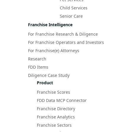
Child Services
Senior Care
Franchise Intelligence
For Franchise Research & Diligence
For Franchise Operators and Investors
For Franchise(e) Attorneys
Research
FDD Items
Diligence Case Study
Product
Franchise Scores
FDD Data MCP Connector
Franchise Directory
Franchise Analytics
Franchise Sectors