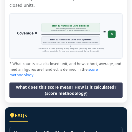
closed units.
Item 19 franchised units disclosed
units reporting revenue that the franchisor
=
disclosed in the financial performance representation *
=
Coverage
%
Item 20 franchised units that operated
every franchised unit open at any point during the reporting period
This includes all units operating during the period (including new units that may
not have operated a full year, and any units closed during the period).
* What counts as a disclosed unit, and how cohort, average, and
median figures are handled, is defined in the
score
methodology
.
What does this score mean? How is it calculated?
(score methodology)
FAQs