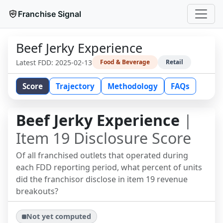
Franchise Signal
Beef Jerky Experience
Latest FDD:
2025-02-13
Food & Beverage
Retail
Score
Trajectory
Methodology
FAQs
Beef Jerky Experience
|
Item 19 Disclosure Score
Of all franchised outlets that operated during
each FDD reporting period, what percent of units
did the franchisor disclose in item 19 revenue
breakouts?
Not yet computed