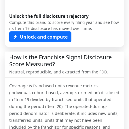
Unlock the full disclosure trajectory
Compute this brand to score every filing year and see how
its Item 19 disclosure has moved over time.
Unlock and compute
How is the Franchise Signal Disclosure
Score Measured?
Neutral, reproducible, and extracted from the FDD.
Coverage is franchised units revenue metrics
(individual, cohort based, average, or median) disclosed
in Item 19 divided by franchised units that operated
during the period (Item 20). The operated-during-
period denominator is deliberate: it includes new units,
transferred units, units that may not have been
included by the franchisor for specific reasons, and