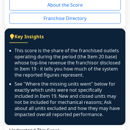
About the Score
the period yet, the franchised revenue was 
disclosed on a grain that cannot be mapped to 
Franchise Directory
individual outlets, or the underlying data was 
not retrievable from the source. A coverage 
figure that blends geographies is shown 
Key Insights
exactly as computed - our unit base now 
covers all geographies the FDD disclosed, and 
This score is the share of the franchised outlets
any residual mismatch is noted in the scoring-
operating during the period (the Item 20 base)
confidence footnote. If coverage computes 
whose top-line revenue the franchisor disclosed
above 100%, a sign the two counts are still not 
in Item 19 - it tells you how much of the system
the reported figures represent.
like-for-like, the raw figure is displayed with a 
caution flag and marked low confidence for 
See "Where the missing units went" below for
review, never clamped or hidden.
exactly which units were not specifically
included in Item 19. New and closed units may
not be included for mechanical reasons; Ask
about all units excluded and how they may have
impacted overall reported performance.