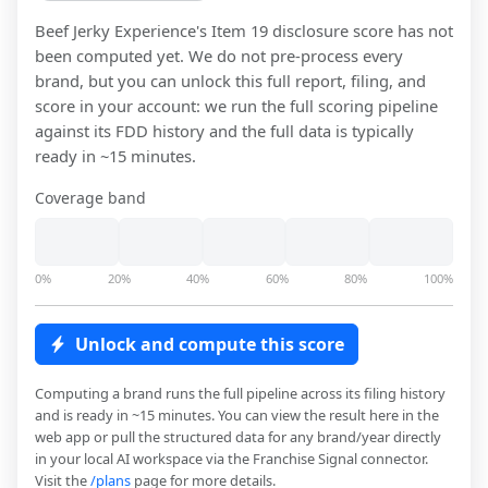
Beef Jerky Experience
's Item 19 disclosure score has not
been computed yet. We do not pre-process every
brand, but you can unlock this full report, filing, and
score in your account: we run the full scoring pipeline
against its FDD history and the full data is typically
ready in ~15 minutes.
Coverage band
0%
20%
40%
60%
80%
100%
Unlock and compute this score
Computing a brand runs the full pipeline across its filing history
and is ready in ~15 minutes. You can view the result here in the
web app or pull the structured data for any brand/year directly
in your local AI workspace via the Franchise Signal connector.
Visit the
/plans
page for more details.