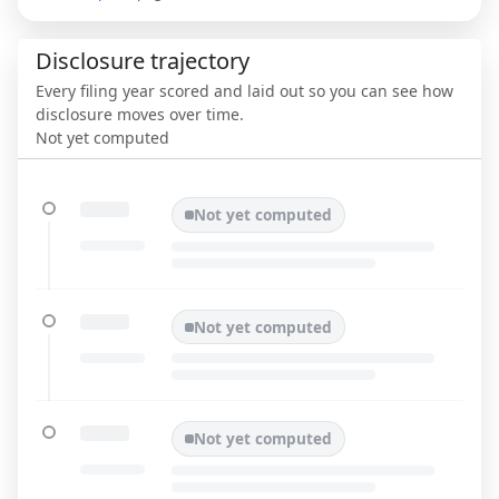
Disclosure trajectory
Every filing year scored and laid out so you can see how
disclosure moves over time.
Not yet computed
Not yet computed
Not yet computed
Not yet computed