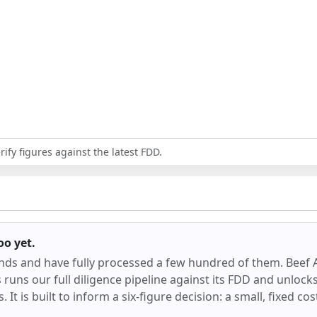
ify figures against the latest FDD.
oo
yet.
ands and have fully processed a few hundred of them.
Beef 
runs our full diligence pipeline against its FDD and unlocks 
 It is built to inform a six-figure decision: a small, fixed co