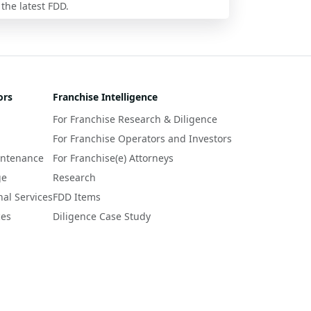
 the latest FDD.
ors
Franchise Intelligence
For Franchise Research & Diligence
For Franchise Operators and Investors
intenance
For Franchise(e) Attorneys
ge
Research
nal Services
FDD Items
ces
Diligence Case Study