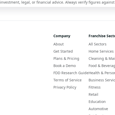
nvestment, legal, or financial advice. Always verify figures against
Company
Franchise Sect
About
All Sectors
Get Started
Home Services
Plans & Pricing
Cleaning & Ma
Book a Demo
Food & Bevera
FDD Research Guide
Health & Perso
Terms of Service
Business Servi
Privacy Policy
Fitness
Retail
Education
Automotive