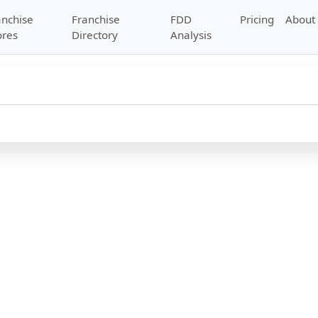
anchise
Franchise
FDD
Pricing
About
ores
Directory
Analysis