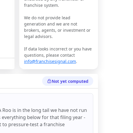
franchise system.
We do not provide lead
generation and we are not
brokers, agents, or investment or
legal advisors.
If data looks incorrect or you have
questions, please contact
info@franchisesignal.com
.
Not yet computed
A Roo
is in the long tail we have not run
everything below for that filing year -
st to pressure-test a franchise