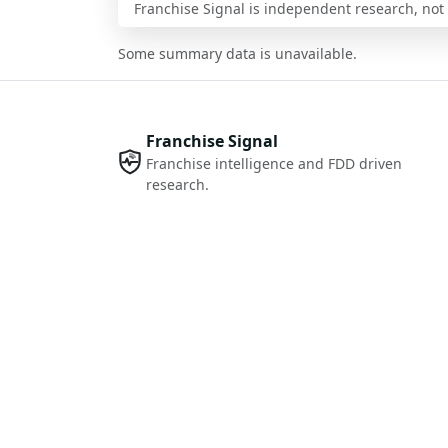
Franchise Signal is independent research, not i
Some summary data is unavailable.
Franchise Signal
Franchise intelligence and FDD driven
research.