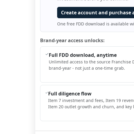
Create account and purchase 
One free FDD download is available w
Brand-year access unlocks:
Full FDD download, anytime
Unlimited access to the source Franchise 
brand-year - not just a one-time grab.
Full diligence flow
Item 7 investment and fees, Item 19 reven
Item 20 outlet growth and churn, and key l