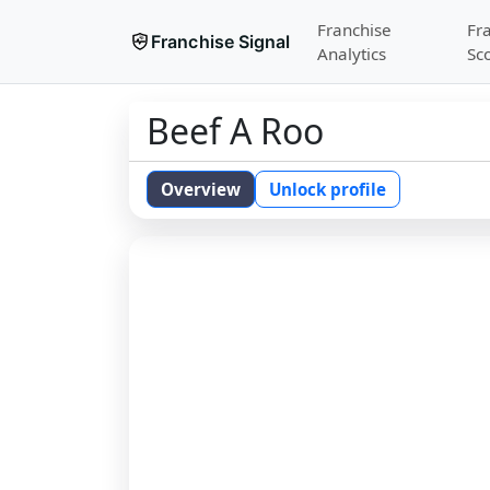
Franchise
Fr
Franchise Signal
Analytics
Sc
Beef A Roo
Overview
Unlock profile