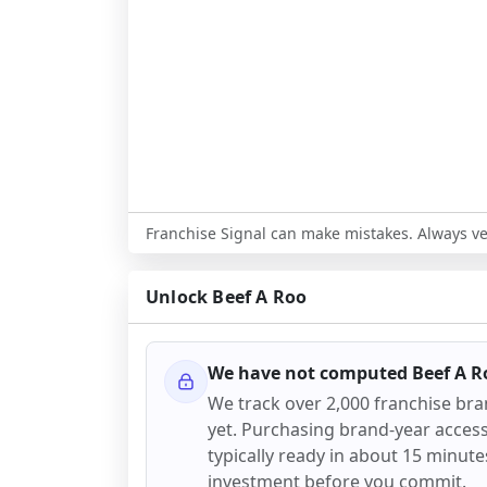
Franchise Signal can make mistakes. Always ver
Unlock
Beef A Roo
We have not computed
Beef A R
We track over 2,000 franchise br
yet. Purchasing brand-year access 
typically ready in about 15 minutes.
investment before you commit.