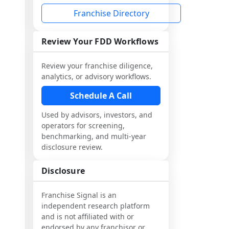
Franchise Directory
Review Your FDD Workflows
Review your franchise diligence,
analytics, or advisory workflows.
Schedule A Call
Used by advisors, investors, and
operators for screening,
benchmarking, and multi-year
disclosure review.
Disclosure
Franchise Signal is an
independent research platform
and is not affiliated with or
endorsed by any franchisor or