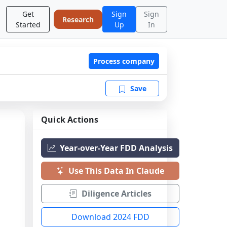
Get
Sign
Sign
Research
Started
Up
In
Process company
Save
Quick Actions
Year-over-Year FDD Analysis
Use This Data In Claude
Diligence Articles
Download 2024 FDD