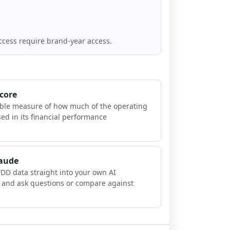
ccess require brand-year access.
Score
ible measure of how much of the operating
sed in its financial performance
laude
FDD data straight into your own AI
, and ask questions or compare against