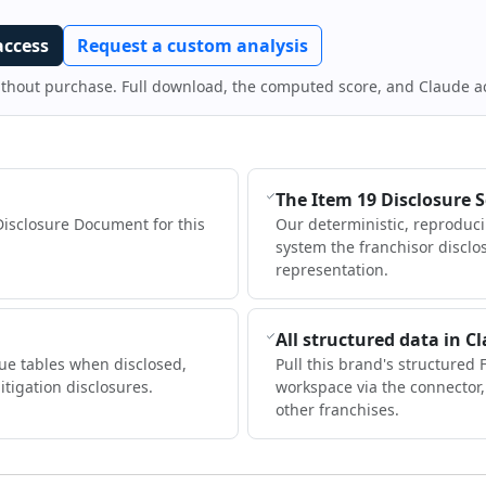
access
Request a custom analysis
ithout purchase. Full download, the computed score, and Claude a
The Item 19 Disclosure 
Disclosure Document for this
Our deterministic, reproduc
system the franchisor disclo
representation.
All structured data in C
ue tables when disclosed,
Pull this brand's structured 
itigation disclosures.
workspace via the connector
other franchises.