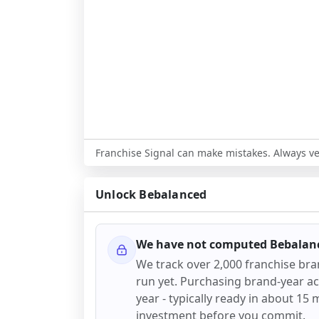
Franchise Signal can make mistakes. Always ver
Unlock
Bebalanced
We have not computed
Bebalan
We track over 2,000 franchise br
run yet. Purchasing brand-year acc
year - typically ready in about 15 m
investment before you commit.