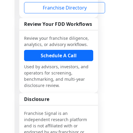
Franchise Directory
Review Your FDD Workflows
Review your franchise diligence,
analytics, or advisory workflows.
Schedule A Call
Used by advisors, investors, and
operators for screening,
benchmarking, and multi-year
disclosure review.
Disclosure
Franchise Signal is an
independent research platform
and is not affiliated with or
endorsed by any franchisor or