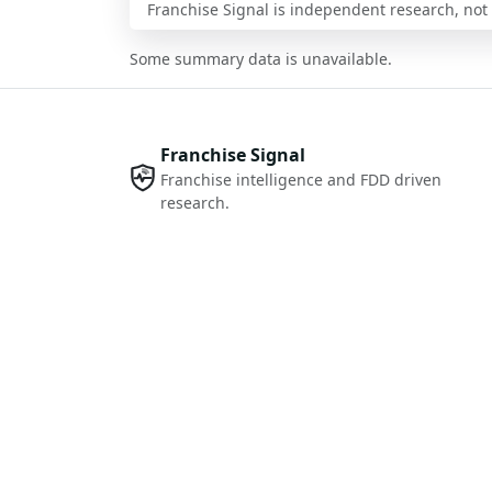
Franchise Signal is independent research, not i
Some summary data is unavailable.
Franchise Signal
Franchise intelligence and FDD driven
research.