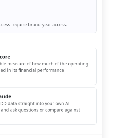
ccess require brand-year access.
Score
ible measure of how much of the operating
sed in its financial performance
laude
FDD data straight into your own AI
, and ask questions or compare against