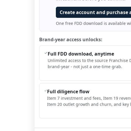
Create account and purchase 
One free FDD download is available w
Brand-year access unlocks:
Full FDD download, anytime
Unlimited access to the source Franchise 
brand-year - not just a one-time grab.
Full diligence flow
Item 7 investment and fees, Item 19 reven
Item 20 outlet growth and churn, and key l