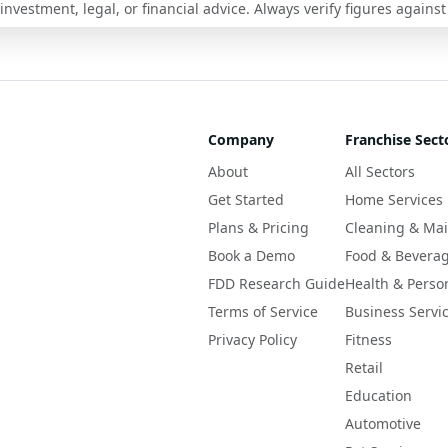
nvestment, legal, or financial advice. Always verify figures against
Company
Franchise Sect
About
All Sectors
Get Started
Home Services
Plans & Pricing
Cleaning & Ma
Book a Demo
Food & Bevera
FDD Research Guide
Health & Perso
Terms of Service
Business Servi
Privacy Policy
Fitness
Retail
Education
Automotive