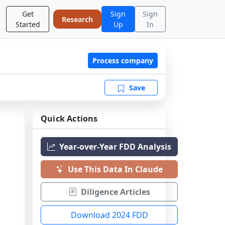
Get
Sign
Sign
Research
Started
Up
In
Process company
Save
Quick Actions
Year-over-Year FDD Analysis
Use This Data In Claude
Diligence Articles
Download 2024 FDD