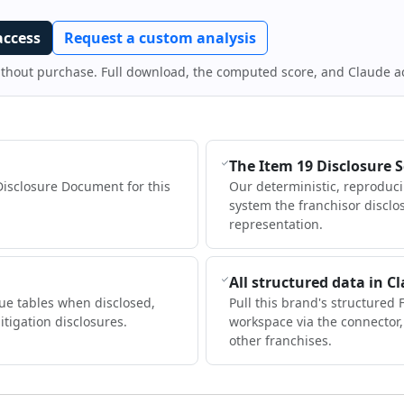
access
Request a custom analysis
ithout purchase. Full download, the computed score, and Claude a
The Item 19 Disclosure 
Disclosure Document for this
Our deterministic, reproduc
system the franchisor disclo
representation.
All structured data in C
ue tables when disclosed,
Pull this brand's structured 
itigation disclosures.
workspace via the connector
other franchises.