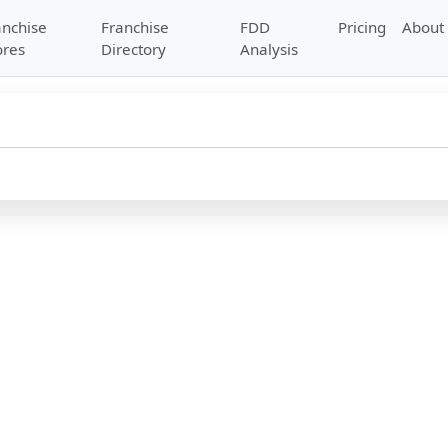
anchise
Franchise
FDD
Pricing
About
ores
Directory
Analysis