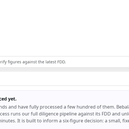
ify figures against the latest FDD.
ced
yet.
ands and have fully processed a few hundred of them.
Bebal
ess runs our full diligence pipeline against its FDD and unl
inutes. It is built to inform a six-figure decision: a small, f