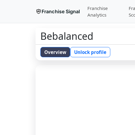
Franchise
Fr
Franchise Signal
Analytics
Sc
Bebalanced
Overview
Unlock profile