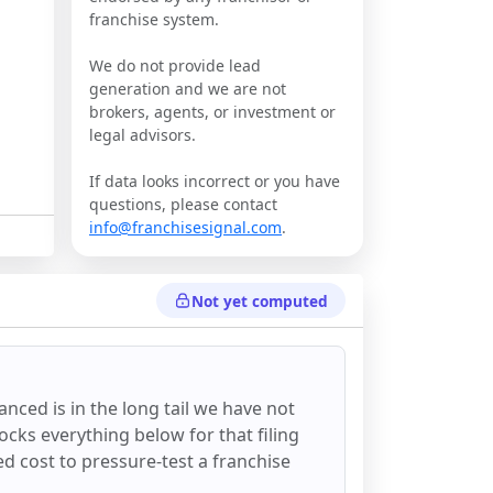
franchise system.
We do not provide lead
generation and we are not
brokers, agents, or investment or
legal advisors.
If data looks incorrect or you have
questions, please contact
info@franchisesignal.com
.
Not yet computed
anced
is in the long tail we have not
ocks everything below for that filing
ixed cost to pressure-test a franchise