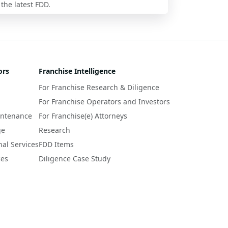
 the latest FDD.
ors
Franchise Intelligence
For Franchise Research & Diligence
For Franchise Operators and Investors
intenance
For Franchise(e) Attorneys
ge
Research
nal Services
FDD Items
ces
Diligence Case Study