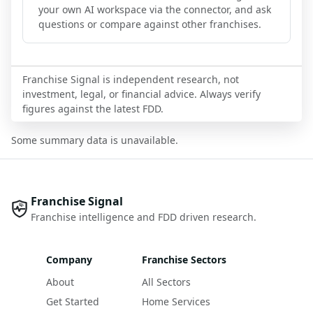
your own AI workspace via the connector, and ask
questions or compare against other franchises.
Franchise Signal is independent research, not
investment, legal, or financial advice. Always verify
figures against the latest FDD.
Some summary data is unavailable.
Franchise Signal
Franchise intelligence and FDD driven research.
Company
Franchise Sectors
About
All Sectors
Get Started
Home Services