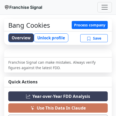
Franchise Signal
Bang Cookies
Process company
Overview
Unlock profile
Save
Franchise Signal can make mistakes. Always verify
figures against the latest FDD.
Quick Actions
Year-over-Year FDD Analysis
Use This Data In Claude