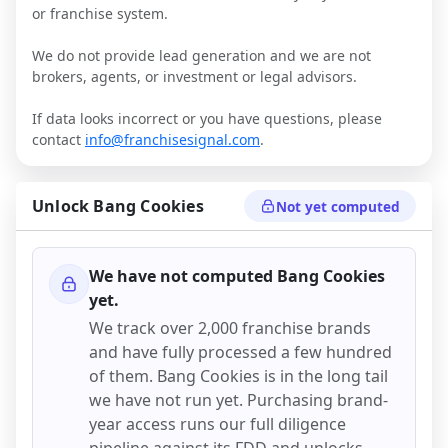
or franchise system.
We do not provide lead generation and we are not
brokers, agents, or investment or legal advisors.
If data looks incorrect or you have questions, please
contact
info@franchisesignal.com
.
Unlock
Bang Cookies
Not yet computed
We have not computed
Bang Cookies
yet.
We track over 2,000 franchise brands
and have fully processed a few hundred
of them.
Bang Cookies
is in the long tail
we have not run yet. Purchasing brand-
year access runs our full diligence