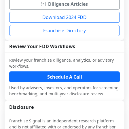
Diligence Articles
Download 2024 FDD
Franchise Directory
Review Your FDD Workflows
Review your franchise diligence, analytics, or advisory
workflows.
Schedule A Call
Used by advisors, investors, and operators for screening,
benchmarking, and multi-year disclosure review.
Disclosure
Franchise Signal is an independent research platform
and is not affiliated with or endorsed by any franchisor