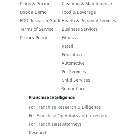
Plans & Pricing
Cleaning & Maintenance
Book a Demo
Food & Beverage
FDD Research Guide
Health & Personal Services
Terms of Service
Business Services
Privacy Policy
Fitness
Retail
Education
Automotive
Pet Services
Child Services
Senior Care
Franchise Intelligence
For Franchise Research & Diligence
For Franchise Operators and Investors
For Franchise(e) Attorneys
Research