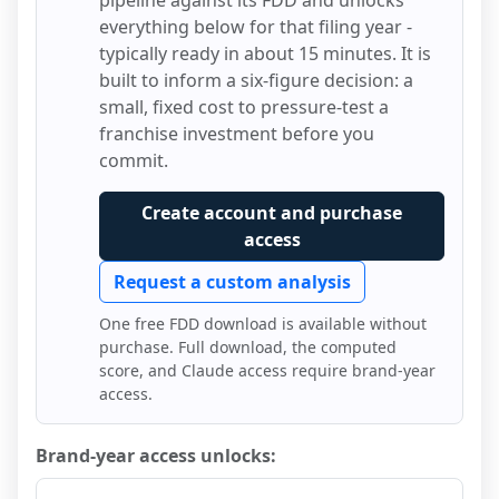
pipeline against its FDD and unlocks
everything below for that filing year -
typically ready in about 15 minutes. It is
built to inform a six-figure decision: a
small, fixed cost to pressure-test a
franchise investment before you
commit.
Create account and purchase
access
Request a custom analysis
One free FDD download is available without
purchase. Full download, the computed
score, and Claude access require brand-year
access.
Brand-year access unlocks: