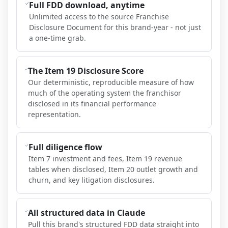
Full FDD download, anytime
Unlimited access to the source Franchise
Disclosure Document for this brand-year - not just
a one-time grab.
The Item 19 Disclosure Score
Our deterministic, reproducible measure of how
much of the operating system the franchisor
disclosed in its financial performance
representation.
Full diligence flow
Item 7 investment and fees, Item 19 revenue
tables when disclosed, Item 20 outlet growth and
churn, and key litigation disclosures.
All structured data in Claude
Pull this brand's structured FDD data straight into