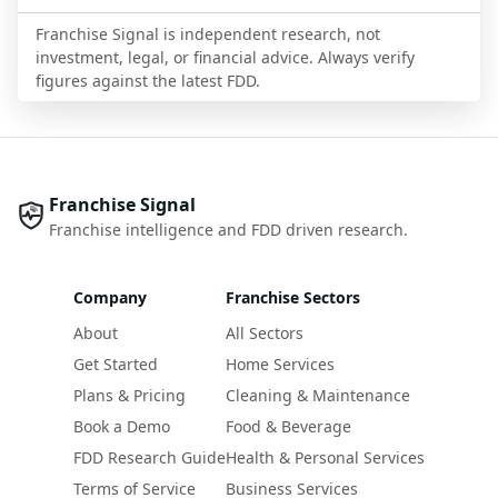
Franchise Signal is independent research, not
investment, legal, or financial advice. Always verify
figures against the latest FDD.
Franchise Signal
Franchise intelligence and FDD driven research.
Company
Franchise Sectors
About
All Sectors
Get Started
Home Services
Plans & Pricing
Cleaning & Maintenance
Book a Demo
Food & Beverage
FDD Research Guide
Health & Personal Services
Terms of Service
Business Services