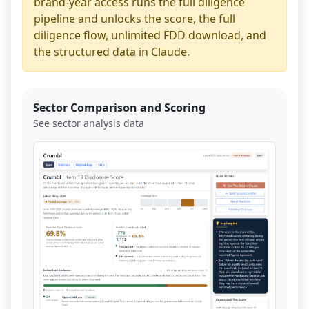
brand-year access runs the full diligence
pipeline and unlocks the score, the full
diligence flow, unlimited FDD download, and
the structured data in Claude.
Sector Comparison and Scoring
See sector analysis data