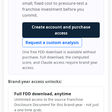
small, fixed cost to pressure-test a
franchise investment before you
commit.
Create account and purchase
access
Request a custom analysis
One free FDD download is available without
purchase. Full download, the computed
score, and Claude access require brand-year
access.
Brand-year access unlocks:
Full FDD download, anytime
Unlimited access to the source Franchise
Disclosure Document for this brand-year - not just
a one-time grab.