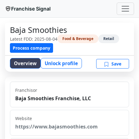
Franchise Signal
Baja Smoothies
Latest FDD:
2025-08-04
Food & Beverage
Retail
Process company
Overview
Unlock profile
Save
Franchisor
Baja Smoothies Franchise, LLC
Website
https://www.bajasmoothies.com