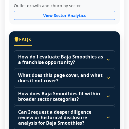
Outlet growth and churn by sector
View Sector Analytics
FAQs
How do I evaluate Baja Smoothies as
a franchise opportunity?
Many people start by asking, "Is Baja 
What does this page cover, and what
Smoothies a good franchise?" There is no 
does it not cover?
single answer because it depends on your 
This page summarizes selected franchise 
goals, your local market, and the 
How does Baja Smoothies fit within
disclosure data to support screening and 
broader sector categories?
agreements you are signing.
comparison.
Start by zooming out. Evaluate the sector 
Franchise brands operate inside broader 
Can I request a deeper diligence
Investment range is not available yet. It 
and your local market context: demand 
market categories (for example: home 
review or historical disclosure
may also highlight fee structures, revenue 
drivers, customer acquisition costs, 
services, maintenance, retail, QSR, 
analysis for Baja Smoothies?
disclosures when available, outlet growth 