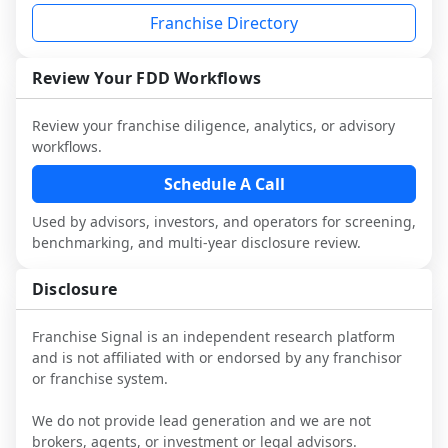
not selected or referred by the franchisor) 
franchisees and local operators, and 
with attorneys and advisors, not replace 
Franchise Directory
and talk with other owners in the same 
consider independent market research.
it.
industry to understand real-world 
performance, day-to-day challenges, and 
Review Your FDD Workflows
local market dynamics.
Review your franchise diligence, analytics, or advisory
This page is not an exhaustive diligence 
workflows.
review. Use sector benchmarking and 
additional research to test the brand 
Schedule A Call
narrative against market reality, and 
Used by advisors, investors, and operators for screening,
confirm details with the latest FDD and 
benchmarking, and multi-year disclosure review.
qualified advisors.
Disclosure
Franchise Signal is an independent research platform
and is not affiliated with or endorsed by any franchisor
or franchise system.
We do not provide lead generation and we are not
brokers, agents, or investment or legal advisors.