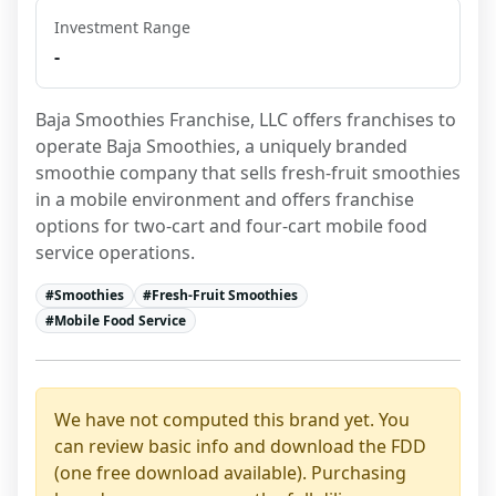
Investment Range
-
Baja Smoothies Franchise, LLC offers franchises to 
operate Baja Smoothies, a uniquely branded 
smoothie company that sells fresh-fruit smoothies 
in a mobile environment and offers franchise 
options for two-cart and four-cart mobile food 
service operations.
#
Smoothies
#
Fresh-Fruit Smoothies
#
Mobile Food Service
We have not computed this brand yet. You
can review basic info and download the FDD
(one free download available). Purchasing