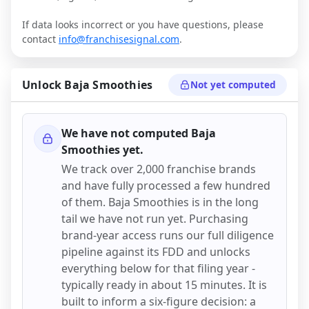
If data looks incorrect or you have questions, please
contact
info@franchisesignal.com
.
Unlock
Baja Smoothies
Not yet computed
We have not computed
Baja
Smoothies
yet.
We track over 2,000 franchise brands
and have fully processed a few hundred
of them.
Baja Smoothies
is in the long
tail we have not run yet. Purchasing
brand-year access runs our full diligence
pipeline against its FDD and unlocks
everything below for that filing year -
typically ready in about 15 minutes. It is
built to inform a six-figure decision: a