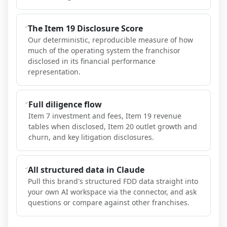
The Item 19 Disclosure Score
Our deterministic, reproducible measure of how
much of the operating system the franchisor
disclosed in its financial performance
representation.
Full diligence flow
Item 7 investment and fees, Item 19 revenue
tables when disclosed, Item 20 outlet growth and
churn, and key litigation disclosures.
All structured data in Claude
Pull this brand's structured FDD data straight into
your own AI workspace via the connector, and ask
questions or compare against other franchises.