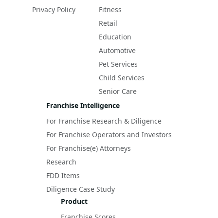
Privacy Policy
Fitness
Retail
Education
Automotive
Pet Services
Child Services
Senior Care
Franchise Intelligence
For Franchise Research & Diligence
For Franchise Operators and Investors
For Franchise(e) Attorneys
Research
FDD Items
Diligence Case Study
Product
Franchise Scores