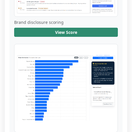
Brand disclosure scoring
View Score