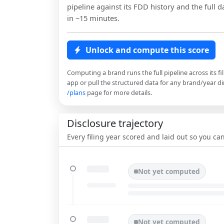
pipeline against its FDD history and the full da
in ~15 minutes.
Unlock and compute this score
Computing a brand runs the full pipeline across its fi
app or pull the structured data for any brand/year dir
/plans
page for more details.
Disclosure trajectory
Every filing year scored and laid out so you c
Not yet computed
Not yet computed