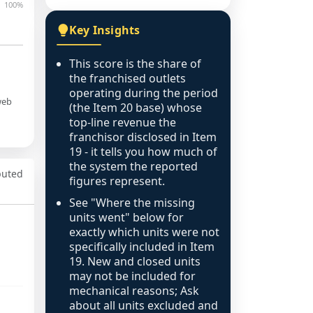
100%
Key Insights
This score is the share of
the franchised outlets
operating during the period
web
(the Item 20 base) whose
top-line revenue the
franchisor disclosed in Item
19 - it tells you how much of
the system the reported
puted
figures represent.
See "Where the missing
units went" below for
exactly which units were not
specifically included in Item
19. New and closed units
may not be included for
mechanical reasons; Ask
about all units excluded and