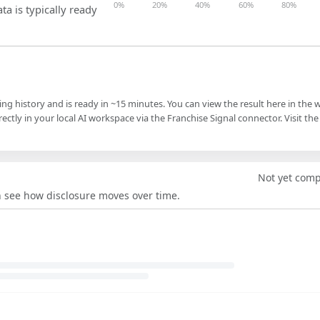
0%
20%
40%
60%
80%
ta is typically ready
ling history and is ready in ~15 minutes. You can view the result here in the 
ectly in your local AI workspace via the Franchise Signal connector. Visit the
Not yet com
an see how disclosure moves over time.