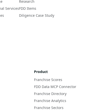
ge
Research
nal Services
FDD Items
ces
Diligence Case Study
Product
Franchise Scores
FDD Data MCP Connector
Franchise Directory
Franchise Analytics
Franchise Sectors