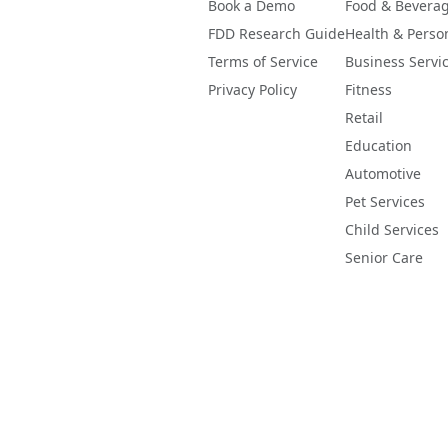
Book a Demo
Food & Bevera
FDD Research Guide
Health & Perso
Terms of Service
Business Servi
Privacy Policy
Fitness
Retail
Education
Automotive
Pet Services
Child Services
Senior Care