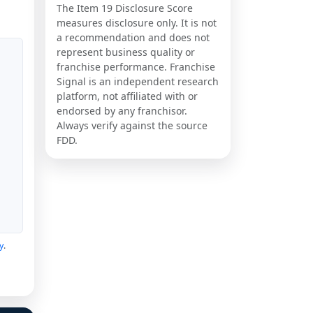
The Item 19 Disclosure Score
measures disclosure only. It is not
a recommendation and does not
represent business quality or
franchise performance. Franchise
Signal is an independent research
platform, not affiliated with or
endorsed by any franchisor.
Always verify against the source
FDD.
y
.