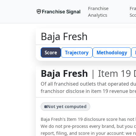
Franchise
Fr
Franchise Signal
Analytics
Sc
Baja Fresh
Score
Trajectory
Methodology
Baja Fresh
| Item 19 
Of all franchised outlets that operated d
franchisor disclose in item 19 revenue b
Not yet computed
Baja Fresh
's Item 19 disclosure score has no
We do not pre-process every brand, but you ca
report, filing, and score in your account: we r