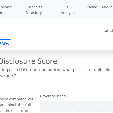
anchise
Franchise
FDD
Pricing
About
ores
Directory
Analysis
Lates
FAQs
Disclosure Score
uring each FDD reporting period, what percent of units did 
reakouts?
Coverage band
t been computed yet.
n unlock this full
un the full scoring