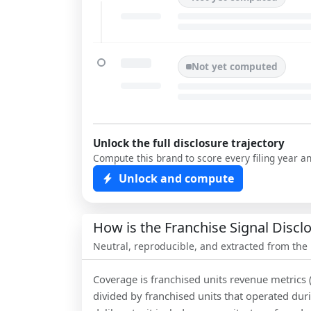
Not yet computed
Unlock the full disclosure trajectory
Compute this brand to score every filing year a
Unlock and compute
How is the Franchise Signal Disc
Neutral, reproducible, and extracted from the
Coverage is franchised units revenue metrics 
divided by franchised units that operated dur