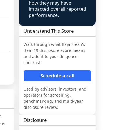
how they may have
impacted overall reported
performance.
Understand This Score
Walk through what
Baja Fresh
's
Item 19 disclosure score means
and add it to your diligence
checklist.
Schedule a call
Used by advisors, investors, and
operators for screening,
benchmarking, and multi-year
disclosure review.
9
Disclosure
 is