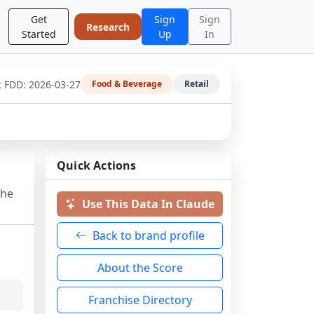
Get
Sign
Sign
Research
Started
Up
In
t FDD:
2026-03-27
Food & Beverage
Retail
Quick Actions
the
Use This Data In Claude
Back to brand profile
About the Score
Franchise Directory