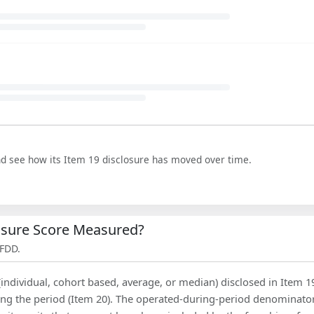
nd see how its Item 19 disclosure has moved over time.
losure Score Measured?
 FDD.
(individual, cohort based, average, or median) disclosed in Item 1
ing the period (Item 20). The operated-during-period denominator