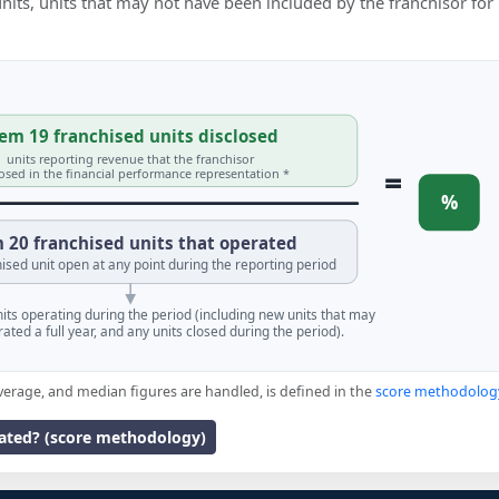
 units, units that may not have been included by the franchisor for
em 19 franchised units disclosed
units reporting revenue that the franchisor
=
losed in the financial performance representation *
%
 20 franchised units that operated
ised unit open at any point during the reporting period
units operating during the period (including new units that may
ated a full year, and any units closed during the period).
verage, and median figures are handled, is defined in the
score methodolog
lated? (score methodology)