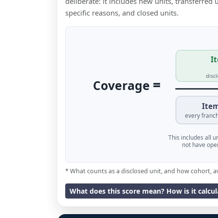
deliberate: it includes new units, transferred
specific reasons, and closed units.
It
disc
=
Coverage
Item
every franch
This includes all 
not have oper
* What counts as a disclosed unit, and how cohort, a
What does this score mean? How is it calcu