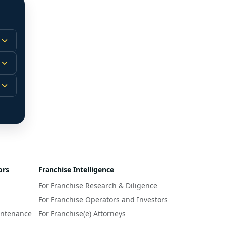
 
m.
-
 
 
r 
ors
Franchise Intelligence
s 
For Franchise Research & Diligence
y 
a 
For Franchise Operators and Investors
intenance
For Franchise(e) Attorneys