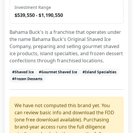
Investment Range
$539,550 - $1,190,550
Bahama Buck's is a franchise that operates under 
the name Bahama Buck's Original Shaved Ice 
Company, preparing and selling gourmet shaved 
ice products, island specialties, and frozen dessert 
confections through franchised locations.
#
Shaved Ice
#
Gourmet Shaved Ice
#
Island Specialties
#
Frozen Desserts
We have not computed this brand yet. You
can review basic info and download the FDD
(one free download available). Purchasing
brand-year access runs the full diligence