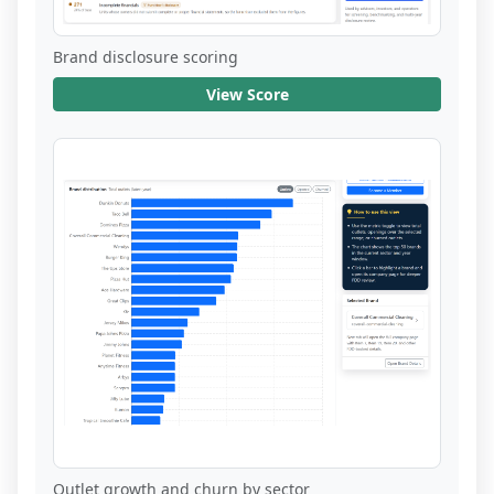
Brand disclosure scoring
View Score
Outlet growth and churn by sector