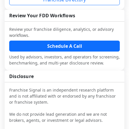
and talk with other owners in the same 
franchisees and local operators, and 
industry to understand real-world 
consider independent market research.
performance, day-to-day challenges, and 
Review Your FDD Workflows
local market dynamics.
Review your franchise diligence, analytics, or advisory
This page is not an exhaustive diligence 
workflows.
review. Use sector benchmarking and 
additional research to test the brand 
Schedule A Call
narrative against market reality, and 
Used by advisors, investors, and operators for screening,
confirm details with the latest FDD and 
benchmarking, and multi-year disclosure review.
qualified advisors.
Disclosure
Franchise Signal is an independent research platform
and is not affiliated with or endorsed by any franchisor
or franchise system.
We do not provide lead generation and we are not
brokers, agents, or investment or legal advisors.