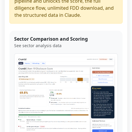
pipeline and unlocks the score, the full
diligence flow, unlimited FDD download, and
the structured data in Claude.
Sector Comparison and Scoring
See sector analysis data