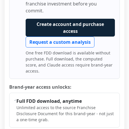
franchise investment before you
commit.
Create account and purchase
access
Request a custom analysis
One free FDD download is available without
purchase. Full download, the computed
score, and Claude access require brand-year
access.
Brand-year access unlocks:
Full FDD download, anytime
Unlimited access to the source Franchise
Disclosure Document for this brand-year - not just
a one-time grab.