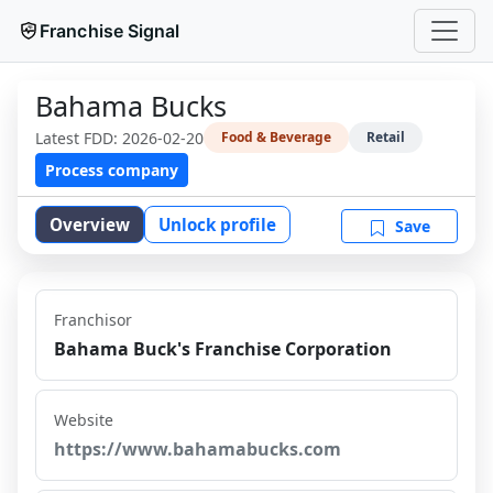
Franchise Signal
Bahama Bucks
Latest FDD:
2026-02-20
Food & Beverage
Retail
Process company
Overview
Unlock profile
Save
Franchisor
Bahama Buck's Franchise Corporation
Website
https://www.bahamabucks.com