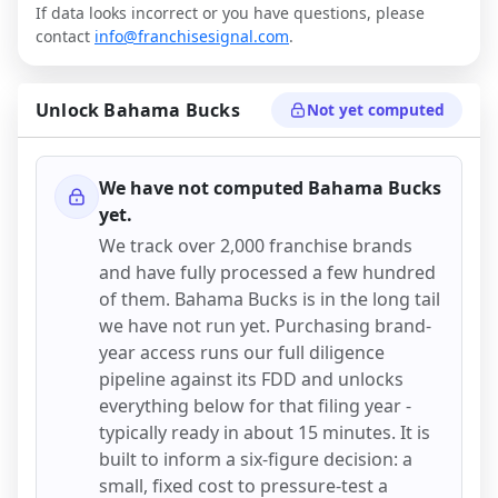
If data looks incorrect or you have questions, please
contact
info@franchisesignal.com
.
Unlock
Bahama Bucks
Not yet computed
We have not computed
Bahama Bucks
yet.
We track over 2,000 franchise brands
and have fully processed a few hundred
of them.
Bahama Bucks
is in the long tail
we have not run yet. Purchasing brand-
year access runs our full diligence
pipeline against its FDD and unlocks
everything below for that filing year -
typically ready in about 15 minutes. It is
built to inform a six-figure decision: a
small, fixed cost to pressure-test a