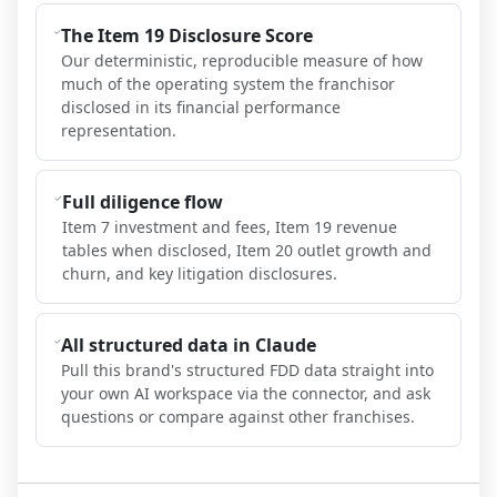
The Item 19 Disclosure Score
Our deterministic, reproducible measure of how
much of the operating system the franchisor
disclosed in its financial performance
representation.
Full diligence flow
Item 7 investment and fees, Item 19 revenue
tables when disclosed, Item 20 outlet growth and
churn, and key litigation disclosures.
All structured data in Claude
Pull this brand's structured FDD data straight into
your own AI workspace via the connector, and ask
questions or compare against other franchises.