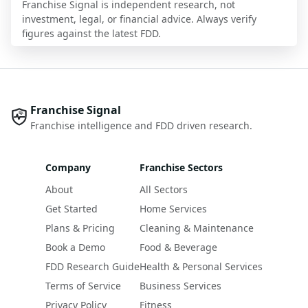
Franchise Signal is independent research, not
investment, legal, or financial advice. Always verify
figures against the latest FDD.
Franchise Signal
Franchise intelligence and FDD driven research.
Company
Franchise Sectors
About
All Sectors
Get Started
Home Services
Plans & Pricing
Cleaning & Maintenance
Book a Demo
Food & Beverage
FDD Research Guide
Health & Personal Services
Terms of Service
Business Services
Privacy Policy
Fitness