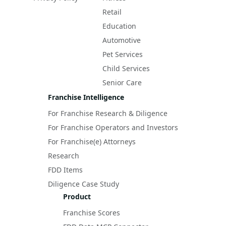
Retail
Education
Automotive
Pet Services
Child Services
Senior Care
Franchise Intelligence
For Franchise Research & Diligence
For Franchise Operators and Investors
For Franchise(e) Attorneys
Research
FDD Items
Diligence Case Study
Product
Franchise Scores