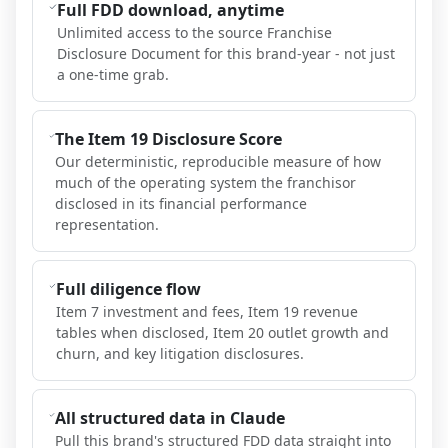
Full FDD download, anytime
Unlimited access to the source Franchise
Disclosure Document for this brand-year - not just
a one-time grab.
The Item 19 Disclosure Score
Our deterministic, reproducible measure of how
much of the operating system the franchisor
disclosed in its financial performance
representation.
Full diligence flow
Item 7 investment and fees, Item 19 revenue
tables when disclosed, Item 20 outlet growth and
churn, and key litigation disclosures.
All structured data in Claude
Pull this brand's structured FDD data straight into