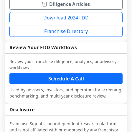
Diligence Articles
Download 2024 FDD
Franchise Directory
Review Your FDD Workflows
Review your franchise diligence, analytics, or advisory
workflows.
Schedule A Call
Used by advisors, investors, and operators for screening,
benchmarking, and multi-year disclosure review.
Disclosure
Franchise Signal is an independent research platform
and is not affiliated with or endorsed by any franchisor