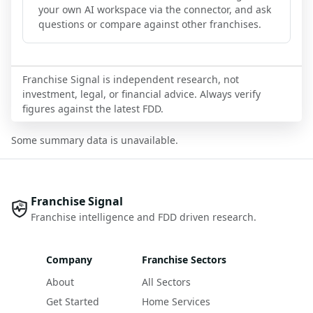
your own AI workspace via the connector, and ask
questions or compare against other franchises.
Franchise Signal is independent research, not
investment, legal, or financial advice. Always verify
figures against the latest FDD.
Some summary data is unavailable.
Franchise Signal
Franchise intelligence and FDD driven research.
Company
Franchise Sectors
About
All Sectors
Get Started
Home Services