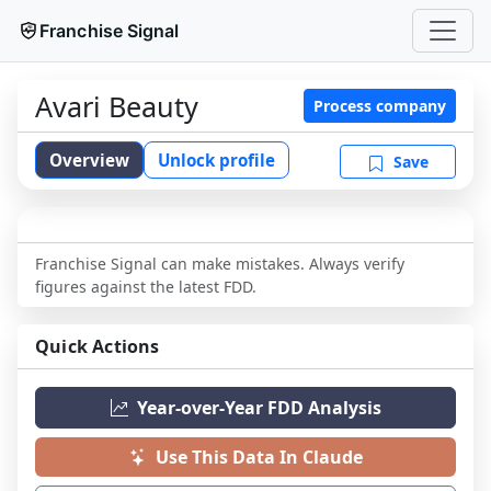
Franchise Signal
Avari Beauty
Process company
Overview
Unlock profile
Save
Franchise Signal can make mistakes. Always verify
figures against the latest FDD.
Quick Actions
Year-over-Year FDD Analysis
Use This Data In Claude