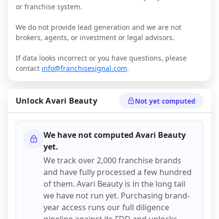
or franchise system.
We do not provide lead generation and we are not
brokers, agents, or investment or legal advisors.
If data looks incorrect or you have questions, please
contact
info@franchisesignal.com
.
Unlock
Avari Beauty
Not yet computed
We have not computed
Avari Beauty
yet.
We track over 2,000 franchise brands
and have fully processed a few hundred
of them.
Avari Beauty
is in the long tail
we have not run yet. Purchasing brand-
year access runs our full diligence