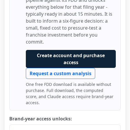
pipeline against its FDD and unlocks
everything below for that filing year -
typically ready in about 15 minutes. It is
built to inform a six-figure decision: a
small, fixed cost to pressure-test a
franchise investment before you
commit.
Create account and purchase
access
Request a custom analysis
One free FDD download is available without
purchase. Full download, the computed
score, and Claude access require brand-year
access.
Brand-year access unlocks: