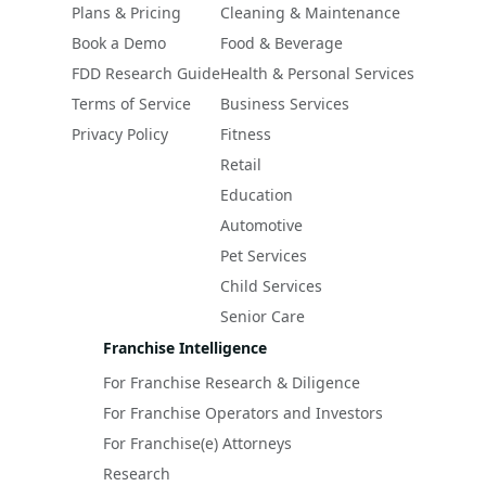
Plans & Pricing
Cleaning & Maintenance
Book a Demo
Food & Beverage
FDD Research Guide
Health & Personal Services
Terms of Service
Business Services
Privacy Policy
Fitness
Retail
Education
Automotive
Pet Services
Child Services
Senior Care
Franchise Intelligence
For Franchise Research & Diligence
For Franchise Operators and Investors
For Franchise(e) Attorneys
Research