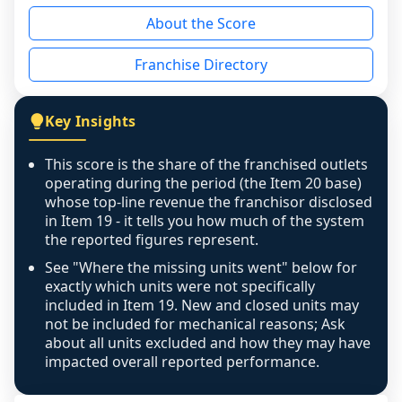
reason - no franchised base had completed 
About the Score
the period yet, the franchised revenue was 
disclosed on a grain that cannot be mapped to 
Franchise Directory
individual outlets, or the underlying data was 
not retrievable from the source. A coverage 
figure that blends geographies is shown 
Key Insights
exactly as computed - our unit base now 
covers all geographies the FDD disclosed, and 
This score is the share of the franchised outlets
any residual mismatch is noted in the scoring-
operating during the period (the Item 20 base)
confidence footnote. If coverage computes 
whose top-line revenue the franchisor disclosed
above 100%, a sign the two counts are still not 
in Item 19 - it tells you how much of the system
the reported figures represent.
like-for-like, the raw figure is displayed with a 
caution flag and marked low confidence for 
See "Where the missing units went" below for
review, never clamped or hidden.
exactly which units were not specifically
included in Item 19. New and closed units may
not be included for mechanical reasons; Ask
about all units excluded and how they may have
impacted overall reported performance.