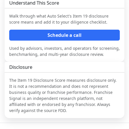
Understand This Score
Walk through what
Auto Select
's Item 19 disclosure
score means and add it to your diligence checklist.
Schedule a call
Used by advisors, investors, and operators for screening,
benchmarking, and multi-year disclosure review.
Disclosure
The Item 19 Disclosure Score measures disclosure only.
It is not a recommendation and does not represent
business quality or franchise performance. Franchise
Signal is an independent research platform, not
affiliated with or endorsed by any franchisor. Always
verify against the source FDD.