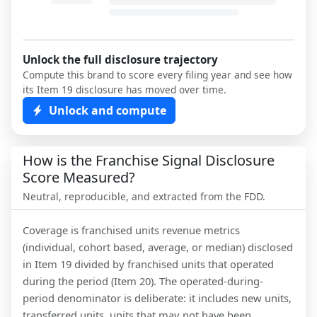
Unlock the full disclosure trajectory
Compute this brand to score every filing year and see how
its Item 19 disclosure has moved over time.
Unlock and compute
How is the Franchise Signal Disclosure
Score Measured?
Neutral, reproducible, and extracted from the FDD.
Coverage is franchised units revenue metrics
(individual, cohort based, average, or median) disclosed
in Item 19 divided by franchised units that operated
during the period (Item 20). The operated-during-
period denominator is deliberate: it includes new units,
transferred units, units that may not have been