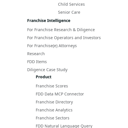
Child Services
Senior Care
Franchise Intelligence
For Franchise Research & Diligence
For Franchise Operators and Investors
For Franchise(e) Attorneys
Research
FDD Items
Diligence Case Study
Product
Franchise Scores
FDD Data MCP Connector
Franchise Directory
Franchise Analytics
Franchise Sectors
FDD Natural Language Query