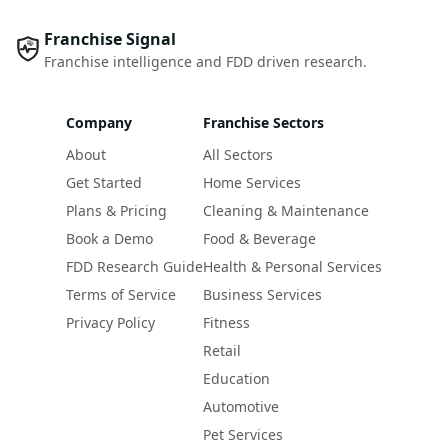
Franchise Signal
Franchise intelligence and FDD driven research.
Company
Franchise Sectors
About
All Sectors
Get Started
Home Services
Plans & Pricing
Cleaning & Maintenance
Book a Demo
Food & Beverage
FDD Research Guide
Health & Personal Services
Terms of Service
Business Services
Privacy Policy
Fitness
Retail
Education
Automotive
Pet Services