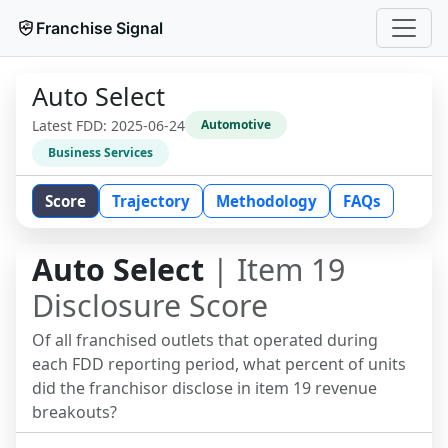
Franchise Signal
Auto Select
Latest FDD:
2025-06-24
Automotive
Business Services
Score
Trajectory
Methodology
FAQs
Auto Select
| Item 19
Disclosure Score
Of all franchised outlets that operated during
each FDD reporting period, what percent of units
did the franchisor disclose in item 19 revenue
breakouts?