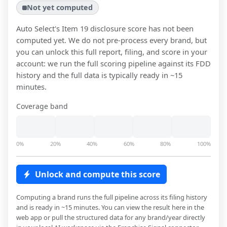
Not yet computed
Auto Select
's Item 19 disclosure score has not been
computed yet. We do not pre-process every brand, but
you can unlock this full report, filing, and score in your
account: we run the full scoring pipeline against its FDD
history and the full data is typically ready in ~15
minutes.
Coverage band
0%
20%
40%
60%
80%
100%
Unlock and compute this score
Computing a brand runs the full pipeline across its filing history
and is ready in ~15 minutes. You can view the result here in the
web app or pull the structured data for any brand/year directly