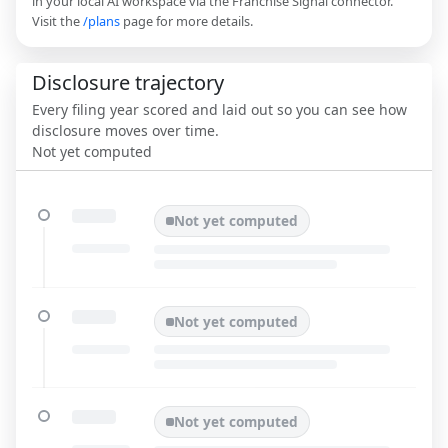
in your local AI workspace via the Franchise Signal connector.
Visit the
/plans
page for more details.
Disclosure trajectory
Every filing year scored and laid out so you can see how
disclosure moves over time.
Not yet computed
Not yet computed
Not yet computed
Not yet computed