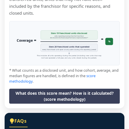
included by the franchisor for specific reasons, and
closed units.
Item 19 franchised units disclosed
units reporting revenue that the franchisor
=
disclosed in the financial performance representation *
=
Coverage
%
Item 20 franchised units that operated
every franchised unit open at any point during the reporting period
This includes all units operating during the period (including new units that may
not have operated a full year, and any units closed during the period).
* What counts as a disclosed unit, and how cohort, average, and
median figures are handled, is defined in the
score
methodology
.
What does this score mean? How is it calculated?
(score methodology)
FAQs