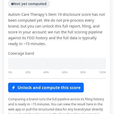
Not yet computed
Autism Care Therapy
's Item 19 disclosure score has not
been computed yet. We do not pre-process every
brand, but you can unlock this full report, filing, and
score in your account: we run the full scoring pipeline
against its FDD history and the full data is typically
ready in ~15 minutes.
Coverage band
0%
20%
40%
60%
80%
100%
Unlock and compute this score
Computing a brand runs the full pipeline across its filing history
and is ready in ~15 minutes. You can view the result here in the
web app or pull the structured data for any brand/year directly