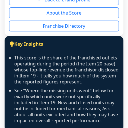
reason - no franchised base had completed 
About the Score
the period yet, the franchised revenue was 
disclosed on a grain that cannot be mapped to 
Franchise Directory
individual outlets, or the underlying data was 
not retrievable from the source. A coverage 
figure that blends geographies is shown 
Key Insights
exactly as computed - our unit base now 
covers all geographies the FDD disclosed, and 
This score is the share of the franchised outlets
any residual mismatch is noted in the scoring-
operating during the period (the Item 20 base)
confidence footnote. If coverage computes 
whose top-line revenue the franchisor disclosed
above 100%, a sign the two counts are still not 
in Item 19 - it tells you how much of the system
the reported figures represent.
like-for-like, the raw figure is displayed with a 
caution flag and marked low confidence for 
See "Where the missing units went" below for
review, never clamped or hidden.
exactly which units were not specifically
included in Item 19. New and closed units may
not be included for mechanical reasons; Ask
about all units excluded and how they may have
impacted overall reported performance.