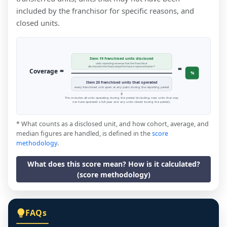
included by the franchisor for specific reasons, and
closed units.
Item 19 franchised units disclosed
units reporting revenue that the franchisor
=
disclosed in the financial performance representation *
=
Coverage
%
Item 20 franchised units that operated
every franchised unit open at any point during the reporting period
This includes all units operating during the period (including new units that may
not have operated a full year, and any units closed during the period).
* What counts as a disclosed unit, and how cohort, average, and
median figures are handled, is defined in the
score
methodology
.
What does this score mean? How is it calculated?
(score methodology)
FAQs