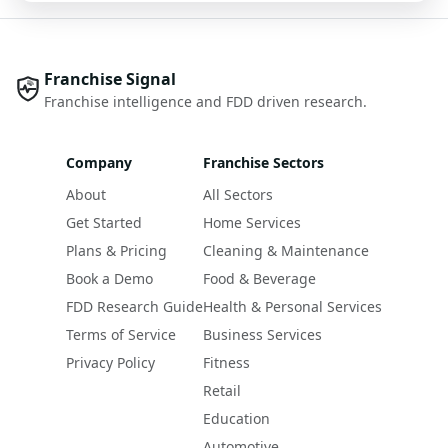
Franchise Signal
Franchise intelligence and FDD driven research.
Company
Franchise Sectors
About
All Sectors
Get Started
Home Services
Plans & Pricing
Cleaning & Maintenance
Book a Demo
Food & Beverage
FDD Research Guide
Health & Personal Services
Terms of Service
Business Services
Privacy Policy
Fitness
Retail
Education
Automotive