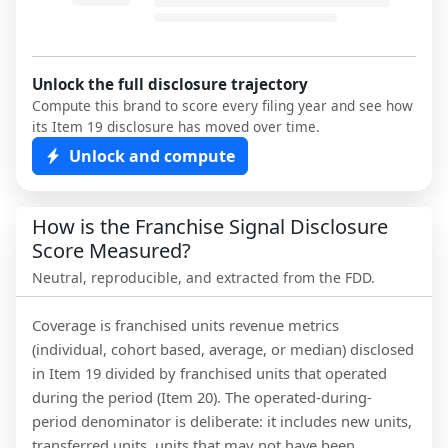
Unlock the full disclosure trajectory
Compute this brand to score every filing year and see how
its Item 19 disclosure has moved over time.
Unlock and compute
How is the Franchise Signal Disclosure
Score Measured?
Neutral, reproducible, and extracted from the FDD.
Coverage is franchised units revenue metrics
(individual, cohort based, average, or median) disclosed
in Item 19 divided by franchised units that operated
during the period (Item 20). The operated-during-
period denominator is deliberate: it includes new units,
transferred units, units that may not have been