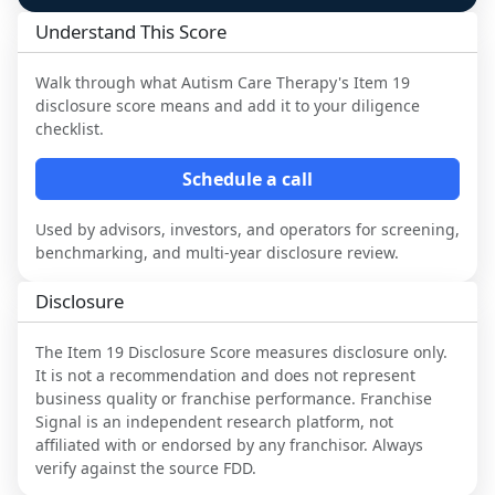
Understand This Score
Walk through what
Autism Care Therapy
's Item 19
disclosure score means and add it to your diligence
checklist.
Schedule a call
Used by advisors, investors, and operators for screening,
benchmarking, and multi-year disclosure review.
Disclosure
The Item 19 Disclosure Score measures disclosure only.
It is not a recommendation and does not represent
business quality or franchise performance. Franchise
Signal is an independent research platform, not
affiliated with or endorsed by any franchisor. Always
verify against the source FDD.