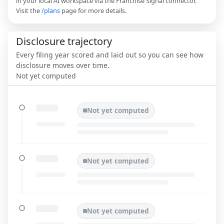
in your local AI workspace via the Franchise Signal connector.
Visit the
/plans
page for more details.
Disclosure trajectory
Every filing year scored and laid out so you can see how
disclosure moves over time.
Not yet computed
Not yet computed
Not yet computed
Not yet computed