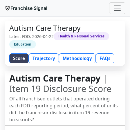
Franchise Signal
Autism Care Therapy
Latest FDD:
2026-04-22
Health & Personal Services
Education
Score
Trajectory
Methodology
FAQs
Autism Care Therapy
|
Item 19 Disclosure Score
Of all franchised outlets that operated during
each FDD reporting period, what percent of units
did the franchisor disclose in item 19 revenue
breakouts?