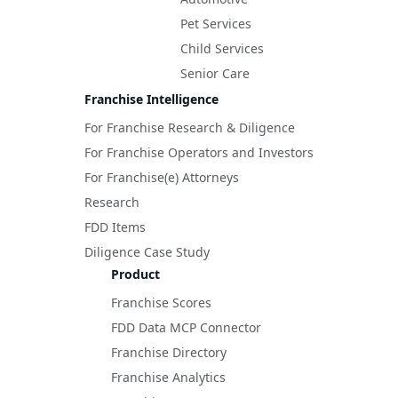
Pet Services
Child Services
Senior Care
Franchise Intelligence
For Franchise Research & Diligence
For Franchise Operators and Investors
For Franchise(e) Attorneys
Research
FDD Items
Diligence Case Study
Product
Franchise Scores
FDD Data MCP Connector
Franchise Directory
Franchise Analytics